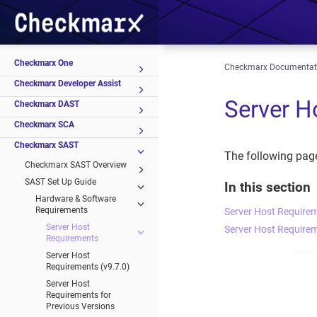
Checkmarx One
Checkmarx Documentat
Checkmarx Developer Assist
Server H
Checkmarx DAST
Checkmarx SCA
Checkmarx SAST
The following pag
Checkmarx SAST Overview
SAST Set Up Guide
In this section
Hardware & Software
Requirements
Server Host Requirem
Server Host
Server Host Requirem
Requirements
Server Host
Requirements (v9.7.0)
Server Host
Requirements for
Previous Versions