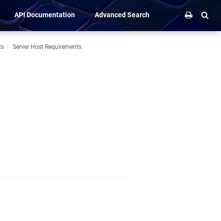
API Documentation
Advanced Search
ts
Server Host Requirements