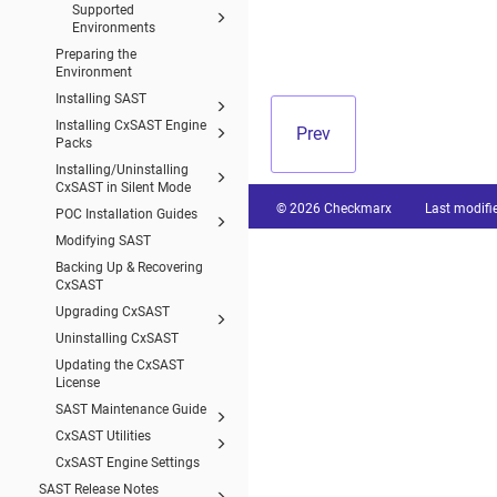
Supported
Environments
Preparing the
Environment
Installing SAST
Installing CxSAST Engine
Prev
Packs
Installing/Uninstalling
CxSAST in Silent Mode
© 2026 Checkmarx
Last modifi
POC Installation Guides
Modifying SAST
Backing Up & Recovering
CxSAST
Upgrading CxSAST
Uninstalling CxSAST
Updating the CxSAST
License
SAST Maintenance Guide
CxSAST Utilities
CxSAST Engine Settings
SAST Release Notes