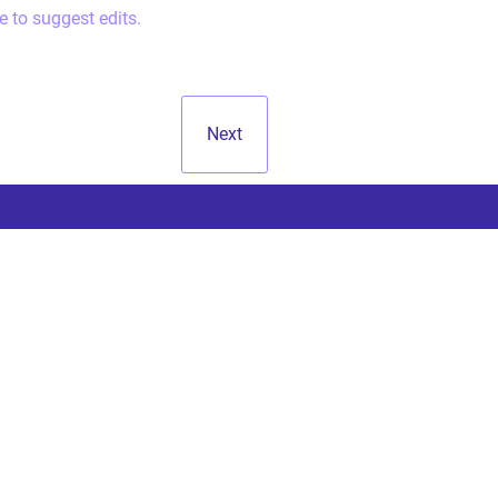
e to suggest edits.
Next