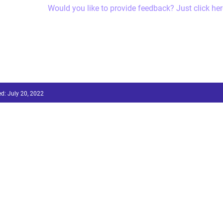
Would you like to provide feedback? Just click her
ed:
July 20, 2022