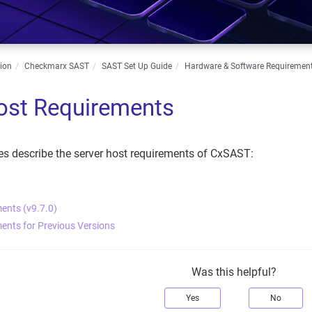
ion
Checkmarx SAST
SAST Set Up Guide
Hardware & Software Requiremen
ost Requirements
es describe the server host requirements of CxSAST:
ents (v9.7.0)
ents for Previous Versions
Was this helpful?
Yes
No