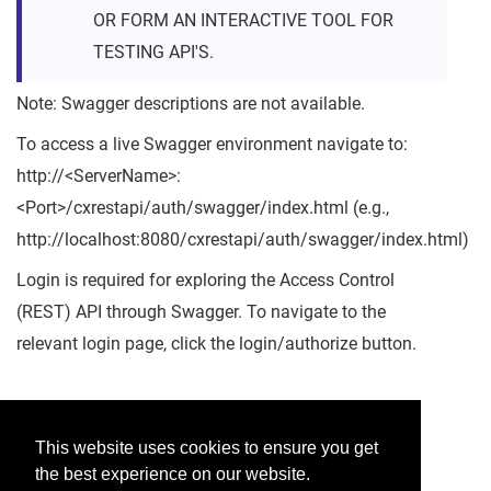
OR FORM AN INTERACTIVE TOOL FOR
TESTING API'S.
Note: Swagger descriptions are not available.
To access a live Swagger environment navigate to:
http://<ServerName>:
<Port>/cxrestapi/auth/swagger/index.html (e.g.,
http://localhost:8080/cxrestapi/auth/swagger/index.html)
Login is required for exploring the Access Control
(REST) API through Swagger. To navigate to the
relevant login page, click the login/authorize button.
Was this helpful?
This website uses cookies to ensure you get
the best experience on our website.
Yes
No