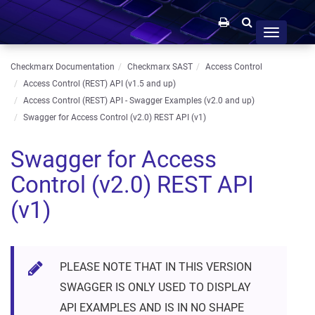
Toggle
navigation
Checkmarx Documentation
Checkmarx SAST
Access Control
Access Control (REST) API (v1.5 and up)
Access Control (REST) API - Swagger Examples (v2.0 and up)
Swagger for Access Control (v2.0) REST API (v1)
Swagger for Access
Control (v2.0) REST API
(v1)
PLEASE NOTE THAT IN THIS VERSION
SWAGGER IS ONLY USED TO DISPLAY
API EXAMPLES AND IS IN NO SHAPE