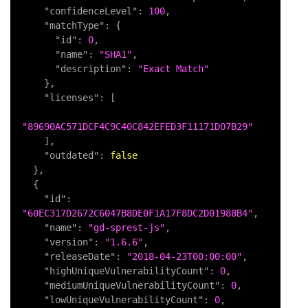
"confidenceLevel"
:
100
,
"matchType"
:
{
"id"
:
0
,
"name"
:
"SHA1"
,
"description"
:
"Exact Match"
}
,
"licenses"
:
[
"89690AC571DCF4C9C40C842EFED3F11171D07B29"
]
,
"outdated"
:
false
}
,
{
"id"
:
"60EC317D2672C6047B8DE0F1A17F8DC2D01988B4"
,
"name"
:
"gd-sprest-js"
,
"version"
:
"1.6.6"
,
"releaseDate"
:
"2018-04-23T00:00:00"
,
"highUniqueVulnerabilityCount"
:
0
,
"mediumUniqueVulnerabilityCount"
:
0
,
"lowUniqueVulnerabilityCount"
:
0
,