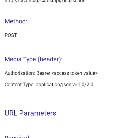
http://localhost/cxrestapi/osa/scans
Method:
POST
Media Type (header):
Authorization: Bearer <access token value>
Content-Type: application/json;v=1.0/2.0
URL Parameters
Required: