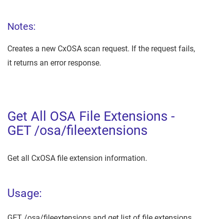
Notes:
Creates a new CxOSA scan request. If the request fails,
it returns an error response.
Get All OSA File Extensions -
GET /osa/fileextensions
Get all CxOSA file extension information.
Usage:
GET /osa/fileextensions and get list of file extensions