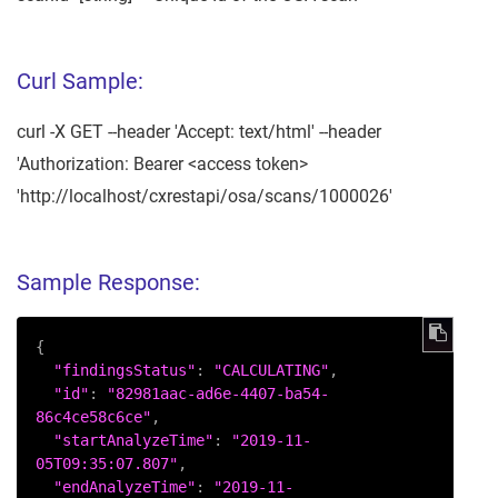
Curl Sample:
curl -X GET --header 'Accept: text/html' --header
'Authorization: Bearer <access token>
'http://localhost/cxrestapi/osa/scans/1000026'
Sample Response:
{

"findingsStatus"
: 
"CALCULATING"
,

"id"
: 
"82981aac-ad6e-4407-ba54-
86c4ce58c6ce"
,

"startAnalyzeTime"
: 
"2019-11-
05T09:35:07.807"
,

"endAnalyzeTime"
: 
"2019-11-