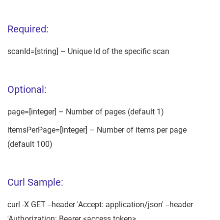
Required:
scanId=[string] – Unique Id of the specific scan
Optional:
page=[integer] – Number of pages (default 1)
itemsPerPage=[integer] – Number of items per page
(default 100)
Curl Sample:
curl -X GET --header 'Accept: application/json' --header
'Authorization: Bearer <access token>