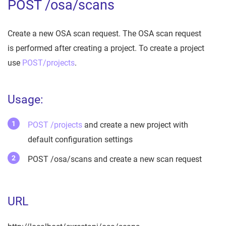
POST /osa/scans
Create a new OSA scan request. The OSA scan request
is performed after creating a project. To create a project
use
POST/projects
.
Usage:
POST /projects
and create a new project with
default configuration settings
POST /osa/scans and create a new scan request
URL