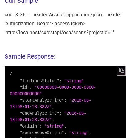
Curl Sample:
curl -X GET --header 'Accept: application/json' --header
'Authorization: Bearer <access token>
'http://localhost/cxrestapi/osa/scans?projectId=1'
Sample Response:
{
"findingsStatus"
:
"string"
,
"id"
:
"00000000-0000-0000-0000-
000000000000"
,
"startAnalyzeTime"
:
"2018-06-
13T08:01:23.382Z"
,
"endAnalyzeTime"
:
"2018-06-
13T08:01:23.382Z"
,
"origin"
:
"string"
,
"sourceCodeOrigin"
:
"string"
,