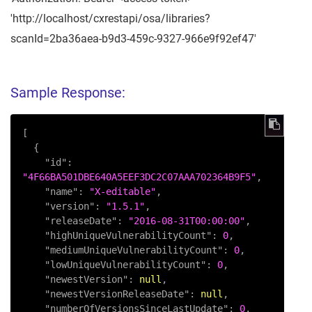
'http://localhost/cxrestapi/osa/libraries?
scanId=2ba36aea-b9d3-459c-9327-966e9f92ef47'
Sample Response:
[
{
"id"
:
"4F66BA501DBE640A5EEF3DC2C07AAA702364B9F5"
,
"name"
:
"X-editable"
,
"version"
:
"1.5.1"
,
"releaseDate"
:
"2016-08-31T00:00:00"
,
"highUniqueVulnerabilityCount"
:
0
,
"mediumUniqueVulnerabilityCount"
:
0
,
"lowUniqueVulnerabilityCount"
:
0
,
"newestVersion"
:
null
,
"newestVersionReleaseDate"
:
null
,
"numberOfVersionsSinceLastUpdate"
:
0
,