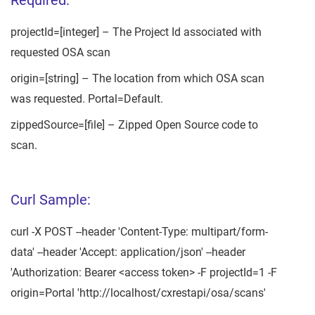
projectId=[integer] – The Project Id associated with
requested OSA scan
origin=[string] – The location from which OSA scan
was requested. Portal=Default.
zippedSource=[file] – Zipped Open Source code to
scan.
Curl Sample:
curl -X POST --header 'Content-Type: multipart/form-
data' --header 'Accept: application/json' --header
'Authorization: Bearer <access token> -F projectId=1 -F
origin=Portal 'http://localhost/cxrestapi/osa/scans'