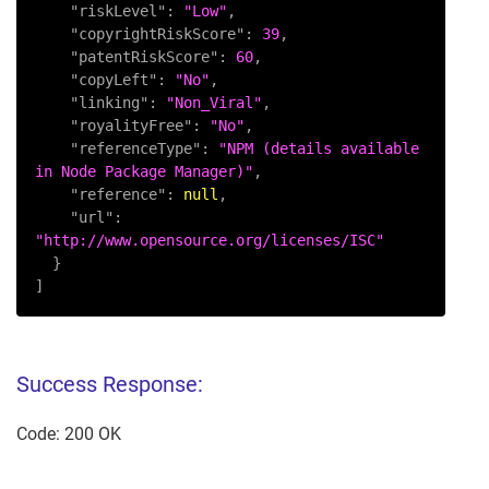
"riskLevel"
:
"Low"
,
"copyrightRiskScore"
:
39
,
"patentRiskScore"
:
60
,
"copyLeft"
:
"No"
,
"linking"
:
"Non_Viral"
,
"royalityFree"
:
"No"
,
"referenceType"
:
"NPM (details available 
in Node Package Manager)"
,
"reference"
:
null
,
"url"
:
"http://www.opensource.org/licenses/ISC"
}
]
Success Response:
Code: 200 OK