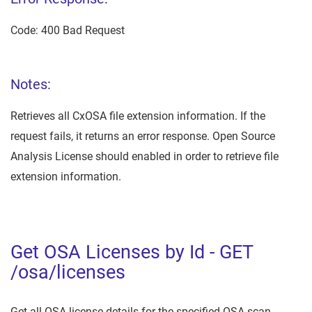
Code: 400 Bad Request
Notes:
Retrieves all CxOSA file extension information. If the
request fails, it returns an error response. Open Source
Analysis License should enabled in order to retrieve file
extension information.
Get OSA Licenses by Id - GET
/osa/licenses
Get all OSA license details for the specified OSA scan