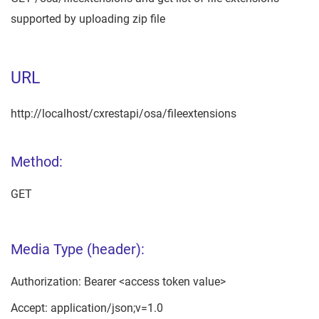
supported by uploading zip file
URL
http://localhost/cxrestapi/osa/fileextensions
Method:
GET
Media Type (header):
Authorization: Bearer <access token value>
Accept: application/json;v=1.0