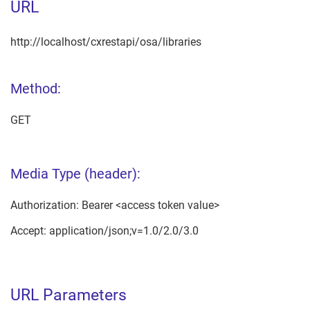
URL
http://localhost/cxrestapi/osa/libraries
Method:
GET
Media Type (header):
Authorization: Bearer <access token value>
Accept: application/json;v=1.0/2.0/3.0
URL Parameters