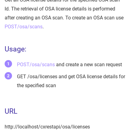
Id. The retrieval of OSA license details is performed
after creating an OSA scan. To create an OSA scan use
POST/osa/scans
.
Usage:
POST/osa/scans
and create a new scan request
GET /osa/licenses and get OSA license details for
the specified scan
URL
http://localhost/cxrestapi/osa/licenses