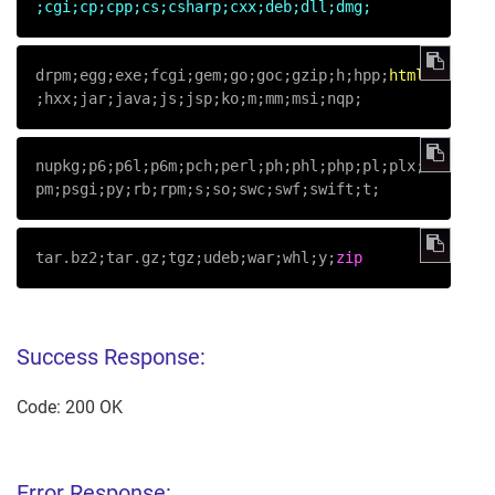
;cgi;cp;cpp;cs;csharp;cxx;deb;dll;dmg;
drpm;egg;exe;fcgi;gem;go;goc;gzip;h;hpp;
html
;hxx;jar;java;js;jsp;ko;m;mm;msi;nqp;
nupkg;p6;p6l;p6m;pch;perl;ph;phl;php;pl;plx;
pm;psgi;py;rb;rpm;s;so;swc;swf;swift;t;
tar.bz2;tar.gz;tgz;udeb;war;whl;y;
zip
Success Response:
Code: 200 OK
Error Response: