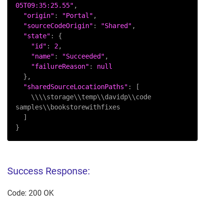
05T09:35:25.55"
,

"origin"
: 
"Portal"
,

"sourceCodeOrigin"
: 
"Shared"
,

"state"
: {

"id"
: 
2
,

"name"
: 
"Succeeded"
,

"failureReason"
: 
null
  },

"sharedSourceLocationPaths"
: [

    \\\\storage\\temp\\davidp\\code 
samples\\bookstorewithfixes

  ]

}
Success Response:
Code: 200 OK