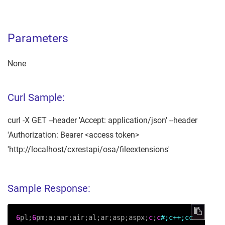
Parameters
None
Curl Sample:
curl -X GET --header 'Accept: application/json' --header
'Authorization: Bearer <access token>
'http://localhost/cxrestapi/osa/fileextensions'
Sample Response:
6
pl;
6
pm;a;aar;air;al;ar;asp;aspx;
c
;
c
#;c++;cc