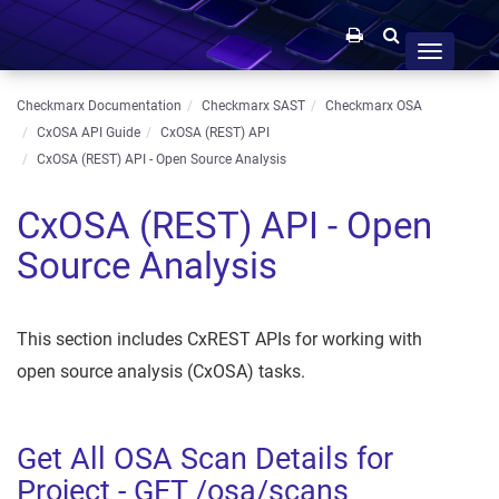
Toggle
navigation
Checkmarx Documentation
Checkmarx SAST
Checkmarx OSA
CxOSA API Guide
CxOSA (REST) API
CxOSA (REST) API - Open Source Analysis
CxOSA (REST) API - Open
Source Analysis
This section includes CxREST APIs for working with
open source analysis (CxOSA) tasks.
Get All OSA Scan Details for
Project - GET /osa/scans