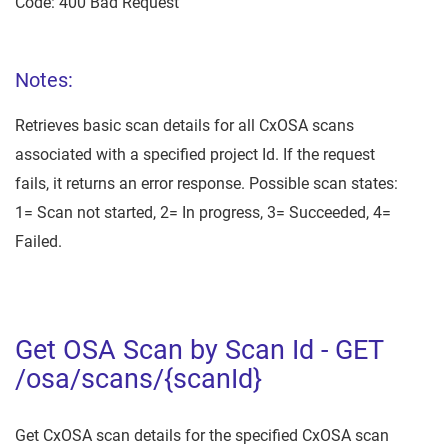
Code: 400 Bad Request
Notes:
Retrieves basic scan details for all CxOSA scans
associated with a specified project Id. If the request
fails, it returns an error response. Possible scan states:
1= Scan not started, 2= In progress, 3= Succeeded, 4=
Failed.
Get OSA Scan by Scan Id - GET
/osa/scans/{scanId}
Get CxOSA scan details for the specified CxOSA scan