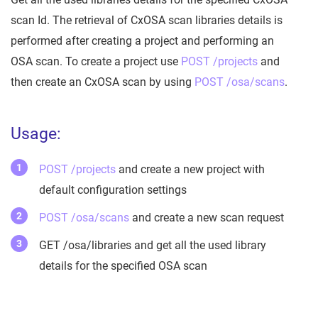
scan Id. The retrieval of CxOSA scan libraries details is
performed after creating a project and performing an
OSA scan. To create a project use
POST /projects
and
then create an CxOSA scan by using
POST /osa/scans
.
Usage:
POST /projects
and create a new project with
default configuration settings
POST /osa/scans
and create a new scan request
GET /osa/libraries and get all the used library
details for the specified OSA scan