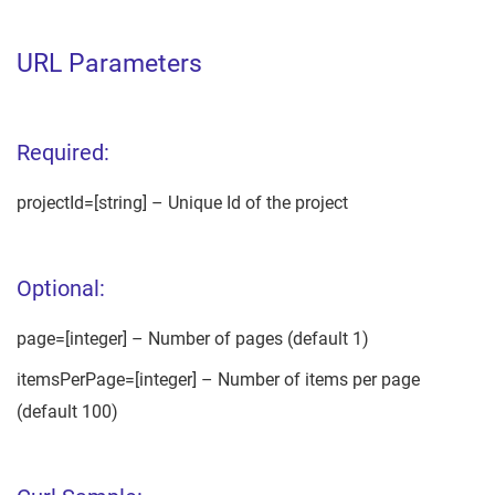
URL Parameters
Required:
projectId=[string] – Unique Id of the project
Optional:
page=[integer] – Number of pages (default 1)
itemsPerPage=[integer] – Number of items per page
(default 100)