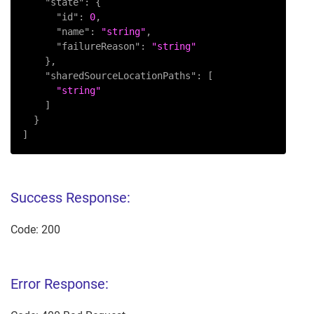
"state"
:
{
"id"
:
0
,
"name"
:
"string"
,
"failureReason"
:
"string"
}
,
"sharedSourceLocationPaths"
:
[
"string"
]
}
]
Success Response:
Code: 200
Error Response: