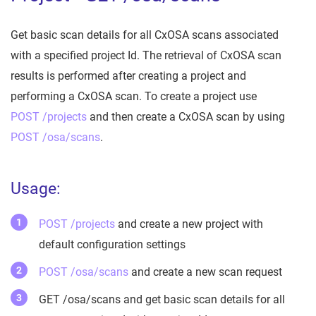
Get basic scan details for all CxOSA scans associated
with a specified project Id. The retrieval of CxOSA scan
results is performed after creating a project and
performing a CxOSA scan. To create a project use
POST /projects
and then create a CxOSA scan by using
POST /osa/scans
.
Usage:
POST /projects
and create a new project with
default configuration settings
POST /osa/scans
and create a new scan request
GET /osa/scans and get basic scan details for all