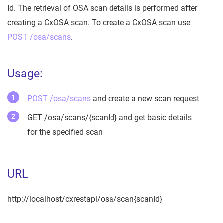
Id. The retrieval of OSA scan details is performed after
creating a CxOSA scan. To create a CxOSA scan use
POST /osa/scans
.
Usage:
POST /osa/scans
and create a new scan request
GET /osa/scans/{scanId} and get basic details
for the specified scan
URL
http://localhost/cxrestapi/osa/scan{scanId}