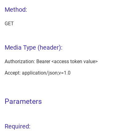
Method:
GET
Media Type (header):
Authorization: Bearer <access token value>
Accept: application/json;v=1.0
Parameters
Required: