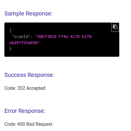
Sample Response:
{
"scanId"
:
"08bf382d-f74e-4170-b378-
e6d97f53ab5b"
}
Success Response:
Code: 202 Accepted
Error Response:
Code: 400 Bad Request