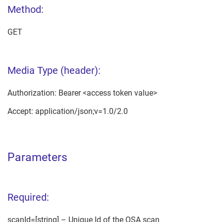
Method:
GET
Media Type (header):
Authorization: Bearer <access token value>
Accept: application/json;v=1.0/2.0
Parameters
Required:
scanId=[string] – Unique Id of the OSA scan