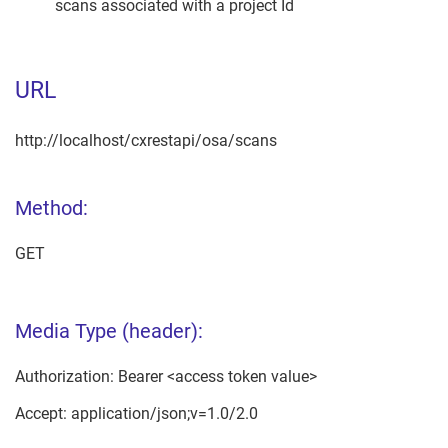
scans associated with a project Id
URL
http://localhost/cxrestapi/osa/scans
Method:
GET
Media Type (header):
Authorization: Bearer <access token value>
Accept: application/json;v=1.0/2.0