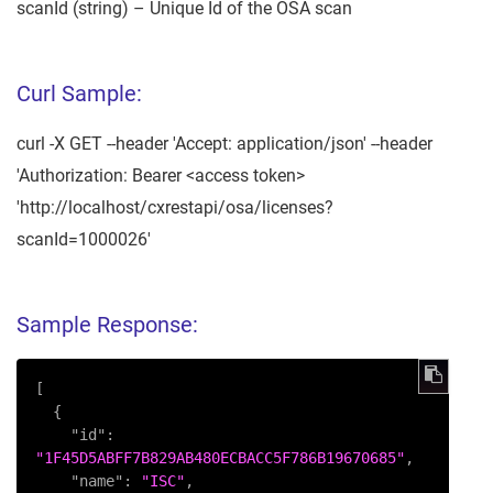
scanId (string) – Unique Id of the OSA scan
Curl Sample:
curl -X GET --header 'Accept: application/json' --header
'Authorization: Bearer <access token>
'http://localhost/cxrestapi/osa/licenses?
scanId=1000026'
Sample Response:
[
{
"id"
:
"1F45D5ABFF7B829AB480ECBACC5F786B19670685"
,
"name"
:
"ISC"
,