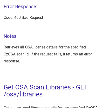
Error Response:
Code: 400 Bad Request
Notes:
Retrieves all OSA license details for the specified
CxOSA scan Id. If the request fails, it returns an error
response.
Get OSA Scan Libraries - GET
/osa/libraries
Get all the used libraries details for the specified CxOSA