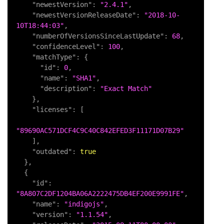
"newestVersion"
:
"2.4.1"
,
"newestVersionReleaseDate"
:
"2018-10-
10T18:44:03"
,
"numberOfVersionsSinceLastUpdate"
:
68
,
"confidenceLevel"
:
100
,
"matchType"
:
{
"id"
:
0
,
"name"
:
"SHA1"
,
"description"
:
"Exact Match"
}
,
"licenses"
:
[
"89690AC571DCF4C9C40C842EFED3F11171D07B29"
]
,
"outdated"
:
true
}
,
{
"id"
:
"8A807C2DF1204BA06A2222475DB4EF200E9991FE"
,
"name"
:
"indigojs"
,
"version"
:
"1.1.54"
,