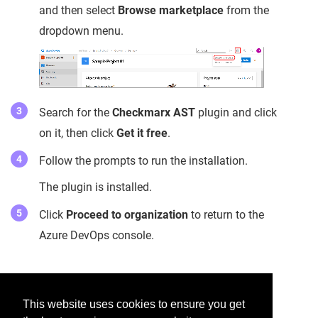
and then select
Browse marketplace
from the
dropdown menu.
Search for the
Checkmarx AST
plugin and click
on it, then click
Get it free
.
Follow the prompts to run the installation.
The plugin is installed.
Click
Proceed to organization
to return to the
Azure DevOps console.
Was this helpful?
This website uses cookies to ensure you get