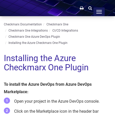
Toggle
navigation
Checkmarx Documentation
Checkmarx One
Checkmarx One Integrations
CI/CD Integrations
Checkmarx One Azure DevOps Plugin
Installing the Azure Checkmarx One Plugin
Installing the Azure
Checkmarx One Plugin
To install the Azure DevOps from Azure DevOps
Marketplace:
Open your project in the Azure DevOps console.
Click on the Marketplace icon in the header bar