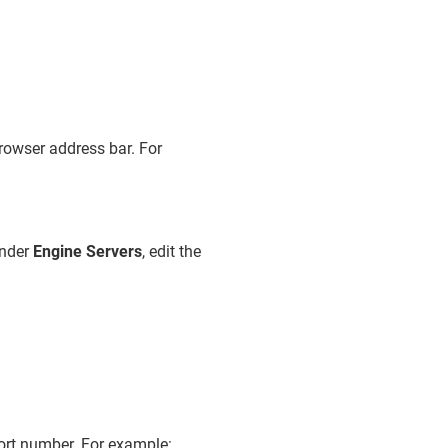
rowser address bar. For
under
Engine Servers
, edit the
ort number. For example: