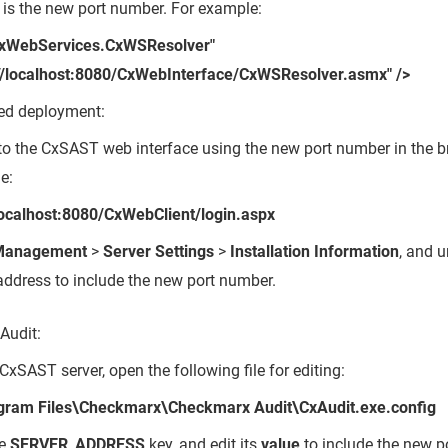
 is the new port number. For example:
CxWebServices.CxWSResolver"
://localhost:8080/CxWebInterface/CxWSResolver.asmx" />
uted deployment:
to the CxSAST web interface using the new port number in the b
e:
/localhost:8080/CxWebClient/login.aspx
Management
>
Server Settings
>
Installation Information
, and 
address to include the new port number.
Audit:
CxSAST server, open the following file for editing:
gram Files\Checkmarx\Checkmarx Audit\CxAudit.exe.config
he
SERVER_ADDRESS
key, and edit its
value
to include the new p