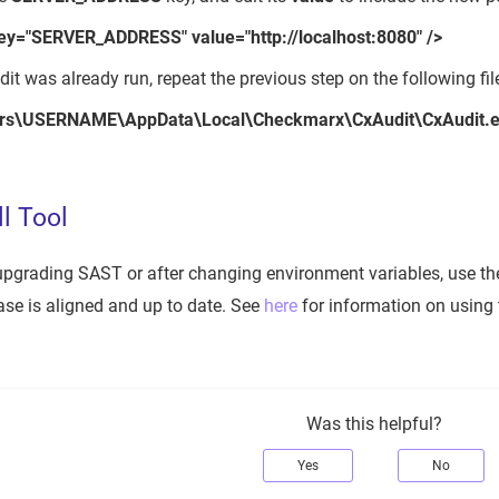
ey="SERVER_ADDRESS" value="http://localhost:8080" />
dit was already run, repeat the previous step on the following fil
rs\USERNAME\AppData\Local\Checkmarx\CxAudit\CxAudit.e
l Tool
r upgrading SAST or after changing environment variables, use the
se is aligned and up to date. See
here
for information on using 
Was this helpful?
Yes
No