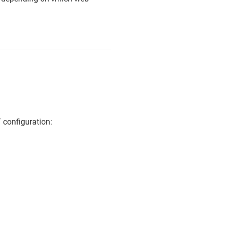
 configuration: