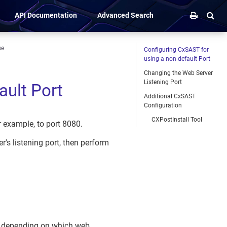
API Documentation
Advanced Search
se
Configuring CxSAST for
using a non-default Port
Changing the Web Server
Listening Port
ault Port
Additional CxSAST
Configuration
CXPostInstall Tool
 example, to port 8080.
's listening port, then perform
s, depending on which web