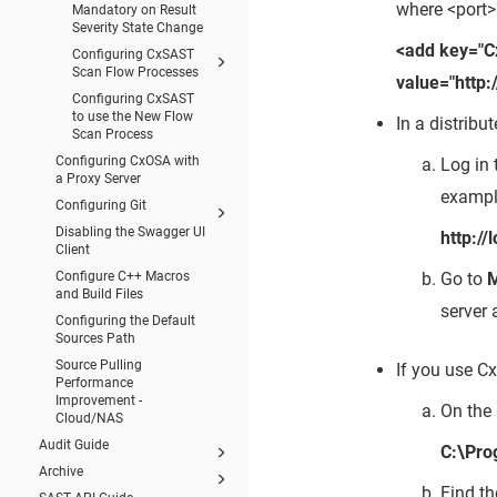
where <port>
Mandatory on Result
Severity State Change
<add key="
Configuring CxSAST
Scan Flow Processes
value="http
Configuring CxSAST
to use the New Flow
In a distrib
Scan Process
Configuring CxOSA with
Log in 
a Proxy Server
exampl
Configuring Git
Disabling the Swagger UI
http:/
Client
Go to
Configure C++ Macros
and Build Files
server 
Configuring the Default
Sources Path
Source Pulling
If you use Cx
Performance
Improvement -
On the 
Cloud/NAS
Audit Guide
C:\Pro
Archive
Find t