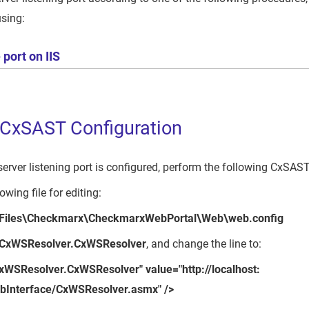
using:
port on IIS
 CxSAST Configuration
erver listening port is configured, perform the following CxSAST
owing file for editing:
 Files\Checkmarx\CheckmarxWebPortal\Web\web.config
CxWSResolver.CxWSResolver
, and change the line to:
xWSResolver.CxWSResolver" value="http://localhost:
bInterface/CxWSResolver.asmx" />