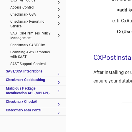
SAST API Guide
Access Control
<add k
Checkmarx OSA
If CxAu
Checkmarx Reporting
Service
C:\Use
SAST On-Premises Policy
Management
Checkmarx SAST-Slim
Scanning AWS Lambdas
CXPostInstal
with SAST
SAST Support Content
SAST/SCA Integrations
After installing o
Checkmarx Codebashing
ensure your databa
Malicious Package
Identification API (MPIAPI)
Checkmarx CheckAI
Checkmarx Idea Portal