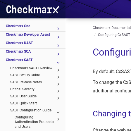
Checkmarx One
Checkmarx Documentat
Checkmarx Developer Assist
Configuring CxSAST f
Checkmarx DAST
Configur
Checkmarx SCA
Checkmarx SAST
Checkmarx SAST Overview
By default, CxSAST
SAST Set Up Guide
To change the CxSA
SAST Release Notes
Critical Severity
additional configur
SAST User Guide
SAST Quick Start
SAST Configuration Guide
Changing t
Configuring
Authentication Protocols
and Users
Change the web ser