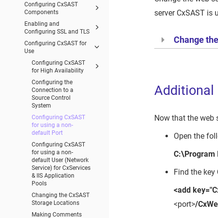
Configuring CxSAST
server CxSAST is 
Components
Enabling and
Configuring SSL and TLS
Change the 
Configuring CxSAST for
Use
Configuring CxSAST
for High Availability
Configuring the
Additional
Connection to a
Source Control
System
Now that the web s
Configuring CxSAST
for using a non-
default Port
Open the foll
Configuring CxSAST
for using a non-
C:\Program
default User (Network
Service) for CxServices
Find the key
& IIS Application
Pools
<add key="C
Changing the CxSAST
<port>
/CxWe
Storage Locations
Making Comments