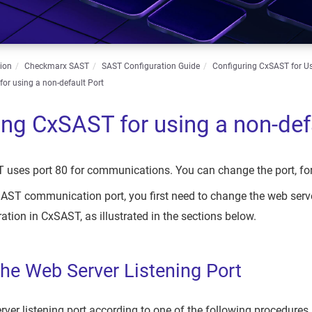
ion
Checkmarx SAST
SAST Configuration Guide
Configuring CxSAST for U
or using a non-default Port
ing CxSAST for using a non-def
 uses port 80 for communications. You can change the port, for
ST communication port, you first need to change the web server
ation in CxSAST, as illustrated in the sections below.
he Web Server Listening Port
ver listening port according to one of the following procedure