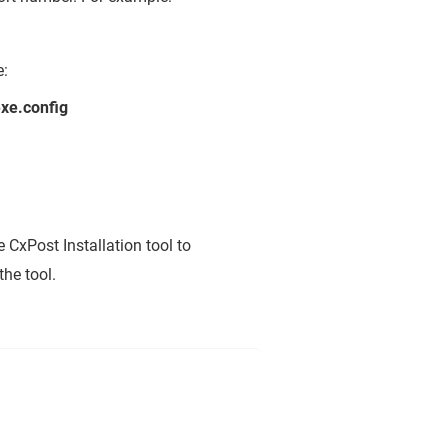
e:
xe.config
 CxPost Installation tool to
the tool.