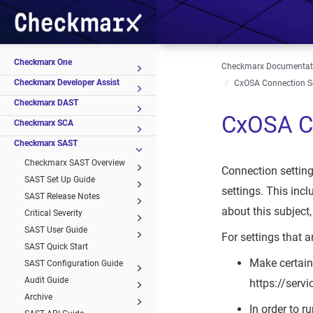
Checkmarx One
Checkmarx Documentat
Checkmarx Developer Assist
CxOSA Connection S
Checkmarx DAST
CxOSA Co
Checkmarx SCA
Checkmarx SAST
Checkmarx SAST Overview
Connection settin
SAST Set Up Guide
settings. This inc
SAST Release Notes
about this subject
Critical Severity
SAST User Guide
For settings that a
SAST Quick Start
Make certain
SAST Configuration Guide
Audit Guide
https://serv
Archive
In order to 