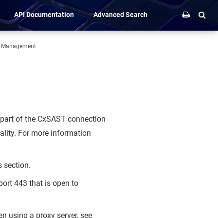
API Documentation
Advanced Search
m Management
 part of the CxSAST connection
ality. For more information
s section.
ort 443 that is open to
n using a proxy server, see