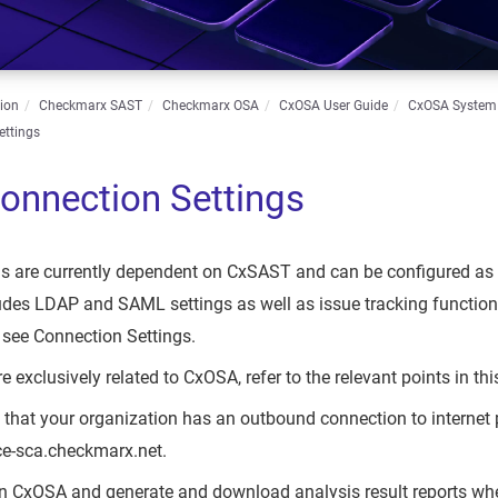
ion
Checkmarx SAST
Checkmarx OSA
CxOSA User Guide
CxOSA Syste
ettings
nnection Settings
gs are currently dependent on CxSAST and can be configured as
ludes LDAP and SAML settings as well as issue tracking function
, see Connection Settings.
re exclusively related to CxOSA, refer to the relevant points in thi
 that your organization has an outbound connection to internet p
ice-sca.checkmarx.net.
run CxOSA and generate and download analysis result reports whe