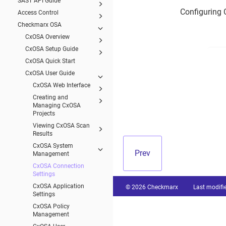
SAST API Guide
Configuring 
Access Control
Checkmarx OSA
CxOSA Overview
CxOSA Setup Guide
CxOSA Quick Start
CxOSA User Guide
CxOSA Web Interface
Creating and
Managing CxOSA
Projects
Viewing CxOSA Scan
Results
CxOSA System
Prev
Management
CxOSA Connection
Settings
CxOSA Application
© 2026 Checkmarx
Last modifi
Settings
CxOSA Policy
Management