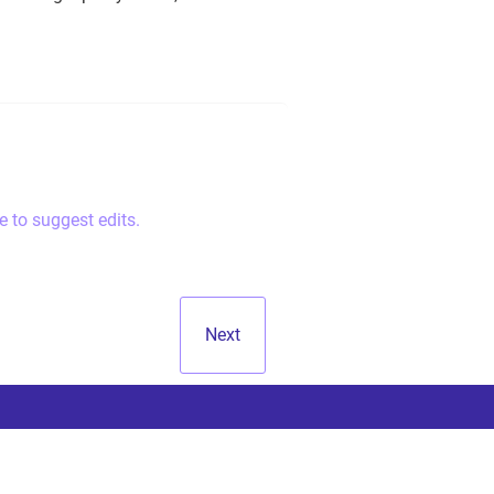
e to suggest edits.
Next