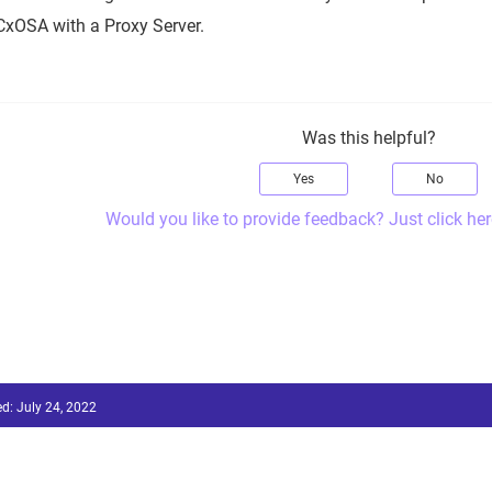
CxOSA with a Proxy Server.
Was this helpful?
Yes
No
Would you like to provide feedback? Just click her
ed:
July 24, 2022