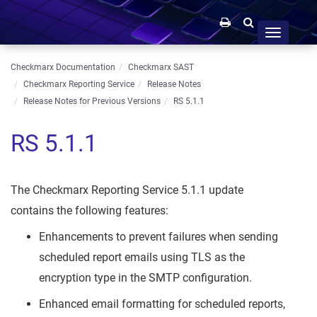
Toggle
navigation
Checkmarx Documentation
Checkmarx SAST
Checkmarx Reporting Service
Release Notes
Release Notes for Previous Versions
RS 5.1.1
RS 5.1.1
The Checkmarx Reporting Service 5.1.1 update
contains the following features:
Enhancements to prevent failures when sending
scheduled report emails using TLS as the
encryption type in the SMTP configuration.
Enhanced email formatting for scheduled reports,