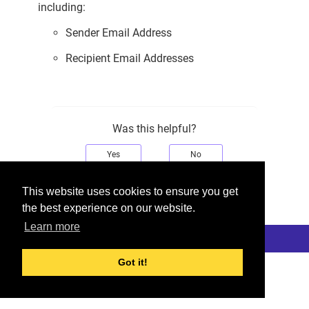
including:
Sender Email Address
Recipient Email Addresses
Was this helpful?
Yes
No
Would you like to provide feedback?
This website uses cookies to ensure you get
Just click here to suggest edits.
the best experience on our website.
Learn more
© 2026 Checkmarx
Last modified:
November 30, 2025
Got it!