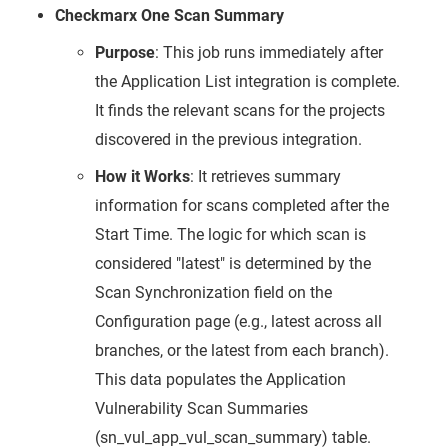
Checkmarx One Scan Summary
Purpose
: This job runs immediately after
the Application List integration is complete.
It finds the relevant scans for the projects
discovered in the previous integration.
How it Works
: It retrieves summary
information for scans completed after the
Start Time. The logic for which scan is
considered "latest" is determined by the
Scan Synchronization field on the
Configuration page (e.g., latest across all
branches, or the latest from each branch).
This data populates the Application
Vulnerability Scan Summaries
(sn_vul_app_vul_scan_summary) table.