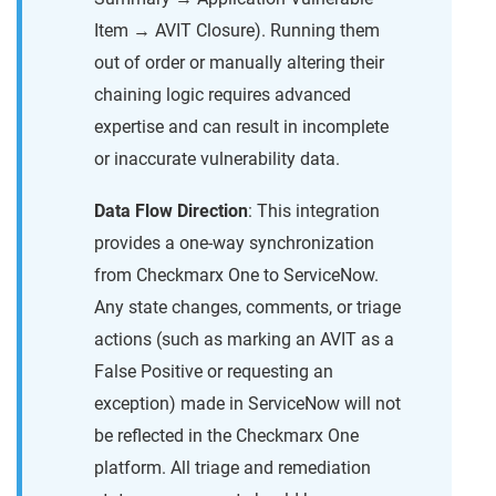
Item → AVIT Closure). Running them
out of order or manually altering their
chaining logic requires advanced
expertise and can result in incomplete
or inaccurate vulnerability data.
Data Flow Direction
: This integration
provides a one-way synchronization
from Checkmarx One to ServiceNow.
Any state changes, comments, or triage
actions (such as marking an AVIT as a
False Positive or requesting an
exception) made in ServiceNow will not
be reflected in the Checkmarx One
platform. All triage and remediation