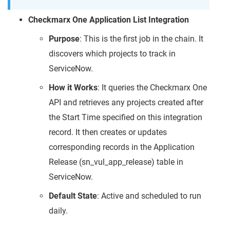
Checkmarx One Application List Integration
Purpose
: This is the first job in the chain. It
discovers which projects to track in
ServiceNow.
How it Works
: It queries the Checkmarx One
API and retrieves any projects created after
the Start Time specified on this integration
record. It then creates or updates
corresponding records in the Application
Release (sn_vul_app_release) table in
ServiceNow.
Default State
: Active and scheduled to run
daily.