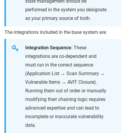
state management should be
performed in the system you designate
as your primary source of truth.
The integrations included in the base system are:
Integration Sequence
: These
integrations are co-dependent and
must run in the correct sequence
(Application List → Scan Summary →
Vulnerable Items → AVIT Closure).
Running them out of order or manually
modifying their chaining logic requires
advanced expertise and can lead to
incomplete or inaccurate vulnerability
data.