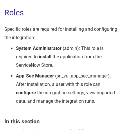
Roles
Specific roles are required for installing and configuring
the integration:
System Administrator
(admin): This role is
required to
install
the application from the
ServiceNow Store.
App-Sec Manager
(sn_vul.app_sec_manager):
After installation, a user with this role can
configure
the integration settings, view imported
data, and manage the integration runs.
In this section