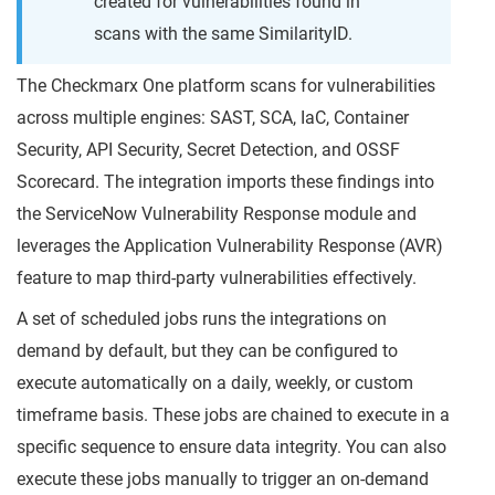
created for vulnerabilities found in
scans with the same SimilarityID.
The Checkmarx One platform scans for vulnerabilities
across multiple engines: SAST, SCA, IaC, Container
Security, API Security, Secret Detection, and OSSF
Scorecard. The integration imports these findings into
the ServiceNow Vulnerability Response module and
leverages the Application Vulnerability Response (AVR)
feature to map third-party vulnerabilities effectively.
A set of scheduled jobs runs the integrations on
demand by default, but they can be configured to
execute automatically on a daily, weekly, or custom
timeframe basis. These jobs are chained to execute in a
specific sequence to ensure data integrity. You can also
execute these jobs manually to trigger an on-demand