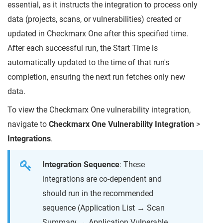
essential, as it instructs the integration to process only
data (projects, scans, or vulnerabilities) created or
updated in Checkmarx One after this specified time.
After each successful run, the Start Time is
automatically updated to the time of that run's
completion, ensuring the next run fetches only new
data.
To view the Checkmarx One vulnerability integration,
navigate to
Checkmarx One Vulnerability Integration
>
Integrations
.
Integration Sequence
: These
integrations are co-dependent and
should run in the recommended
sequence (Application List → Scan
Summary → Application Vulnerable