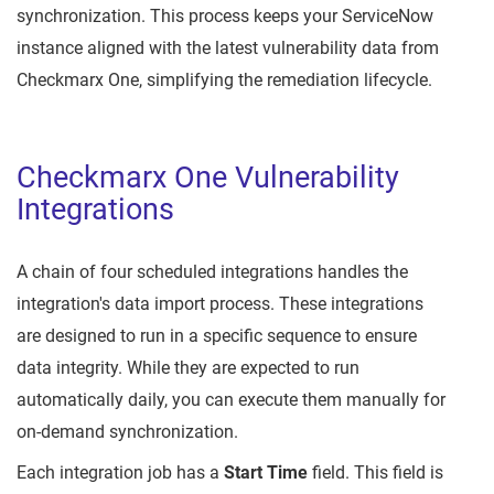
synchronization. This process keeps your ServiceNow
instance aligned with the latest vulnerability data from
Checkmarx One, simplifying the remediation lifecycle.
Checkmarx One Vulnerability
Integrations
A chain of four scheduled integrations handles the
integration's data import process. These integrations
are designed to run in a specific sequence to ensure
data integrity. While they are expected to run
automatically daily, you can execute them manually for
on-demand synchronization.
Each integration job has a
Start Time
field. This field is