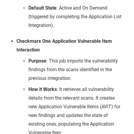
Default State
: Active and On Demand
(triggered by completing the Application List
Integration).
Checkmarx One Application Vulnerable Item
Interaction
Purpose
: This job imports the vulnerability
findings from the scans identified in the
previous integration.
How it Works
: It retrieves all vulnerability
details from the relevant scans. It creates
new Application Vulnerable Items (AVIT) for
new findings and updates the state of
existing ones, populating the Application
Vulnerable Item