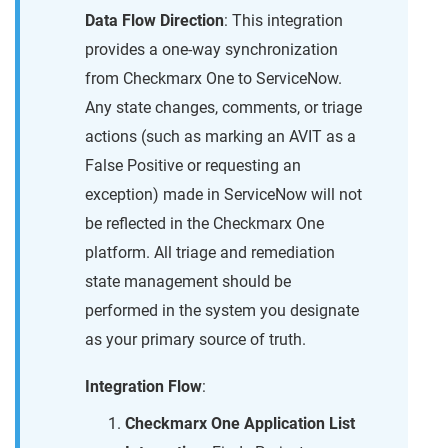
Data Flow Direction
: This integration
provides a one-way synchronization
from Checkmarx One to ServiceNow.
Any state changes, comments, or triage
actions (such as marking an AVIT as a
False Positive or requesting an
exception) made in ServiceNow will not
be reflected in the Checkmarx One
platform. All triage and remediation
state management should be
performed in the system you designate
as your primary source of truth.
Integration Flow
:
Checkmarx One Application List