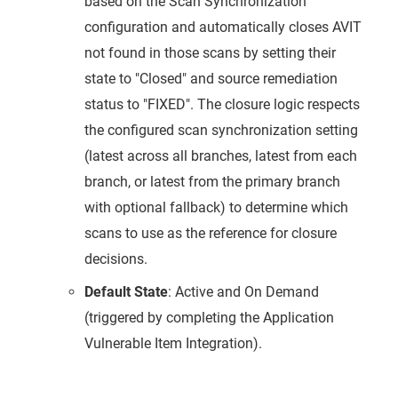
based on the Scan Synchronization
configuration and automatically closes AVIT
not found in those scans by setting their
state to "Closed" and source remediation
status to "FIXED". The closure logic respects
the configured scan synchronization setting
(latest across all branches, latest from each
branch, or latest from the primary branch
with optional fallback) to determine which
scans to use as the reference for closure
decisions.
Default State
: Active and On Demand
(triggered by completing the Application
Vulnerable Item Integration).