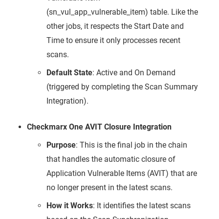
(sn_vul_app_vulnerable_item) table. Like the
other jobs, it respects the Start Date and
Time to ensure it only processes recent
scans.
Default State
: Active and On Demand
(triggered by completing the Scan Summary
Integration).
Checkmarx One AVIT Closure Integration
Purpose
: This is the final job in the chain
that handles the automatic closure of
Application Vulnerable Items (AVIT) that are
no longer present in the latest scans.
How it Works
: It identifies the latest scans