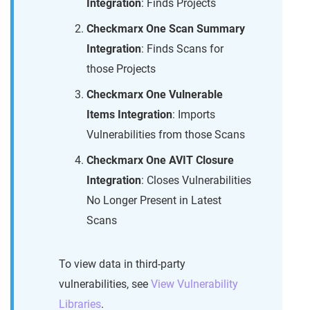
Integration
: Finds Projects
Checkmarx One Scan Summary
Integration
: Finds Scans for
those Projects
Checkmarx One Vulnerable
Items Integration
: Imports
Vulnerabilities from those Scans
Checkmarx One AVIT Closure
Integration
: Closes Vulnerabilities
No Longer Present in Latest
Scans
To view data in third-party
vulnerabilities, see
View Vulnerability
Libraries
.