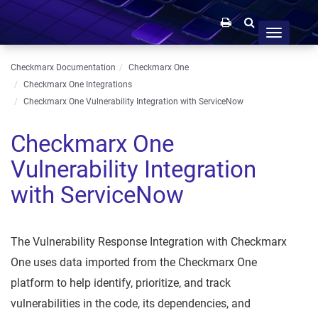
Toggle
navigation
Checkmarx Documentation
Checkmarx One
Checkmarx One Integrations
Checkmarx One Vulnerability Integration with ServiceNow
Checkmarx One
Vulnerability Integration
with ServiceNow
The Vulnerability Response Integration with Checkmarx
One uses data imported from the Checkmarx One
platform to help identify, prioritize, and track
vulnerabilities in the code, its dependencies, and