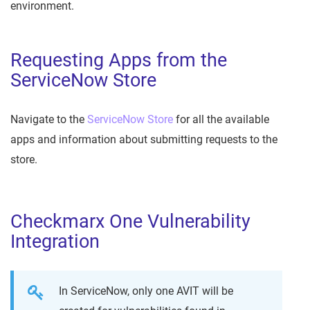
environment.
Requesting Apps from the
ServiceNow Store
Navigate to the
ServiceNow Store
for all the available
apps and information about submitting requests to the
store.
Checkmarx One Vulnerability
Integration
In ServiceNow, only one AVIT will be