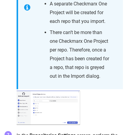
A separate Checkmarx One
Project will be created for
each repo that you import.
There can’t be more than
one Checkmarx One Project
per repo. Therefore, once a
Project has been created for
a repo, that repo is greyed
out in the Import dialog.