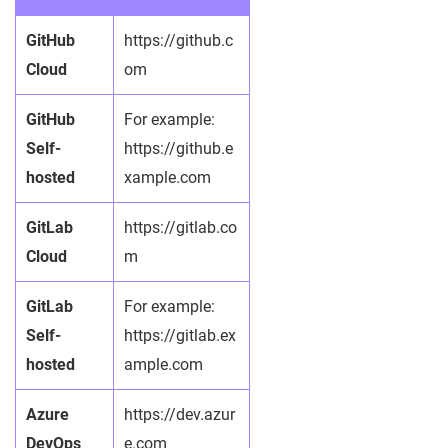
GitHub
https://github.c
Cloud
om
GitHub
For example:
Self-
https://github.e
hosted
xample.com
GitLab
https://gitlab.co
Cloud
m
GitLab
For example:
Self-
https://gitlab.ex
hosted
ample.com
Azure
https://dev.azur
DevOps
e.com