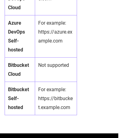
Cloud
Azure
For example:
DevOps
https://azure.ex
Self-
ample.com
hosted
Bitbucket
Not supported
Cloud
Bitbucket
For example:
Self-
https://bitbucke
hosted
t.example.com