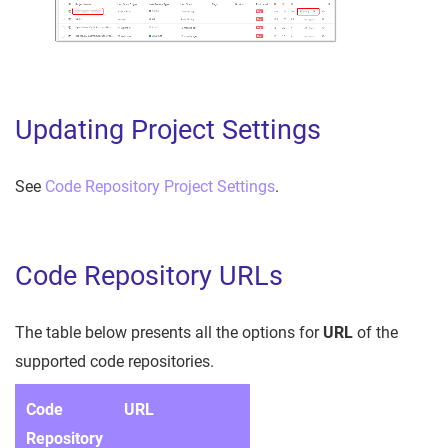
Updating Project Settings
See
Code Repository Project Settings
.
Code Repository URLs
The table below presents all the options for
URL
of the
supported code repositories.
Code
URL
Repository