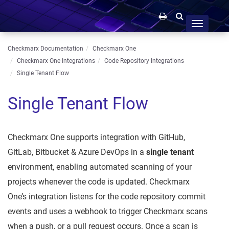
Toggle
navigation
Checkmarx Documentation
Checkmarx One
Checkmarx One Integrations
Code Repository Integrations
Single Tenant Flow
Single Tenant Flow
Checkmarx One supports integration with GitHub,
GitLab, Bitbucket & Azure DevOps in a
single tenant
environment, enabling automated scanning of your
projects whenever the code is updated. Checkmarx
One’s integration listens for the code repository commit
events and uses a webhook to trigger Checkmarx scans
when a push, or a pull request occurs. Once a scan is