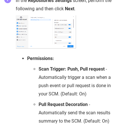
In the
Repositories Settings
screen, perform the
following and then click
Next
.
Permissions:
Scan Trigger: Push, Pull request
-
Automatically trigger a scan when a
push event or pull request is done in
your SCM. (Default: On)
Pull Request Decoration
-
Automatically send the scan results
summary to the SCM. (Default: On)