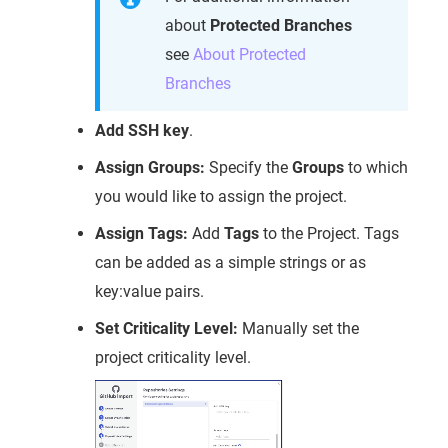
about
Protected Branches
see
About Protected
Branches
Add SSH key
.
Assign Groups:
Specify the
Groups
to which
you would like to assign the project.
Assign Tags:
Add
Tags
to the Project. Tags
can be added as a simple strings or as
key:value pairs.
Set Criticality Level:
Manually set the
project criticality level.