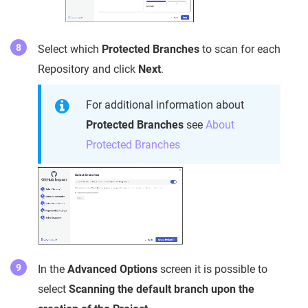
Select which
Protected Branches
to scan for each
Repository and click
Next
.
For additional information about
Protected Branches
see
About
Protected Branches
In the
Advanced Options
screen it is possible to
select
Scanning the default branch upon the