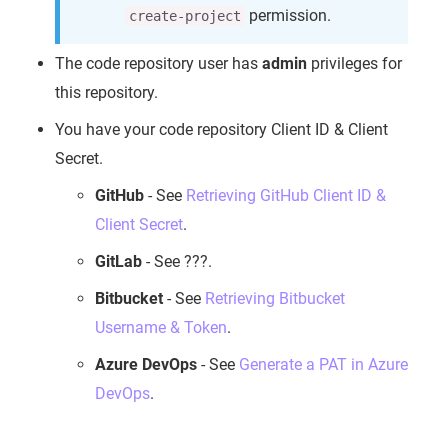
permission.
create-project
The code repository user has
admin
privileges for
this repository.
You have your code repository Client ID & Client
Secret.
GitHub
- See
Retrieving GitHub Client ID &
Client Secret
.
GitLab
- See ???.
Bitbucket
- See
Retrieving Bitbucket
Username & Token
.
Azure DevOps
- See
Generate a PAT in Azure
DevOps
.