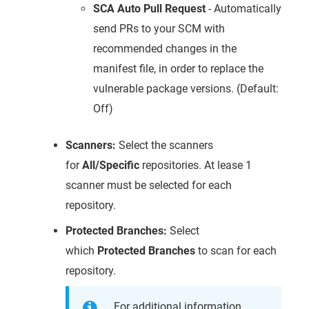
SCA Auto Pull Request
- Automatically
send PRs to your SCM with
recommended changes in the
manifest file, in order to replace the
vulnerable package versions. (Default:
Off)
Scanners:
Select the scanners
for
All/Specific
repositories. At lease 1
scanner must be selected for each
repository.
Protected Branches:
Select
which
Protected Branches
to scan for each
repository.
For additional information