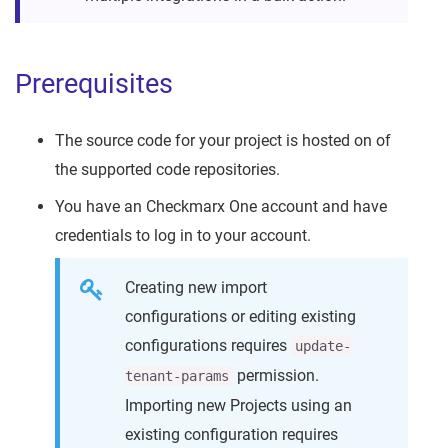
Prerequisites
The source code for your project is hosted on of
the supported code repositories.
You have an Checkmarx One account and have
credentials to log in to your account.
Creating new import
configurations or editing existing
configurations requires
update-
permission.
tenant-params
Importing new Projects using an
existing configuration requires