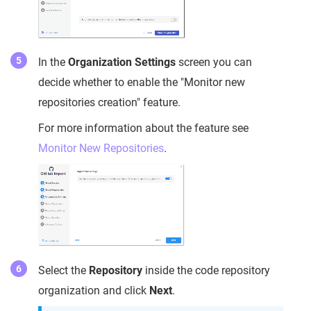
In the
Organization Settings
screen you can
decide whether to enable the "Monitor new
repositories creation" feature.
For more information about the feature see
Monitor New Repositories
.
Select the
Repository
inside the code repository
organization and click
Next
.