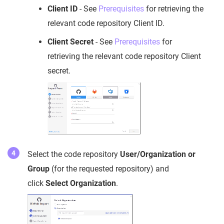
Client ID
- See
Prerequisites
for retrieving the
relevant code repository Client ID.
Client Secret
- See
Prerequisites
for
retrieving the relevant code repository Client
secret.
Select the code repository
User/Organization or
Group
(for the requested repository) and
click
Select Organization
.