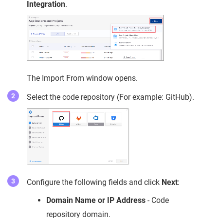
Integration
.
The Import From window opens.
Select the code repository (For example: GitHub).
Configure the following fields and click
Next
:
Domain Name or IP Address
- Code
repository domain.