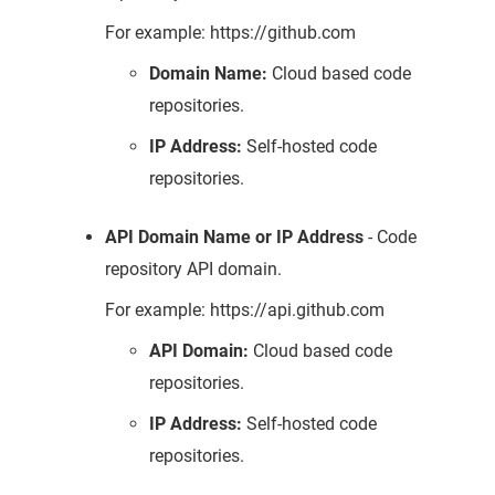
For example: https://github.com
Domain Name:
Cloud based code
repositories.
IP Address:
Self-hosted code
repositories.
API Domain Name or IP Address
- Code
repository API domain.
For example: https://api.github.com
API Domain:
Cloud based code
repositories.
IP Address:
Self-hosted code
repositories.