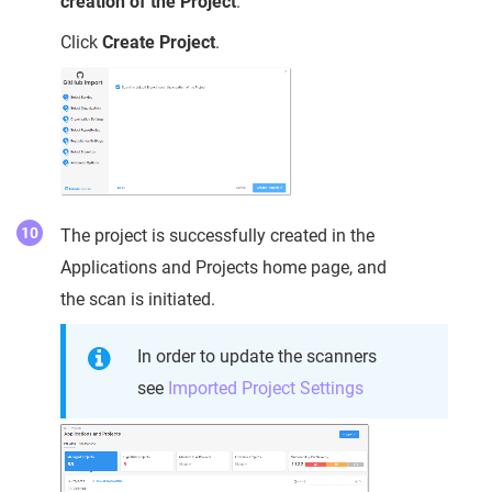
creation of the Project
.
Click
Create Project
.
The project is successfully created in the
Applications and Projects home page, and
the scan is initiated.
In order to update the scanners
see
Imported Project Settings