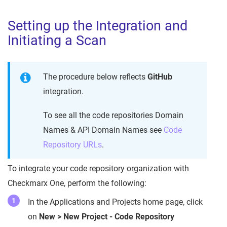
Setting up the Integration and
Initiating a Scan
The procedure below reflects
GitHub
integration.
To see all the code repositories Domain
Names & API Domain Names see
Code
Repository URLs
.
To integrate your code repository organization with
Checkmarx One, perform the following:
In the Applications and Projects home page, click
on
New > New Project - Code Repository