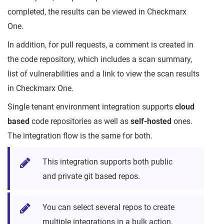
completed, the results can be viewed in Checkmarx
One.
In addition, for pull requests, a comment is created in
the code repository, which includes a scan summary,
list of vulnerabilities and a link to view the scan results
in Checkmarx One.
Single tenant environment integration supports
cloud
based
code repositories as well as
self-hosted
ones.
The integration flow is the same for both.
This integration supports both public
and private git based repos.
You can select several repos to create
multiple integrations in a bulk action.