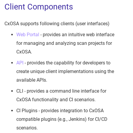
Client Components
CxOSA supports following clients (user interfaces)
Web Portal
- provides an intuitive web interface
for managing and analyzing scan projects for
CxOSA.
API
- provides the capability for developers to
create unique client implementations using the
available APIs.
CLI - provides a command line interface for
CxOSA functionality and CI scenarios.
CI Plugins - provides integration to CxOSA
compatible plugins (e.g., Jenkins) for CI/CD
scenarios.