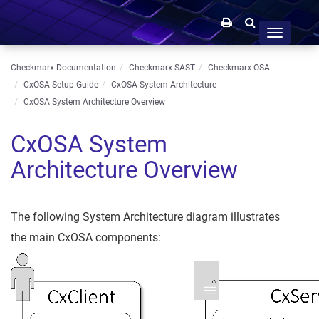
Toggle
navigation
Checkmarx Documentation
Checkmarx SAST
Checkmarx OSA
CxOSA Setup Guide
CxOSA System Architecture
CxOSA System Architecture Overview
CxOSA System
Architecture Overview
The following System Architecture diagram illustrates
the main CxOSA components: