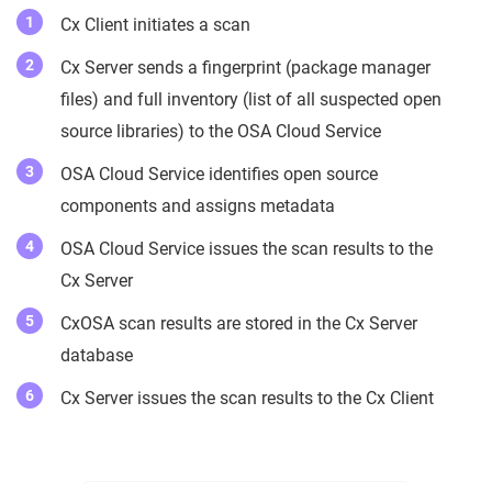
Cx Client initiates a scan
Cx Server sends a fingerprint (package manager
files) and full inventory (list of all suspected open
source libraries) to the OSA Cloud Service
OSA Cloud Service identifies open source
components and assigns metadata
OSA Cloud Service issues the scan results to the
Cx Server
CxOSA scan results are stored in the Cx Server
database
Cx Server issues the scan results to the Cx Client