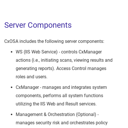
Server Components
CxOSA includes the following server components:
WS (IIS Web Service) - controls CxManager
actions (i.e., initiating scans, viewing results and
generating reports). Access Control manages
roles and users.
CxManager - manages and integrates system
components, performs all system functions
utilizing the IIS Web and Result services.
Management & Orchestration (Optional) -
manages security risk and orchestrates policy