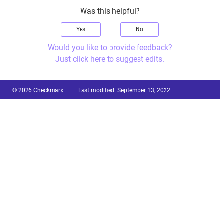
Was this helpful?
Yes
No
Would you like to provide feedback?
Just click here to suggest edits.
© 2026 Checkmarx
Last modified:
September 13, 2022