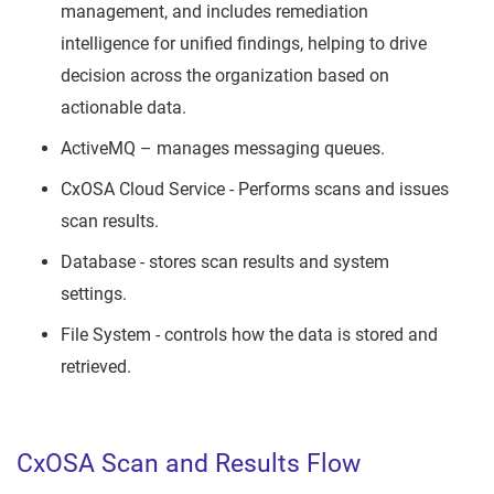
management, and includes remediation
intelligence for unified findings, helping to drive
decision across the organization based on
actionable data.
ActiveMQ – manages messaging queues.
CxOSA Cloud Service - Performs scans and issues
scan results.
Database - stores scan results and system
settings.
File System - controls how the data is stored and
retrieved.
CxOSA Scan and Results Flow