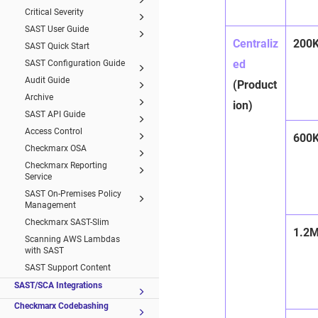
Critical Severity
SAST User Guide
Centraliz
200
SAST Quick Start
ed
SAST Configuration Guide
Audit Guide
(Product
Archive
ion)
SAST API Guide
Access Control
600
Checkmarx OSA
Checkmarx Reporting
Service
SAST On-Premises Policy
Management
Checkmarx SAST-Slim
1.2
Scanning AWS Lambdas
with SAST
SAST Support Content
SAST/SCA Integrations
Checkmarx Codebashing