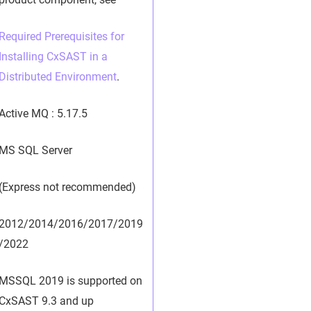
Required Prerequisites for
Installing CxSAST in a
Distributed Environment
.
Active MQ : 5.17.5
MS SQL Server
(Express not recommended)
2012/2014/2016/2017/2019
/2022
MSSQL 2019 is supported on
CxSAST 9.3 and up