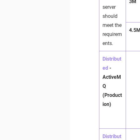
3M
server
should
meet the
4.5
requirem
ents.
Distribut
ed
-
ActiveM
Q
(Product
ion)
Distribut