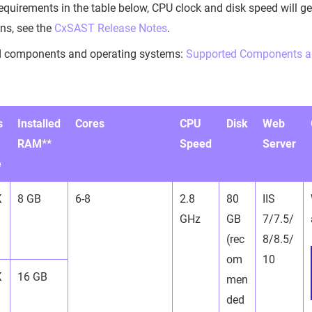
requirements in the table below, CPU clock and disk speed will ge
ons, see the
CxSAST Release Notes
.
d components and operating systems:
Supported Components a
s
Installed
Cores
CPU
Disk
Web
RAM**
Speed
Server
e
K
8 GB
6-8
2.8
80
IIS
GHz
GB
7/7.5/
(rec
8/8.5/
om
10
K
16 GB
men
ded