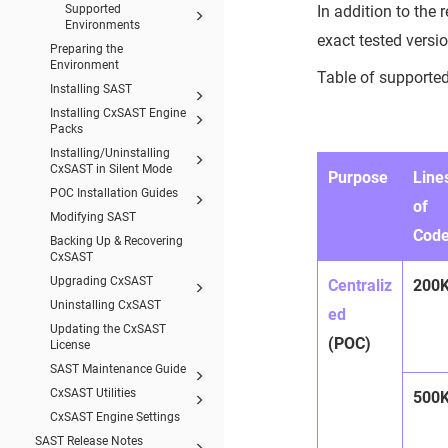
Supported
In addition to the 
Environments
exact tested versi
Preparing the
Environment
Table of supporte
Installing SAST
Installing CxSAST Engine
Packs
Installing/Uninstalling
CxSAST in Silent Mode
Purpose
Line
POC Installation Guides
of
Modifying SAST
Cod
Backing Up & Recovering
CxSAST
Upgrading CxSAST
Centraliz
200
Uninstalling CxSAST
ed
Updating the CxSAST
(POC)
License
SAST Maintenance Guide
CxSAST Utilities
500
CxSAST Engine Settings
SAST Release Notes