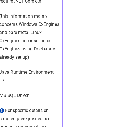
require .NET Core 8.x
(this information mainly
concerns Windows CxEngines
and bare-metal Linux
CxEngines because Linux
CxEngines using Docker are
already set up)
Java Runtime Environment
17
MS SQL Driver
For specific details on
required prerequisites per
product component, see