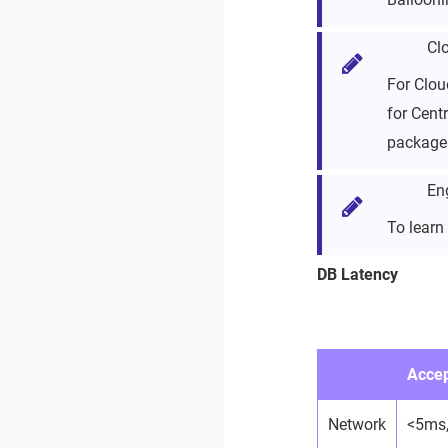
Cl
For Clou
for Cent
packages
En
To learn
DB Latency
Accep
Network
<5ms,