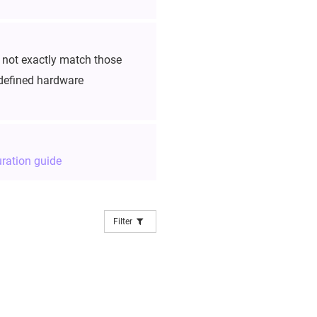
y not exactly match those
edefined hardware
ration guide
Filter