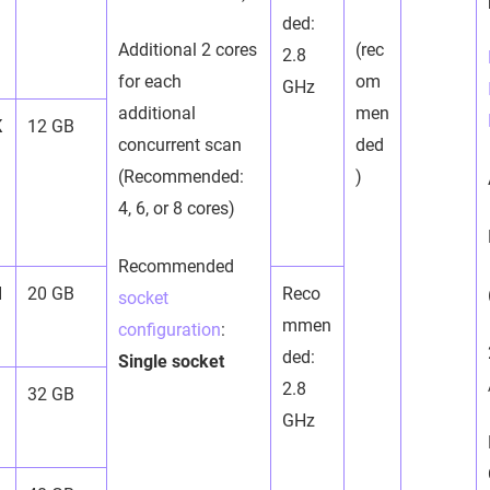
ded:
Additional 2 cores
(rec
2.8
for each
om
GHz
additional
men
K
12 GB
concurrent scan
ded
(Recommended:
)
4, 6, or 8 cores)
Recommended
M
20 GB
Reco
socket
mmen
configuration
:
ded:
Single socket
2.8
32 GB
GHz