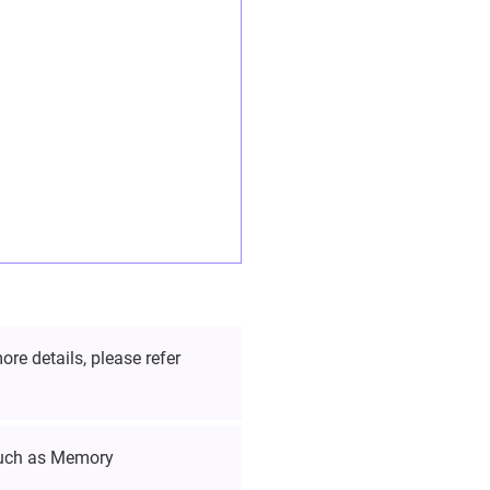
re details, please refer
such as Memory