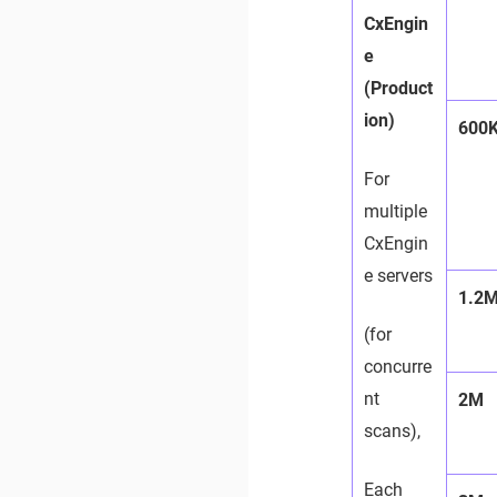
CxEngin
e
(Product
ion)
600
For
multiple
CxEngin
e servers
1.2
(for
concurre
nt
2M
scans),
Each