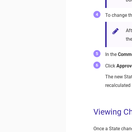
To change the
Af
th
In the
Comm
Click
Approv
The new Stat
recalculated 
Viewing Ch
Once a State chang