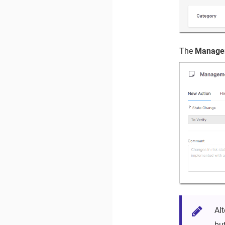
The
Managem
Al
bu