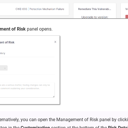
ent of Risk
panel opens.
ternatively, you can open the Management of Risk panel by click
tton in the
Customization
section at the bottom of the
Risk Deta