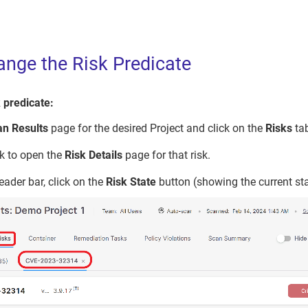
nge the Risk Predicate
 predicate:
an Results
page for the desired Project and click on the
Risks
ta
sk to open the
Risk Details
page for that risk.
header bar, click on the
Risk State
button (showing the current sta