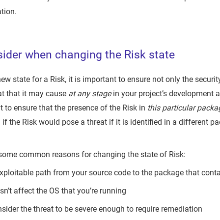
tion.
ider when changing the Risk state
ew state for a Risk, it is important to ensure not only the securit
at that it may cause
at any stage
in your project’s development 
ent to ensure that the presence of the Risk in
this particular packa
 if the Risk would pose a threat if it is identified in a different 
 some common reasons for changing the state of Risk:
exploitable path from your source code to the package that conta
n’t affect the OS that you’re running
nsider the threat to be severe enough to require remediation