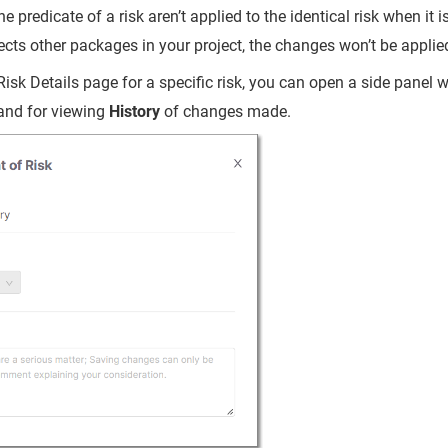
e predicate of a risk aren’t applied to the identical risk when it i
ffects other packages in your project, the changes won’t be applied
Risk Details page for a specific risk, you can open a side panel w
and for viewing
History
of changes made.