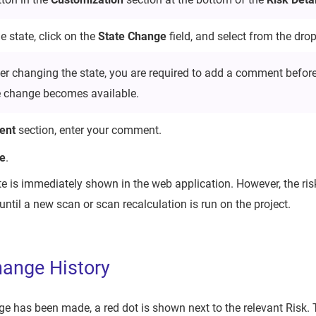
 state, click on the
State Change
field, and select from the drop
ter changing the state, you are required to add a comment before
e change becomes available.
ent
section, enter your comment.
e
.
e is immediately shown in the web application. However, the ri
until a new scan or scan recalculation is run on the project.
ange History
e has been made, a red dot is shown next to the relevant Risk. 