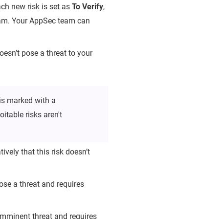
each new risk is set as
To Verify
,
team. Your AppSec team can
doesn’t pose a threat to your
is marked with a
itable risks aren't
ively that this risk doesn’t
se a threat and requires
 imminent threat and requires