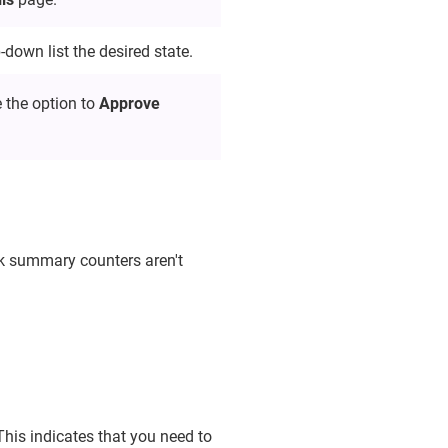
-down list the desired state.
 the option to
Approve
sk summary counters aren't
This indicates that you need to