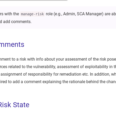
rs with the
role (e.g., Admin, SCA Manager) are ab
manage-risk
and add comments.
omments
ent to a risk with info about your assessment of the risk posed
es related to the vulnerability, assessment of exploitability in 
 assignment of responsibility for remediation etc. In addition, 
quired to add a comment explaining the rationale behind the chan
isk State