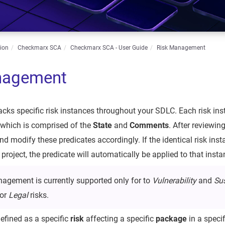
ion
Checkmarx SCA
Checkmarx SCA - User Guide
Risk Management
nagement
ks specific risk instances throughout your SDLC. Each risk inst
, which is comprised of the
State
and
Comments
. After reviewin
and modify these predicates accordingly. If the identical risk ins
roject, the predicate will automatically be applied to that insta
agement is currently supported only for to
Vulnerability
and
Su
for
Legal
risks.
defined as a specific
risk
affecting a specific
package
in a speci