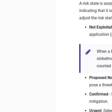
A risk state is ass
indicating that it
adjust the risk sta
Not Exploita
application (
When a 
striketh
counted 
Proposed Not
pose a threat
Confirmed
- 
mitigation.
Urgent
-Sele