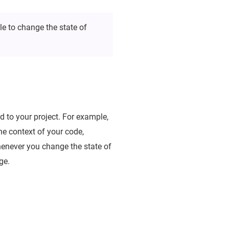
le to change the state of
 to your project. For example,
the context of your code,
whenever you change the state of
ge.