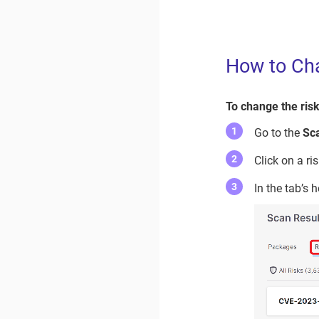
How to Cha
To change the risk
Go to the
Sc
Click on a ri
In the tab’s 