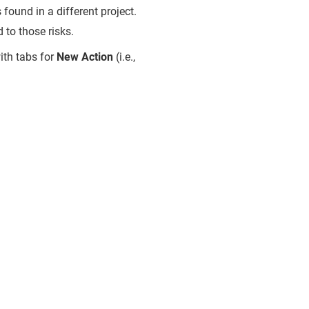
s found in a different project.
 to those risks.
ith tabs for
New Action
(i.e.,