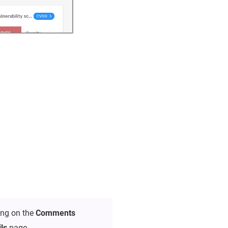
ing on the
Comments
ils
page.