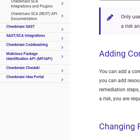
Checkmarx SCA
Integrations and Plugins
Checkmarx SCA (REST) API
Only use
Documentation
a risk 
Checkmarx SAST
SAST/SCA Integrations
Checkmarx Codebashing
Adding C
Malicious Package
Identification API (MPIAPI)
Checkmarx CheckAI
You can add a comm
Checkmarx Idea Portal
you can add resourc
remediation steps,
a risk, you are re
Changing R