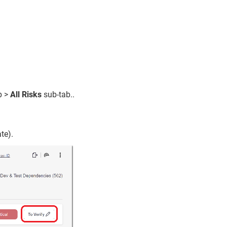
b >
All Risks
sub-tab..
te).