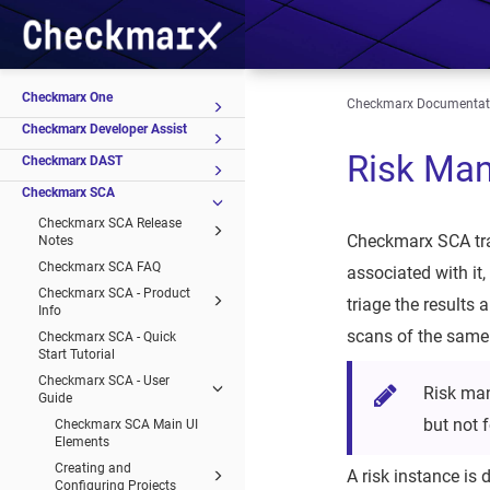
Checkmarx One
Checkmarx Documentat
Checkmarx Developer Assist
Risk Ma
Checkmarx DAST
Checkmarx SCA
Checkmarx SCA Release
Checkmarx SCA trac
Notes
Checkmarx SCA FAQ
associated with it
Checkmarx SCA - Product
triage the results 
Info
scans of the same p
Checkmarx SCA - Quick
Start Tutorial
Checkmarx SCA - User
Risk man
Guide
but not 
Checkmarx SCA Main UI
Elements
Creating and
A risk instance is 
Configuring Projects