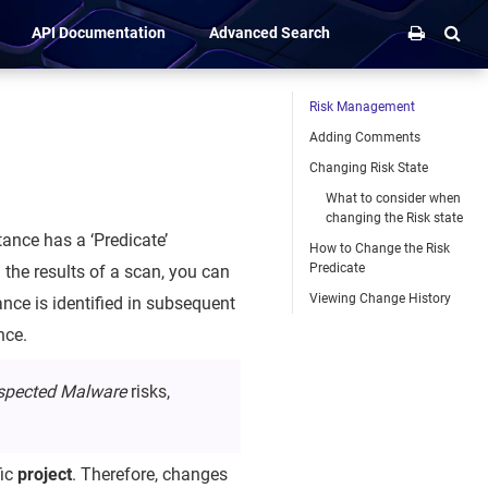
API Documentation
Advanced Search
Risk Management
Adding Comments
Changing Risk State
What to consider when
changing the Risk state
ance has a ‘Predicate’
How to Change the Risk
Predicate
g the results of a scan, you can
Viewing Change History
tance is identified in subsequent
nce.
spected Malware
risks,
fic
project
. Therefore, changes