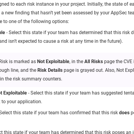
igned to each risk instance in your project. Initially, the state of 
 is a new finding that hasn’t yet been assessed by your AppSec 
te to one of the following options:
ble
- Select this state if your team has determined that this risk 
and isn’t expected to cause a risk at any time in the future).
Risk is marked as
Not Exploitable
, in the
All Risks
page the CVE 
rough line, and the
Risk Details
page is grayed out. Also, Not Explo
in the risk summary counters.
 Exploitable
- Select this state if your team has suggested tentat
 to your application.
Select this state if your team has confirmed that this risk
does
po
ct this state if your team has determined that this risk poses an