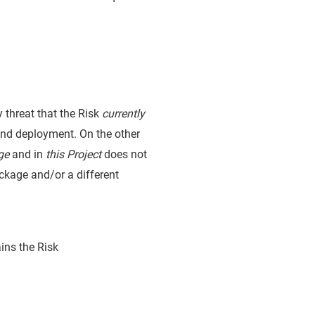
y threat that the Risk
currently
and deployment. On the other
ge
and in
this Project
does not
package and/or a different
ins the Risk