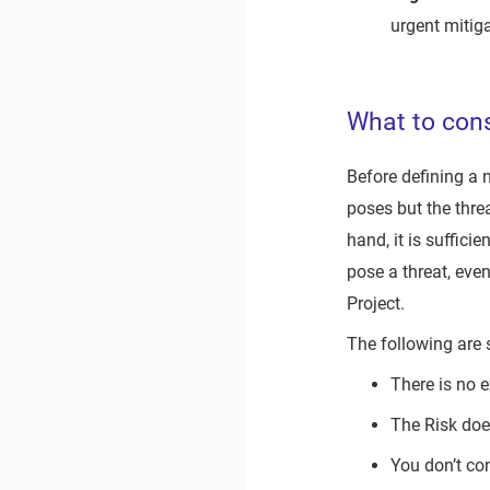
urgent mitiga
What to cons
Before defining a n
poses but the thre
hand, it is suffici
pose a threat, even
Project.
The following are
There is no 
The Risk does
You don’t co