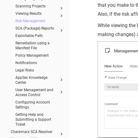
that you make to th
Scanning Projects
Also, if the risk a
Viewing Results
Risk Management
While viewing the 
SCA (Package) Reports
making changes) 
Exploitable Path
Remediation using a
Manifest File
Policy Management
Notifications
Legal Risks
AppSec Knowledge
Center
User Management and
Access Control
Configuring Account
Settings
Getting Help and
Submitting a Support
Ticket
Checkmarx SCA Resolver