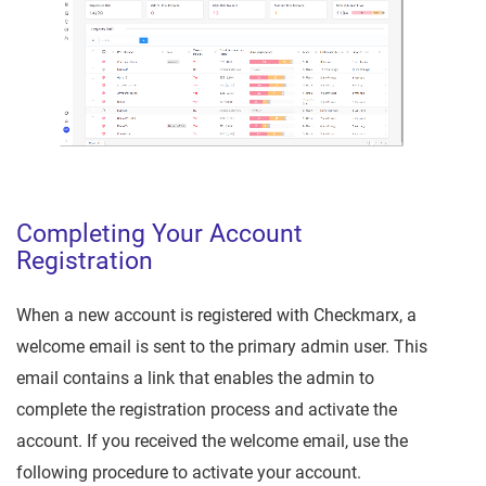
Completing Your Account
Registration
When a new account is registered with Checkmarx, a
welcome email is sent to the primary admin user. This
email contains a link that enables the admin to
complete the registration process and activate the
account. If you received the welcome email, use the
following procedure to activate your account.