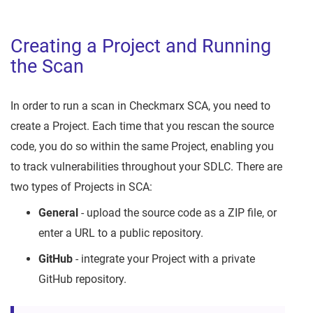
Creating a Project and Running
the Scan
In order to run a scan in Checkmarx SCA, you need to
create a Project. Each time that you rescan the source
code, you do so within the same Project, enabling you
to track vulnerabilities throughout your SDLC. There are
two types of Projects in SCA:
General
- upload the source code as a ZIP file, or
enter a URL to a public repository.
GitHub
- integrate your Project with a private
GitHub repository.