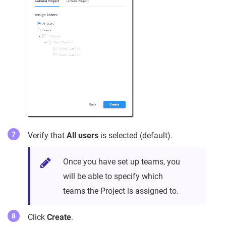
Verify that
All users
is selected (default).
Once you have set up teams, you
will be able to specify which
teams the Project is assigned to.
Click
Create
.