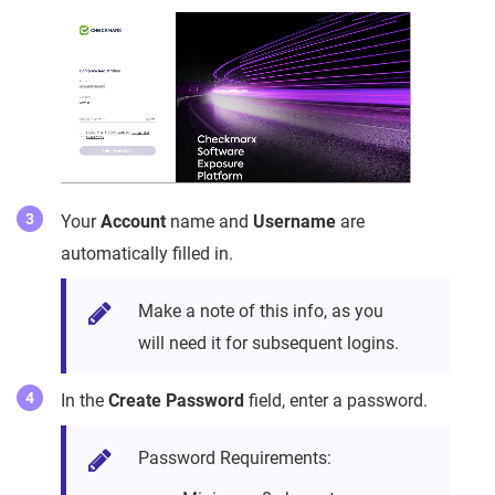
Your
Account
name and
Username
are
automatically filled in.
Make a note of this info, as you
will need it for subsequent logins.
In the
Create Password
field, enter a password.
Password Requirements: