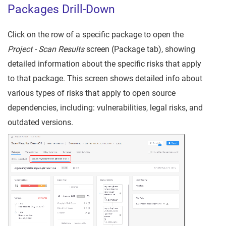
Packages Drill-Down
Click on the row of a specific package to open the
Project -
Scan Results
screen (Package tab), showing
detailed information about the specific risks that apply
to that package. This screen shows detailed info about
various types of risks that apply to open source
dependencies, including: vulnerabilities, legal risks, and
outdated versions.