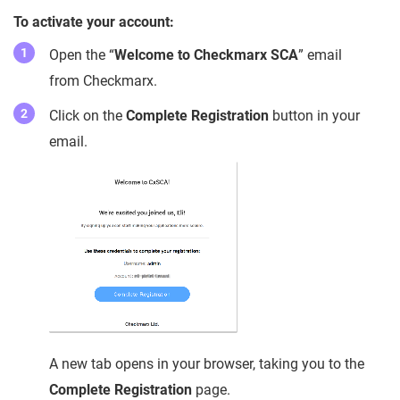
To activate your account:
Open the “
Welcome to Checkmarx SCA
” email
from Checkmarx.
Click on the
Complete Registration
button in your
email.
A new tab opens in your browser, taking you to the
Complete Registration
page.