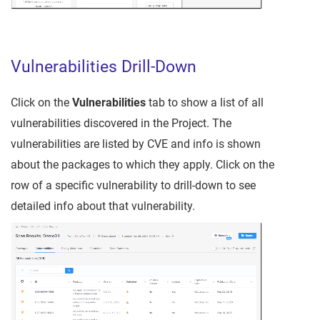
Vulnerabilities Drill-Down
Click on the
Vulnerabilities
tab to show a list of all
vulnerabilities discovered in the Project. The
vulnerabilities are listed by CVE and info is shown
about the packages to which they apply. Click on the
row of a specific vulnerability to drill-down to see
detailed info about that vulnerability.