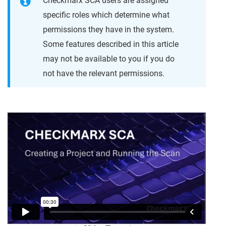
Checkmarx SCA users are assigned
specific roles which determine what
permissions they have in the system.
Some features described in this article
may not be available to you if you do
not have the relevant permissions.