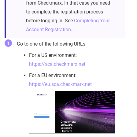
from Checkmarx. In that case you need
to complete the registration process
before logging in. See
Completing Your
Account Registration
.
Go to one of the following URLs:
For a US environment:
https://sca.checkmarx.net
For a EU environment:
https://eu.sca.checkmarx.net