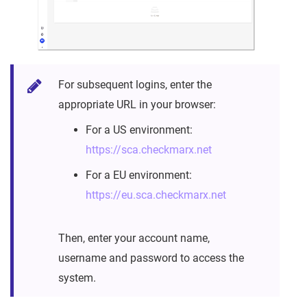
For subsequent logins, enter the
appropriate URL in your browser:
For a US environment:
https://sca.checkmarx.net
For a EU environment:
https://eu.sca.checkmarx.net
Then, enter your account name,
username and password to access the
system.