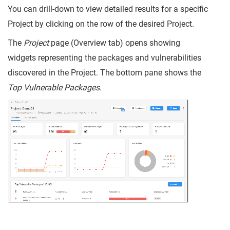
You can drill-down to view detailed results for a specific
Project by clicking on the row of the desired Project.
The
Project
page (Overview tab) opens showing
widgets representing the packages and vulnerabilities
discovered in the Project. The bottom pane shows the
Top Vulnerable Packages
.