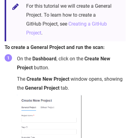
For this tutorial we will create a General
Project. To learn how to create a
GitHub Project, see
Creating a GitHub
Project
.
To create a General Project and run the scan:
On the
Dashboard
, click on the
Create New
Project
button.
The
Create New Project
window opens, showing
the
General Project
tab.