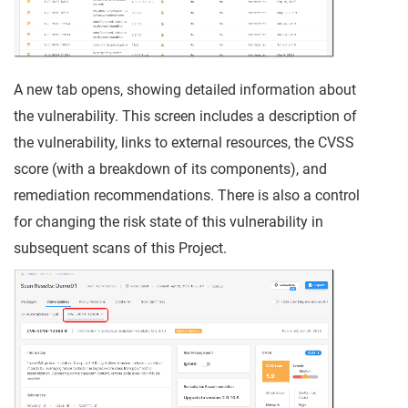
A new tab opens, showing detailed information about
the vulnerability. This screen includes a description of
the vulnerability, links to external resources, the CVSS
score (with a breakdown of its components), and
remediation recommendations. There is also a control
for changing the risk state of this vulnerability in
subsequent scans of this Project.