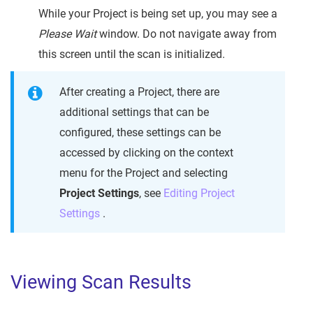
While your Project is being set up, you may see a
Please Wait
window. Do not navigate away from
this screen until the scan is initialized.
After creating a Project, there are
additional settings that can be
configured, these settings can be
accessed by clicking on the context
menu for the Project and selecting
Project Settings
, see
Editing Project
Settings
.
Viewing Scan Results