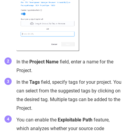
In the
Project Name
field, enter a name for the
Project.
In the
Tags
field, specify tags for your project. You
can select from the suggested tags by clicking on
the desired tag. Multiple tags can be added to the
Project.
You can enable the
Exploitable Path
feature,
which analyzes whether your source code