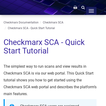
Toggle
navigation
Checkmarx Documentation
Checkmarx SCA
Checkmarx SCA - Quick Start Tutorial
Checkmarx SCA - Quick
Start Tutorial
The simplest way to run scans and view results in
Checkmarx SCA is via our web portal. This Quick Start
tutorial shows you how to get started using the
Checkmarx SCA web portal and describes the platform’s
main features.