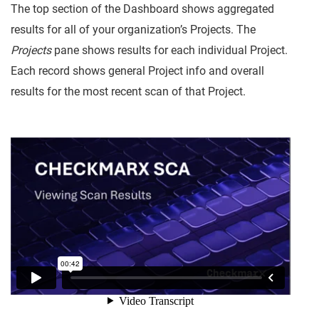
The top section of the Dashboard shows aggregated
results for all of your organization’s Projects. The
Projects
pane shows results for each individual Project.
Each record shows general Project info and overall
results for the most recent scan of that Project.