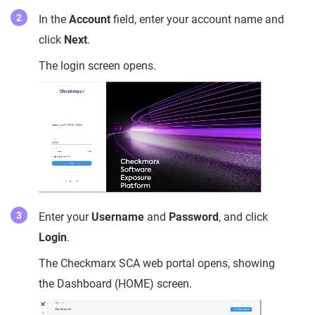
In the
Account
field, enter your account name and
click
Next
.
The login screen opens.
Enter your
Username
and
Password
, and click
Login
.
The Checkmarx SCA web portal opens, showing
the Dashboard (HOME) screen.