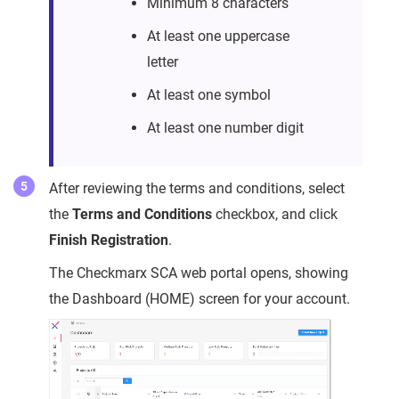
Minimum 8 characters
At least one uppercase
letter
At least one symbol
At least one number digit
After reviewing the terms and conditions, select
the
Terms and Conditions
checkbox, and click
Finish Registration
.
The Checkmarx SCA web portal opens, showing
the Dashboard (HOME) screen for your account.