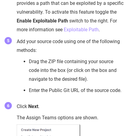
provides a path that can be exploited by a specific
vulnerability. To activate this feature toggle the
Enable Exploitable Path
switch to the right. For
more information see
Exploitable Path
.
Add your source code using one of the following
methods:
Drag the ZIP file containing your source
code into the box (or click on the box and
navigate to the desired file).
Enter the Public Git URL of the source code.
Click
Next
.
The Assign Teams options are shown.