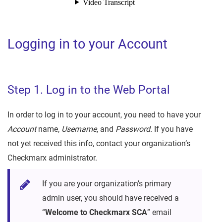
Logging in to your Account
Step 1. Log in to the Web Portal
In order to log in to your account, you need to have your
Account
name,
Username
, and
Password.
If you have
not yet received this info, contact your organization’s
Checkmarx administrator.
If you are your organization’s primary
admin user, you should have received a
“
Welcome to Checkmarx SCA
” email