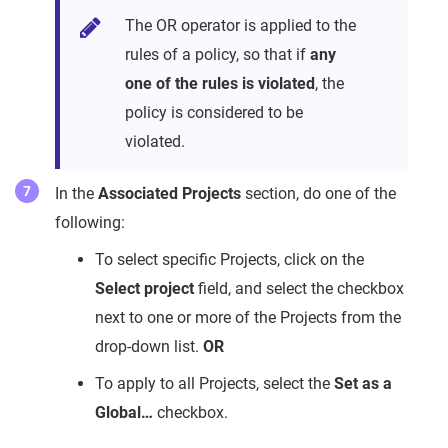
The OR operator is applied to the
rules of a policy, so that if
any
one of the rules is violated
, the
policy is considered to be
violated.
In the
Associated Projects
section, do one of the
following:
To select specific Projects, click on the
Select project
field, and select the checkbox
next to one or more of the Projects from the
drop-down list.
OR
To apply to all Projects, select the
Set as a
Global…
checkbox.