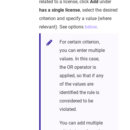
related to a license, click
Add
under
has a single license
, select the desired
criterion and specify a value (where
relevant). See options
below
.
For certain criterion,
you can enter multiple
values. In this case,
the OR operator is
applied, so that if any
of the values are
identified the rule is
considered to be
violated.
You can add multiple