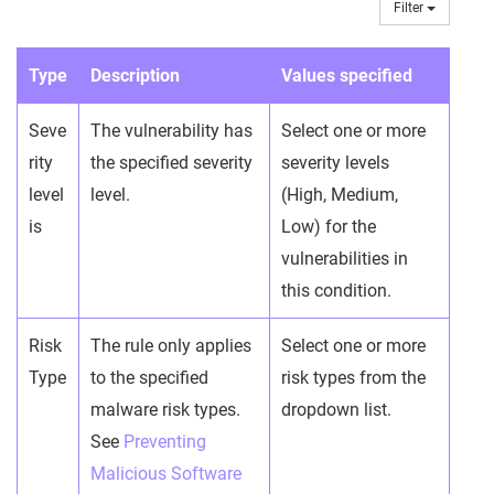
Filter
Type
Description
Values specified
Seve
The vulnerability has
Select one or more
rity
the specified severity
severity levels
level
level.
(High, Medium,
is
Low) for the
vulnerabilities in
this condition.
Risk
The rule only applies
Select one or more
Type
to the specified
risk types from the
malware risk types.
dropdown list.
See
Preventing
Malicious Software