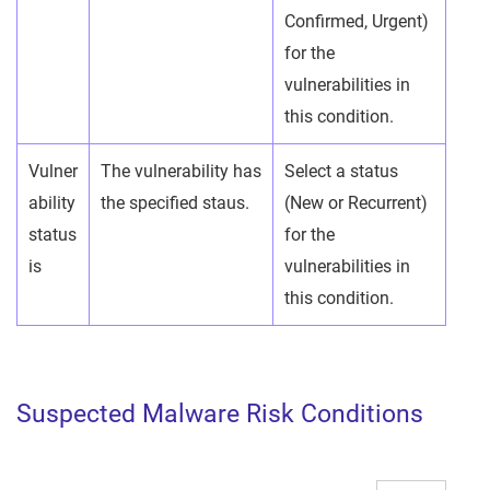
Confirmed, Urgent)
for the
vulnerabilities in
this condition.
Vulner
The vulnerability has
Select a status
ability
the specified staus.
(New or Recurrent)
status
for the
is
vulnerabilities in
this condition.
Suspected Malware Risk Conditions