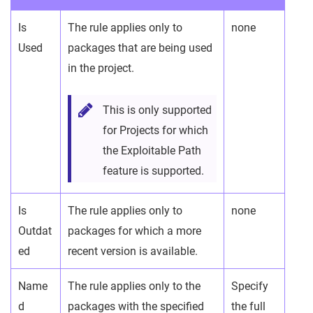
Is
The rule applies only to
none
Used
packages that are being used
in the project.
This is only supported
for Projects for which
the Exploitable Path
feature is supported.
Is
The rule applies only to
none
Outdat
packages for which a more
ed
recent version is available.
Name
The rule applies only to the
Specify
d
packages with the specified
the full