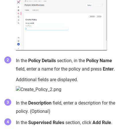
In the
Policy Details
section, in the
Policy Name
field, enter a name for the policy and press
Enter
.
Additional fields are displayed.
In the
Description
field, enter a description for the
policy. (Optional)
In the
Supervised Rules
section, click
Add Rule
.