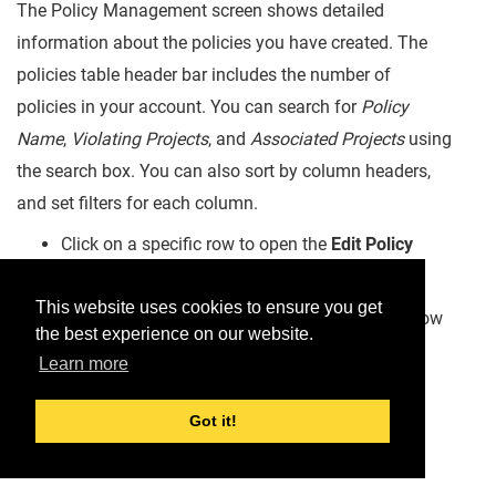
The Policy Management screen shows detailed
information about the policies you have created. The
policies table header bar includes the number of
policies in your account. You can search for
Policy
Name
,
Violating Projects
, and
Associated Projects
using
the search box. You can also sort by column headers,
and set filters for each column.
Click on a specific row to open the
Edit Policy
screen.
This website uses cookies to ensure you get
Click on the
on the right side of a row to show
the best experience on our website.
options to
Edit
or
Delete
the Policy.
Learn more
Got it!