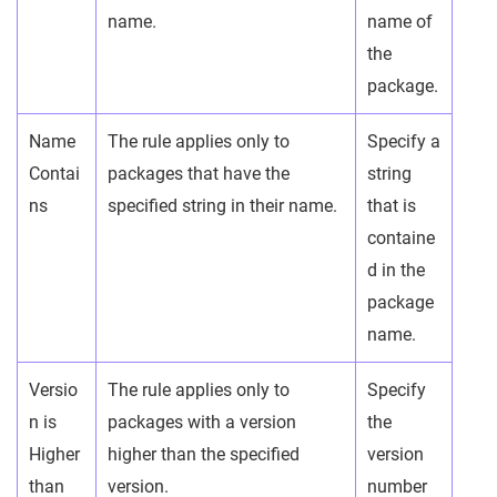
name.
name of
the
package.
Name
The rule applies only to
Specify a
Contai
packages that have the
string
ns
specified string in their name.
that is
containe
d in the
package
name.
Versio
The rule applies only to
Specify
n is
packages with a version
the
Higher
higher than the specified
version
than
version.
number