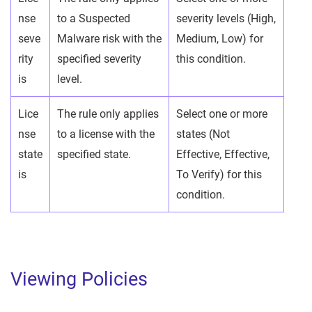
nse
to a Suspected
severity levels (High,
seve
Malware risk with the
Medium, Low) for
rity
specified severity
this condition.
is
level.
Lice
The rule only applies
Select one or more
nse
to a license with the
states (Not
state
specified state.
Effective, Effective,
is
To Verify) for this
condition.
Viewing Policies