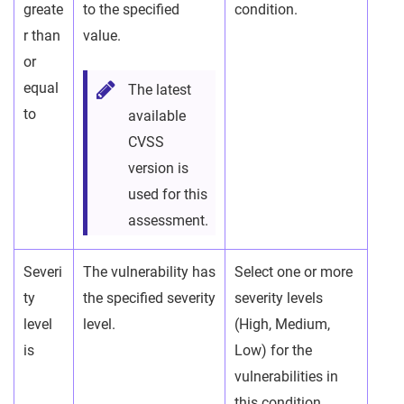
greate
to the specified
condition.
r than
value.
or
equal
The latest
to
available
CVSS
version is
used for this
assessment.
Severi
The vulnerability has
Select one or more
ty
the specified severity
severity levels
level
level.
(High, Medium,
is
Low) for the
vulnerabilities in
this condition.