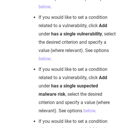
below
.
If you would like to set a condition
related to a vulnerability, click
Add
under
has a single vulnerability
, select
the desired criterion and specify a
value (where relevant). See options
below
.
If you would like to set a condition
related to a vulnerability, click
Add
under
has a single suspected
malware risk
, select the desired
criterion and specify a value (where
relevant). See options
below
.
If you would like to set a condition