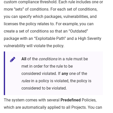
custom compliance threshold. Each rule includes one or
more “sets” of conditions. For each set of conditions,
you can specify which packages, vulnerabilities, and
licenses the policy relates to. For example, you can
create a set of conditions so that an “Outdated”
package with an “Exploitable Path” and a High Severity
vulnerability will violate the policy.
All
of the
conditions
in a rule must be
met in order for the rule to be
considered violated. If
any
one of the
rules
in a policy is violated, the policy is
considered to be violated.
The system comes with several
Predefined
Policies,
which are automatically applied to all Projects. You can