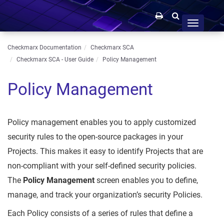
Toggle
navigation
Checkmarx Documentation
Checkmarx SCA
Checkmarx SCA - User Guide
Policy Management
Policy Management
Policy management enables you to apply customized
security rules to the open-source packages in your
Projects. This makes it easy to identify Projects that are
non-compliant with your self-defined security policies.
The
Policy Management
screen enables you to define,
manage, and track your organization’s security Policies.
Each Policy consists of a series of rules that define a