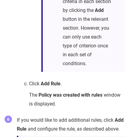
criteria in each section
by clicking the
Add
button in the relevant
section. However, you
can only use each
type of criterion once
in each set of
conditions.
Click
Add Rule
.
The
Policy was created with rules
window
is displayed.
If you would like to add additional rules, click
Add
Rule
and configure the rule, as described above.