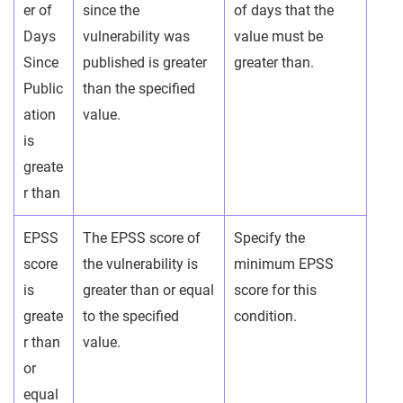
er of
since the
of days that the
Days
vulnerability was
value must be
Since
published is greater
greater than.
Public
than the specified
ation
value.
is
greate
r than
EPSS
The EPSS score of
Specify the
score
the vulnerability is
minimum EPSS
is
greater than or equal
score for this
greate
to the specified
condition.
r than
value.
or
equal