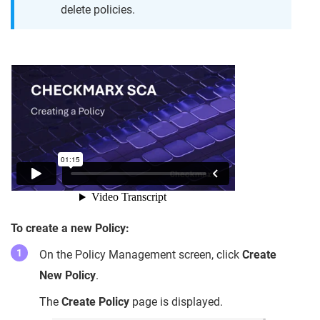
delete policies.
To create a new Policy:
On the Policy Management screen, click
Create
New Policy
.
The
Create Policy
page is displayed.