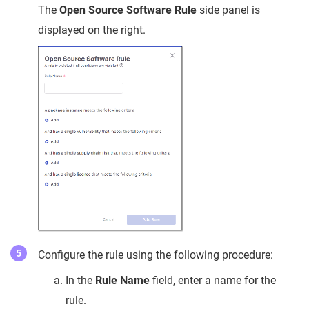
The
Open Source Software Rule
side panel is
displayed on the right.
Configure the rule using the following procedure:
In the
Rule Name
field, enter a name for the
rule.