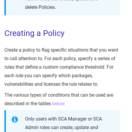
delete Policies.
Creating a Policy
Create a policy to flag specific situations that you want
to call attention to. For each policy, specify a series of
rules that define a custom compliance threshold. For
each rule you can specify which packages,
vulnerabilities and licenses the rule relates to.
The various types of conditions that can be used are
described in the tables
below
.
Only users with SCA Manager or SCA
Admin roles can create, update and