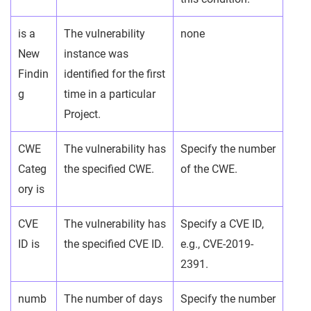
is a
The vulnerability
none
New
instance was
Findin
identified for the first
g
time in a particular
Project.
CWE
The vulnerability has
Specify the number
Categ
the specified CWE.
of the CWE.
ory is
CVE
The vulnerability has
Specify a CVE ID,
ID is
the specified CVE ID.
e.g., CVE-2019-
2391.
numb
The number of days
Specify the number