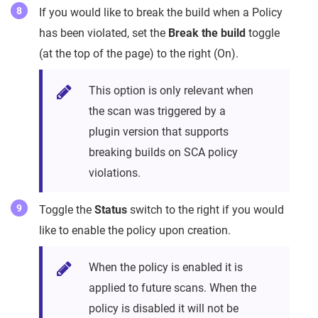
If you would like to break the build when a Policy
has been violated, set the
Break the build
toggle
(at the top of the page) to the right (On).
This option is only relevant when
the scan was triggered by a
plugin version that supports
breaking builds on SCA policy
violations.
Toggle the
Status
switch to the right if you would
like to enable the policy upon creation.
When the policy is enabled it is
applied to future scans. When the
policy is disabled it will not be