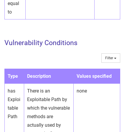
equal
to
Vulnerability Conditions
Filter
Type
Description
Values specified
has
There is an
none
Exploi
Exploitable Path by
table
which the vulnerable
Path
methods are
actually used by