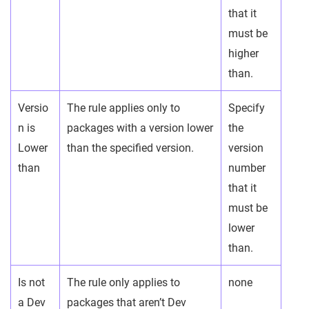
that it
must be
higher
than.
Versio
The rule applies only to
Specify
n is
packages with a version lower
the
Lower
than the specified version.
version
than
number
that it
must be
lower
than.
Is not
The rule only applies to
none
a Dev
packages that aren’t Dev