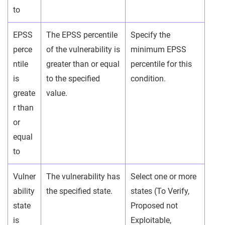
to
EPSS
The EPSS percentile
Specify the
perce
of the vulnerability is
minimum EPSS
ntile
greater than or equal
percentile for this
is
to the specified
condition.
greate
value.
r than
or
equal
to
Vulner
The vulnerability has
Select one or more
ability
the specified state.
states (To Verify,
state
Proposed not
is
Exploitable,