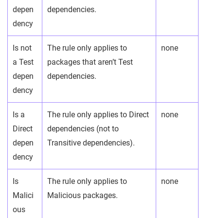
depen
dependencies.
dency
Is not
The rule only applies to
none
a Test
packages that aren’t Test
depen
dependencies.
dency
Is a
The rule only applies to Direct
none
Direct
dependencies (not to
depen
Transitive dependencies).
dency
Is
The rule only applies to
none
Malici
Malicious packages.
ous