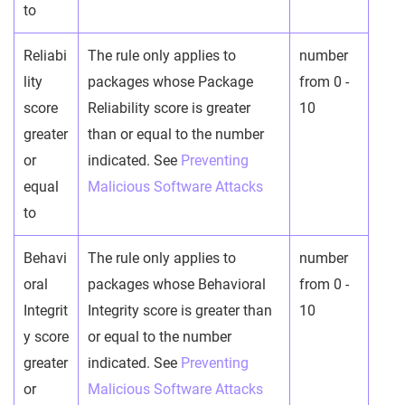
to
Reliabi
The rule only applies to
number
lity
packages whose Package
from 0 -
score
Reliability score is greater
10
greater
than or equal to the number
or
indicated. See
Preventing
equal
Malicious Software Attacks
to
Behavi
The rule only applies to
number
oral
packages whose Behavioral
from 0 -
Integrit
Integrity score is greater than
10
y score
or equal to the number
greater
indicated. See
Preventing
or
Malicious Software Attacks