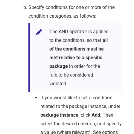
Specify conditions for one or more of the
condition categories, as follows:
The AND operator is applied
to the conditions, so that
all
of the conditions must be
met relative to a specific
package
in order for the
rule to be considered
violated.
If you would like to set a condition
related to the package instance, under
package instance,
click
Add
. Then,
select the desired criterion, and specify
a value (where relevant). See options