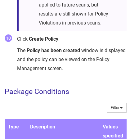
applied to future scans, but
results are still shown for Policy
Violations in previous scans.
Click
Create Policy
.
The
Policy has been created
window is displayed
and the policy can be viewed on the Policy
Management screen.
Package Conditions
Filter
Type
Description
Values
specified