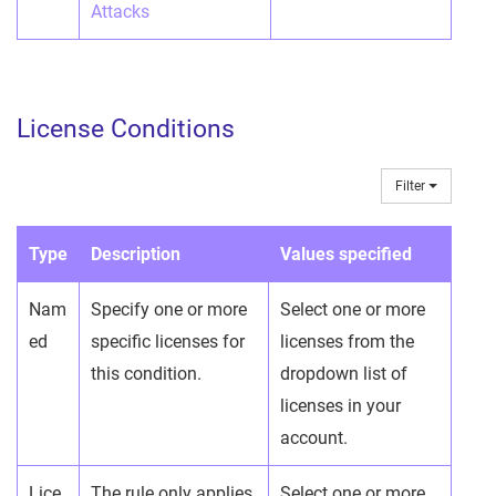
Attacks
License Conditions
Filter
Type
Description
Values specified
Nam
Specify one or more
Select one or more
ed
specific licenses for
licenses from the
this condition.
dropdown list of
licenses in your
account.
Lice
The rule only applies
Select one or more