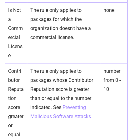
Is Not
The rule only applies to
none
a
packages for which the
Comm
organization doesn't have a
ercial
commercial license.
Licens
e
Contri
The rule only applies to
number
butor
packages whose Contributor
from 0 -
Reputa
Reputation score is greater
10
tion
than or equal to the number
score
indicated. See
Preventing
greater
Malicious Software Attacks
or
equal