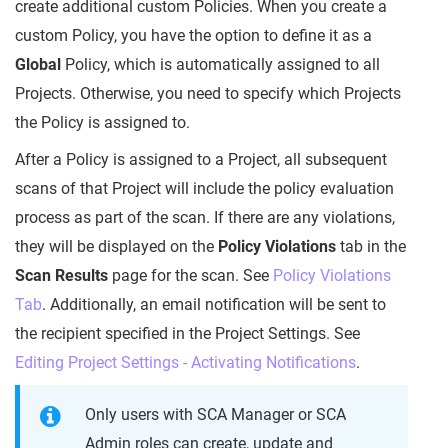
create additional custom Policies. When you create a
custom Policy, you have the option to define it as a
Global
Policy, which is automatically assigned to all
Projects. Otherwise, you need to specify which Projects
the Policy is assigned to.
After a Policy is assigned to a Project, all subsequent
scans of that Project will include the policy evaluation
process as part of the scan. If there are any violations,
they will be displayed on the
Policy Violations
tab in the
Scan Results
page for the scan. See
Policy Violations
Tab
. Additionally, an email notification will be sent to
the recipient specified in the Project Settings. See
Editing Project Settings - Activating Notifications
.
Only users with SCA Manager or SCA
Admin roles can create, update and