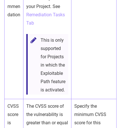
mmen
your Project. See
dation
Remediation Tasks
Tab
This is only
supported
for Projects
in which the
Exploitable
Path feature
is activated.
CVSS
The CVSS score of
Specify the
score
the vulnerability is
minimum CVSS
is
greater than or equal
score for this