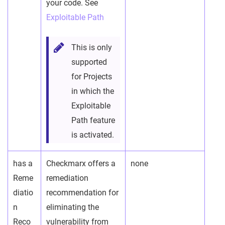
your code. See
Exploitable Path
This is only
supported
for Projects
in which the
Exploitable
Path feature
is activated.
has a
Checkmarx offers a
none
Reme
remediation
diatio
recommendation for
n
eliminating the
Reco
vulnerability from