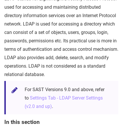
used for accessing and maintaining distributed
directory information services over an Internet Protocol
network. LDAP is used for accessing a directory which
can consist of a set of objects, users, groups, login,
passwords, permissions etc. Its practical use is more in
terms of authentication and access control mechanism.
LDAP also provides add, delete, search, and modify
operations. LDAP is not considered as a standard
relational database.
For SAST Versions 9.0 and above, refer
to
Settings Tab - LDAP Server Settings
(v2.0 and up)
.
In this section