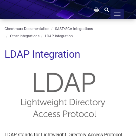
Toggle
navigation
Checkmarx Documentation
SAST/SCA Integrations
Other Integrations
LDAP Integration
LDAP Integration
LDAP stands for Lightweight Directory Access Protocol