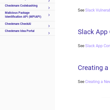
Checkmarx Codebashing
See
Slack Vulnerabi
Malicious Package
Identification API (MPIAPI)
Checkmarx CheckAI
Slack App 
Checkmarx Idea Portal
See
Slack App Con
Creating a
See
Creating a Ne