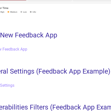
a New Feedback App
ew Feedback App
ral Settings (Feedback App Example)
 Settings
erabilities Filters (Feedback App Exa