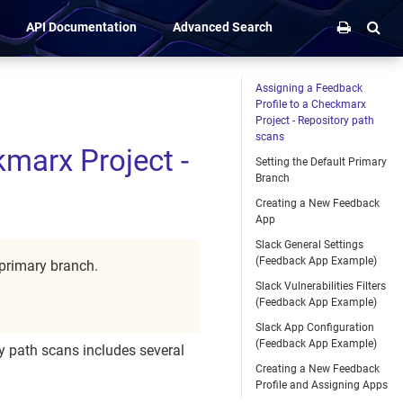
API Documentation
Advanced Search
Assigning a Feedback
Profile to a Checkmarx
Project - Repository path
scans
kmarx Project -
Setting the Default Primary
Branch
Creating a New Feedback
App
Slack General Settings
(Feedback App Example)
 primary branch.
Slack Vulnerabilities Filters
(Feedback App Example)
Slack App Configuration
(Feedback App Example)
y path scans includes several
Creating a New Feedback
Profile and Assigning Apps