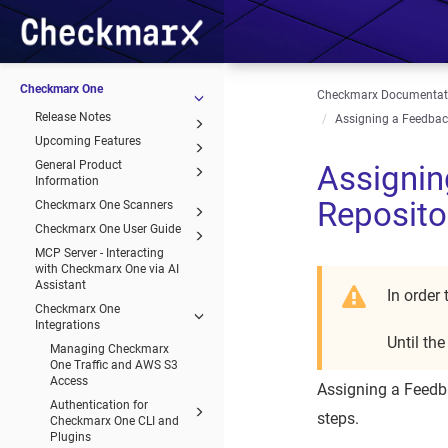
Checkmarx One
Checkmarx Documentat
Release Notes
Assigning a Feedback
Upcoming Features
General Product
Assignin
Information
Reposito
Checkmarx One Scanners
Checkmarx One User Guide
MCP Server - Interacting
with Checkmarx One via AI
Assistant
In order
Checkmarx One
Integrations
Until th
Managing Checkmarx
One Traffic and AWS S3
Access
Assigning a Feedba
Authentication for
steps.
Checkmarx One CLI and
Plugins