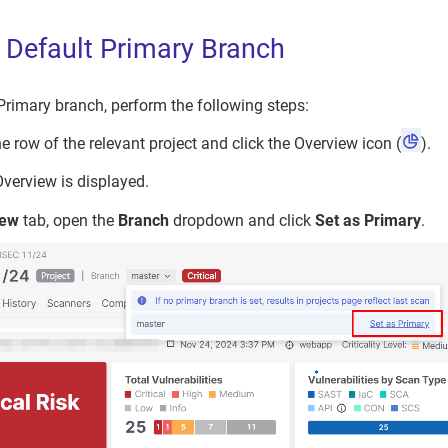
e Default Primary Branch
 Primary branch, perform the following steps:
e row of the relevant project and click the Overview icon (
).
Overview is displayed.
iew
tab, open the
Branch
dropdown and click
Set as Primary
.