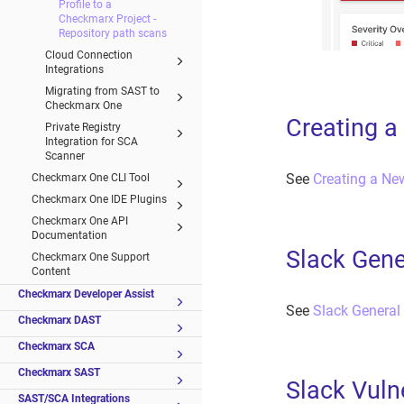
Profile to a
Checkmarx Project -
Repository path scans
Cloud Connection
Integrations
Migrating from SAST to
Checkmarx One
Creating 
Private Registry
Integration for SCA
Scanner
See
Creating a N
Checkmarx One CLI Tool
Checkmarx One IDE Plugins
Checkmarx One API
Documentation
Slack Gene
Checkmarx One Support
Content
Checkmarx Developer Assist
See
Slack General
Checkmarx DAST
Checkmarx SCA
Checkmarx SAST
Slack Vuln
SAST/SCA Integrations