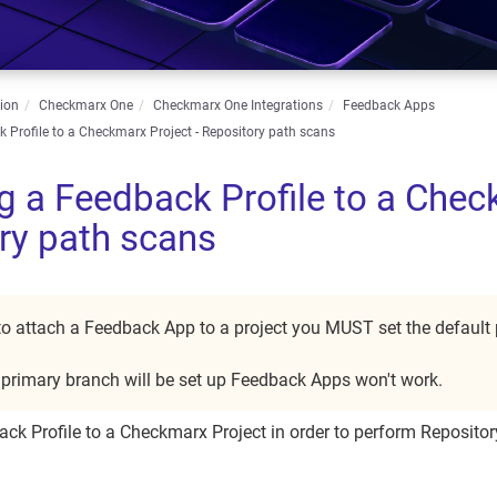
ion
Checkmarx One
Checkmarx One Integrations
Feedback Apps
 Profile to a Checkmarx Project - Repository path scans
g a Feedback Profile to a Chec
ry path scans
 to attach a Feedback App to a project you MUST set the default
e primary branch will be set up Feedback Apps won't work.
ck Profile to a Checkmarx Project in order to perform Repositor