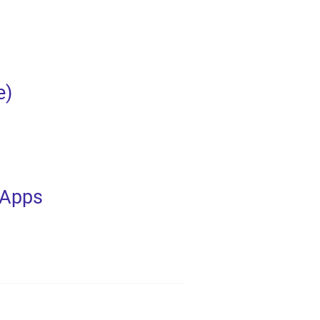
e)
 Apps