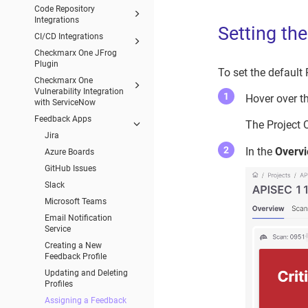
Code Repository
Integrations
Setting th
CI/CD Integrations
Checkmarx One JFrog
Plugin
To set the default
Checkmarx One
Vulnerability Integration
Hover over th
with ServiceNow
Feedback Apps
The Project 
Jira
In the
Overv
Azure Boards
GitHub Issues
Slack
Microsoft Teams
Email Notification
Service
Creating a New
Feedback Profile
Updating and Deleting
Profiles
Assigning a Feedback