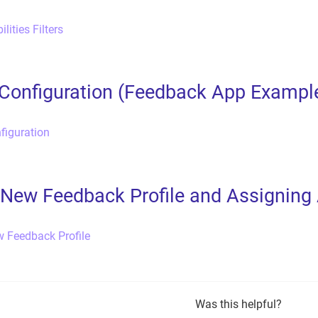
lities Filters
Configuration (Feedback App Exampl
figuration
 New Feedback Profile and Assigning
w Feedback Profile
Was this helpful?