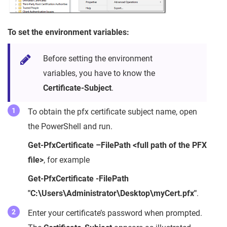
To set the environment variables:
Before setting the environment
variables, you have to know the
Certificate-Subject
.
To obtain the pfx certificate subject name, open
the PowerShell and run.
Get-PfxCertificate –FilePath
<full path of the PFX
file>
, for example
Get-PfxCertificate -FilePath
"C:\Users\Administrator\Desktop\myCert.pfx"
.
Enter your certificate’s password when prompted.