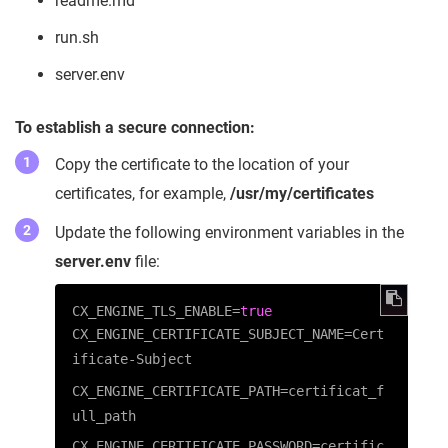
readme.md
run.sh
server.env
To establish a secure connection:
Copy the certificate to the location of your
certificates, for example,
/usr/my/certificates
Update the following environment variables in the
server.env
file:
CX_ENGINE_TLS_ENABLE
=
true
CX_ENGINE_CERTIFICATE_SUBJECT_NAME=Cert
ificate-Subject
CX_ENGINE_CERTIFICATE_PATH=certificat_f
ull_path
CX_ENGINE_CERTIFICATE_PASSWORD=certific