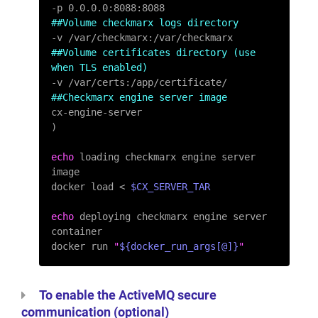
##Volume checkmarx logs directory
##Volume certificates directory (use 
when TLS enabled)
##Checkmarx engine server image
cx-engine-server

)

echo
 loading checkmarx engine server 
image

docker load < 
$CX_SERVER_TAR
echo
 deploying checkmarx engine server 
container

docker run 
"
${docker_run_args[@]}
"
To enable the ActiveMQ secure
communication (optional)