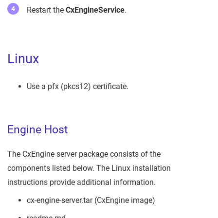
Restart the
CxEngineService
.
Linux
Use a pfx (pkcs12) certificate.
Engine Host
The CxEngine server package consists of the
components listed below. The Linux installation
instructions provide additional information.
cx-engine-server.tar (CxEngine image)