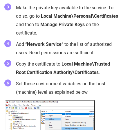
Make the private key available to the service. To
do so, go to
Local Machine\Personal\Certificates
and then to
Manage Private Keys
on the
certificate.
Add “
Network Service
” to the list of authorized
users. Read permissions are sufficient.
Copy the certificate to
Local Machine\Trusted
Root Certification Authority\Certificates
.
Set these environment variables on the host
(machine) level as explained below.