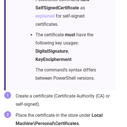
SelfSignedCertificate
as
explained
for self-signed
certificates.
The certificate
must
have the
following key usages:
DigitalSignature
,
KeyEncipherment
The command’s syntax differs
between PowerShell versions.
Create a certificate (Certificate Authority (CA) or
self-signed).
Place the certificate in the store under
Local
Machine\Personal\Certificates
.