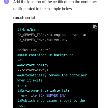
Add the location of the certificate to the container,
as illustrated in the example below.
run.sh script
#!/bin/bash
CX_SERVER_TAR=./cx-engine-server.tar

CX_SERVER_ENV=./server.env

##Run container in background
##Restart policy
##Automatically remove the container 
when it exits
#--rm
##Environment variable file
--env-file 
$CX_SERVER_ENV
##Publish a container's port to the 
host