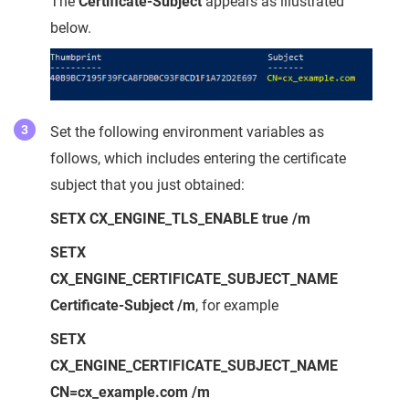
The
Certificate-Subject
appears as illustrated
below.
Set the following environment variables as
follows, which includes entering the certificate
subject that you just obtained:
SETX CX_ENGINE_TLS_ENABLE true /m
SETX
CX_ENGINE_CERTIFICATE_SUBJECT_NAME
Certificate-Subject /m
, for example
SETX
CX_ENGINE_CERTIFICATE_SUBJECT_NAME
CN=cx_example.com /m