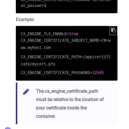
at_password
Example:
CX_ENGINE_TLS_ENABLE
=
true
CX_ENGINE_CERTIFICATE_SUBJECT_NAME=CN=w
ww.myhost.com
CX_ENGINE_CERTIFICATE_PATH=/app/certifi
cate/mycert.pfx
CX_ENGINE_CERTIFICATE_PASSWORD=
12345
The cx_engine_certificate_path
must be relative to the location of
your certificate inside the
container.