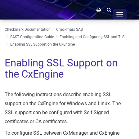
Toggle
navigation
Checkmarx Documentation
Checkmarx SAST
SAST Configuration Guide
Enabling and Configuring SSL and TLS
Enabling SSL Support on the CxEngine
Enabling SSL Support on
the CxEngine
The following instructions describe enabling SSL
support on the CxEngine for Windows and Linux. The
SSL support can be configured with Self-Signed
certificates or CA certificates.
To configure SSL between CxManager and CxEngine,