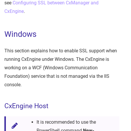
see
Configuring SSL between CxManager and
CxEngine
.
Windows
This section explains how to enable SSL support when
running CxEngine under Windows. The CxEngine is
working on a WCF (Windows Communication
Foundation) service that is not managed via the IIS
console.
CxEngine Host
It is recommended to use the
PowerShell command
New-