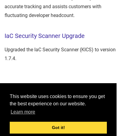
accurate tracking and assists customers with
fluctuating developer headcount.
IaC Security Scanner Upgrade
Upgraded the IaC Security Scanner (KICS) to version
1.7.4.
Was this helpful?
This website uses cookies to ensure you get
the best experience on our website.
Yes
No
Learn more
Would you like to provide feedback?
Just click here to suggest edits.
Got it!