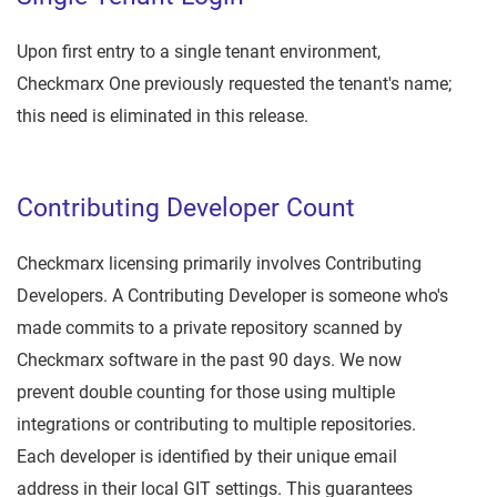
Upon first entry to a single tenant environment,
Checkmarx One previously requested the tenant's name;
this need is eliminated in this release.
Contributing Developer Count
Checkmarx licensing primarily involves Contributing
Developers. A Contributing Developer is someone who's
made commits to a private repository scanned by
Checkmarx software in the past 90 days. We now
prevent double counting for those using multiple
integrations or contributing to multiple repositories.
Each developer is identified by their unique email
address in their local GIT settings. This guarantees