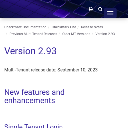
Toggle
navigation
Checkmarx Documentation
Checkmarx One
Release Notes
Previous Multi-Tenant Releases
Older MT Versions
Version 2.93
Version 2.93
Multi-Tenant release date: September 10, 2023
New features and
enhancements
Single Tenant Login