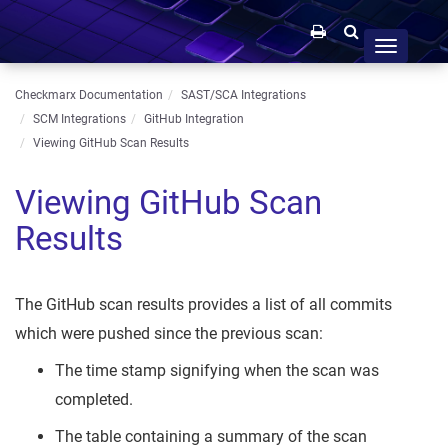
Toggle
navigation
Checkmarx Documentation
SAST/SCA Integrations
SCM Integrations
GitHub Integration
Viewing GitHub Scan Results
Viewing GitHub Scan
Results
The GitHub scan results provides a list of all commits
which were pushed since the previous scan:
The time stamp signifying when the scan was
completed.
The table containing a summary of the scan