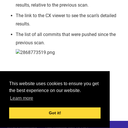
results, relative to the previous scan.
The link to the CX viewer to see the scan’s detailed
results.
The list of all commits that were pushed since the
previous scan.
Was this helpful?
This website uses cookies to ensure you get
the best experience on our website.
Yes
No
Learn more
Would you like to provide feedback?
Just click here to suggest edits.
Got it!
© 2026 Checkmarx
Last modified:
July 10, 2022