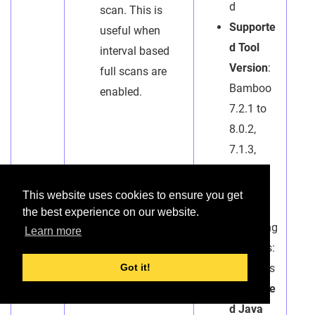
d
scan. This is
Supporte
useful when
d Tool
interval based
Version
:
full scans are
Bamboo
enabled.
7.2.1 to
8.0.2,
7.1.3,
7.0.0
This website uses cookies to ensure you get
*
the best experience on our website.
Operating
Learn more
Systems:
Windows
Got it!
Supporte
d Java