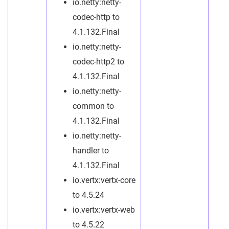
io.netty:netty-
codec-http to
4.1.132.Final
io.netty:netty-
codec-http2 to
4.1.132.Final
io.netty:netty-
common to
4.1.132.Final
io.netty:netty-
handler to
4.1.132.Final
io.vertx:vertx-core
to 4.5.24
io.vertx:vertx-web
to 4.5.22