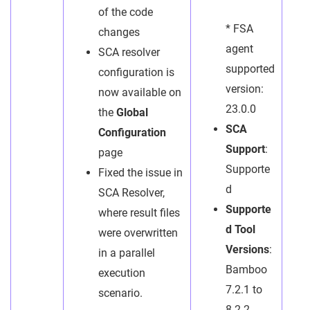
of the code
* FSA
changes
agent
SCA resolver
supported
configuration is
version:
now available on
23.0.0
the
Global
SCA
Configuration
Support
:
page
Supporte
Fixed the issue in
d
SCA Resolver,
Supporte
where result files
d Tool
were overwritten
Versions
:
in a parallel
Bamboo
execution
7.2.1 to
scenario.
8.2.2,