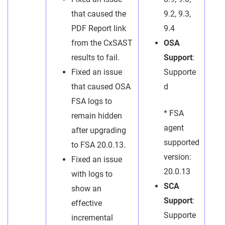
that caused the
9.2, 9.3,
PDF Report link
9.4
from the CxSAST
OSA
results to fail.
Support
:
Fixed an issue
Supporte
that caused OSA
d
FSA logs to
* FSA
remain hidden
agent
after upgrading
supported
to FSA 20.0.13.
version:
Fixed an issue
20.0.13
with logs to
SCA
show an
Support
:
effective
Supporte
incremental