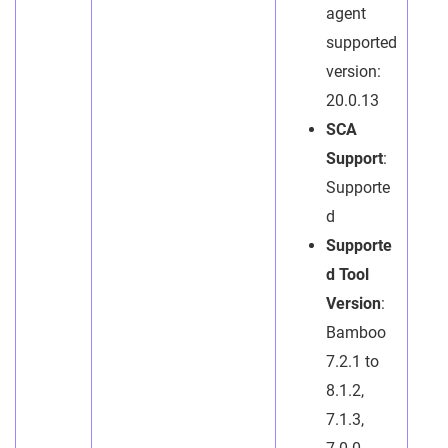
agent
supported
version:
20.0.13
SCA
Support
:
Supporte
d
Supporte
d Tool
Version
:
Bamboo
7.2.1 to
8.1.2,
7.1.3,