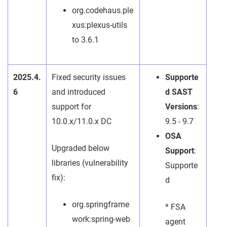
org.codehaus.ple
xus:plexus-utils
to 3.6.1
2025.4.
Fixed security issues
Supporte
6
and introduced
d SAST
support for
Versions
:
10.0.x/11.0.x DC
9.5 - 9.7
OSA
Upgraded below
Support
:
libraries (vulnerability
Supporte
fix):
d
org.springframe
* FSA
work:spring-web
agent