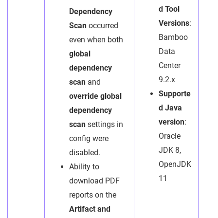
d Tool
Dependency
Versions
:
Scan
occurred
Bamboo
even when both
Data
global
Center
dependency
9.2.x
scan
and
Supporte
override global
d Java
dependency
version
:
scan
settings in
Oracle
config were
JDK 8,
disabled.
OpenJDK
Ability to
11
download PDF
reports on the
Artifact and