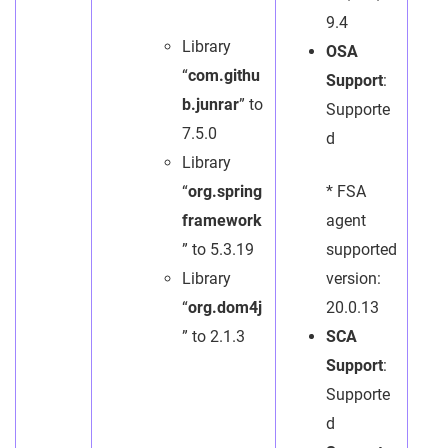
9.4
Library
OSA
“
com.githu
Support
:
b.junrar
” to
Supporte
7.5.0
d
Library
“
org.spring
* FSA
framework
agent
” to 5.3.19
supported
Library
version:
“
org.dom4j
20.0.13
” to 2.1.3
SCA
Support
:
Supporte
d