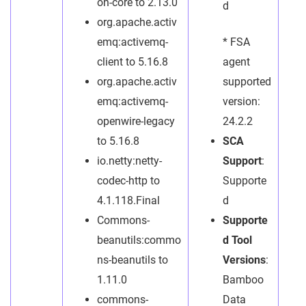
on-core to 2.13.0
d
org.apache.activ
emq:activemq-
* FSA
client to 5.16.8
agent
org.apache.activ
supported
emq:activemq-
version:
openwire-legacy
24.2.2
to 5.16.8
SCA
io.netty:netty-
Support
:
codec-http to
Supporte
4.1.118.Final
d
Commons-
Supporte
beanutils:commo
d Tool
ns-beanutils to
Versions
:
1.11.0
Bamboo
commons-
Data