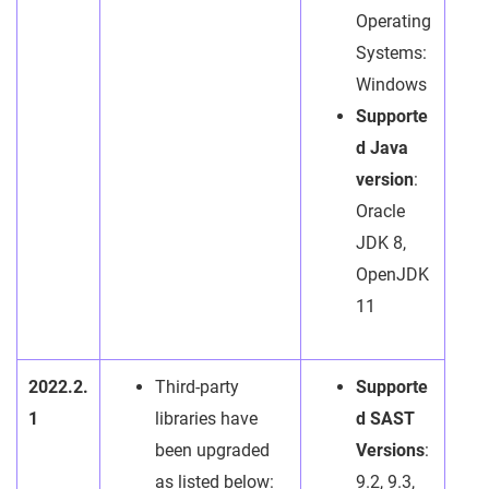
Operating
Systems:
Windows
Supporte
d Java
version
:
Oracle
JDK 8,
OpenJDK
11
2022.2.
Third-party
Supporte
1
libraries have
d SAST
been upgraded
Versions
:
as listed below:
9.2, 9.3,