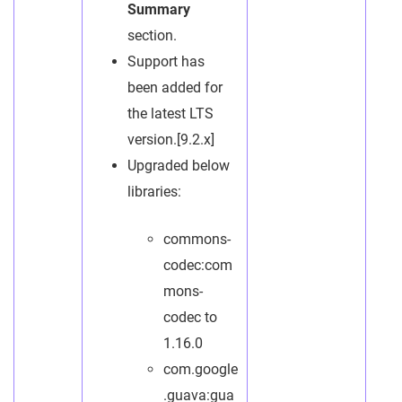
Summary
section.
Support has
been added for
the latest LTS
version.[9.2.x]
Upgraded below
libraries:
commons-
codec:com
mons-
codec to
1.16.0
com.google
.guava:gua