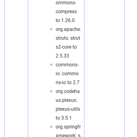
ommons-
compress
to 1.26.0
org.apache.
struts: strut
s2-core to
2.5.33
commons-
io: commo
ns-io to 2.7
org.codeha
us.plexus:
plexus-utils
to 3.5.1
org.springfr
amework: s