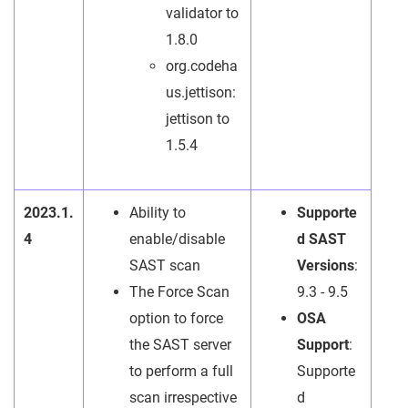
validator to
1.8.0
org.codeha
us.jettison:
jettison to
1.5.4
2023.1.
Ability to
Supporte
4
enable/disable
d SAST
SAST scan
Versions
:
The Force Scan
9.3 - 9.5
option to force
OSA
the SAST server
Support
:
to perform a full
Supporte
scan irrespective
d