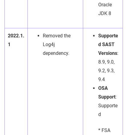
Oracle
JDK 8
2022.1.
Removed the
Supporte
1
Log4j
d SAST
dependency.
Versions
:
8.9, 9.0,
9.2, 9.3,
9.4
OSA
Support
:
Supporte
d
* FSA