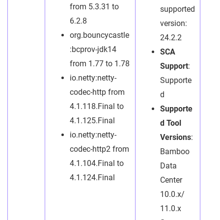
from 5.3.31 to
supported
6.2.8
version:
org.bouncycastle
24.2.2
:bcprov-jdk14
SCA
from 1.77 to 1.78
Support
:
io.netty:netty-
Supporte
codec-http from
d
4.1.118.Final to
Supporte
4.1.125.Final
d Tool
io.netty:netty-
Versions
:
codec-http2 from
Bamboo
4.1.104.Final to
Data
4.1.124.Final
Center
10.0.x/
11.0.x