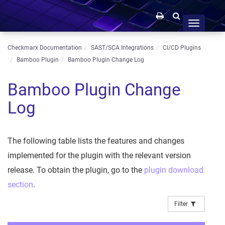
Toggle
navigation
Checkmarx Documentation
SAST/SCA Integrations
CI/CD Plugins
Bamboo Plugin
Bamboo Plugin Change Log
Bamboo Plugin Change
Log
The following table lists the features and changes
implemented for the plugin with the relevant version
release. To obtain the plugin, go to the
plugin download
section
.
Filter