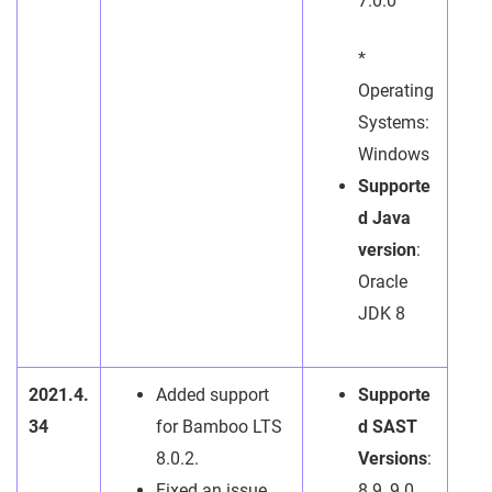
7.0.0
*
Operating
Systems:
Windows
Supporte
d Java
version
:
Oracle
JDK 8
2021.4.
Added support
Supporte
34
for Bamboo LTS
d SAST
8.0.2.
Versions
:
Fixed an issue
8.9, 9.0,