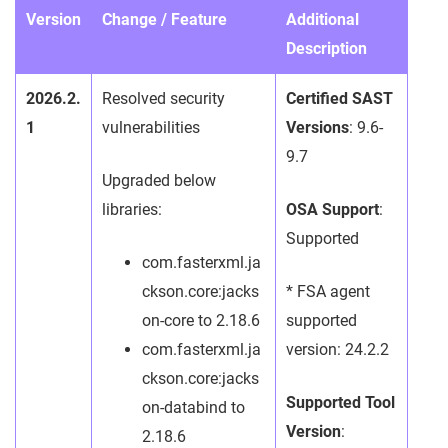
Version
Change / Feature
Additional
Description
2026.2.
Resolved security
Certified SAST
1
vulnerabilities
Versions
: 9.6-
9.7
Upgraded below
libraries:
OSA Support
:
Supported
com.fasterxml.ja
ckson.core:jacks
* FSA agent
on-core to 2.18.6
supported
com.fasterxml.ja
version: 24.2.2
ckson.core:jacks
Supported Tool
on-databind to
Version
:
2.18.6