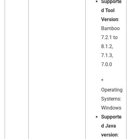
Supporte
d Tool
Version
:
Bamboo
7.2.1 to
8.1.2,
7.1.3,
7.0.0
*
Operating
Systems:
Windows
Supporte
d Java
version
: