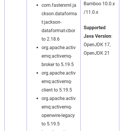
Bamboo 10.0.x
com.fasterxml.ja
/11.0.x
ckson.dataforma
t:jackson-
Supported
dataformat-cbor
Java Version
:
to 2.18.6
OpenJDK 17,
org.apache.activ
OpenJDK 21
emq:activemq-
broker to 5.19.5
org.apache.activ
emq:activemq-
client to 5.19.5
org.apache.activ
emq:activemq-
openwire-legacy
to 5.19.5