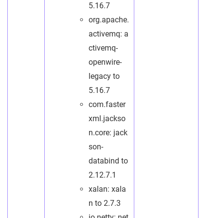
5.16.7
org.apache.
activemq: a
ctivemq-
openwire-
legacy to
5.16.7
com.faster
xml.jackso
n.core: jack
son-
databind to
2.12.7.1
xalan: xala
n to 2.7.3
io.netty: net