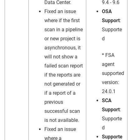
Data Center.
9.4 - 9.6
Fixed an issue
OSA
where if the first
Support
:
scan in a pipeline
Supporte
or new project is
d
asynchronous, it
* FSA
will not show a
agent
failed scan report
supported
if the reports are
version:
not generated or
24.0.1
if a report of a
SCA
previous
Support
:
successful scan
Supporte
is not available.
d
Fixed an issue
Supporte
where a