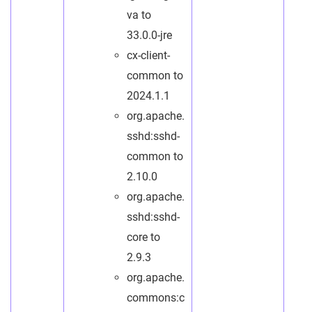
va to
33.0.0-jre
cx-client-
common to
2024.1.1
org.apache.
sshd:sshd-
common to
2.10.0
org.apache.
sshd:sshd-
core to
2.9.3
org.apache.
commons:c