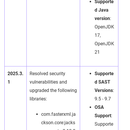
Supporte
d Java
version
:
OpenJDK
17,
OpenJDK
21
2025.3.
Resolved security
Supporte
1
vulnerabilities and
d SAST
upgraded the following
Versions
:
libraries:
9.5 - 9.7
OSA
com.fasterxml.ja
Support
:
ckson.core:jacks
Supporte