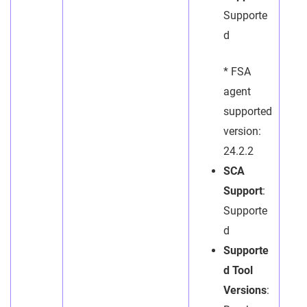
Supporte
d
* FSA
agent
supported
version:
24.2.2
SCA
Support
:
Supporte
d
Supporte
d Tool
Versions
: