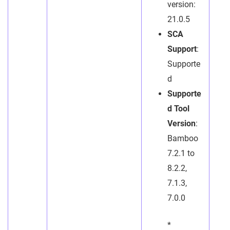
version:
21.0.5
SCA
Support
:
Supporte
d
Supporte
d Tool
Version
:
Bamboo
7.2.1 to
8.2.2,
7.1.3,
7.0.0
*