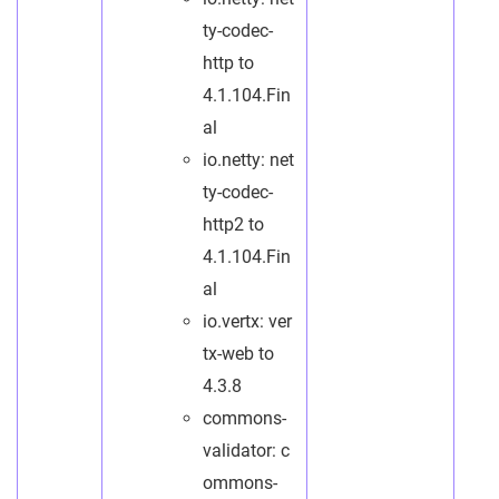
ty-codec-
http to
4.1.104.Fin
al
io.netty: net
ty-codec-
http2 to
4.1.104.Fin
al
io.vertx: ver
tx-web to
4.3.8
commons-
validator: c
ommons-