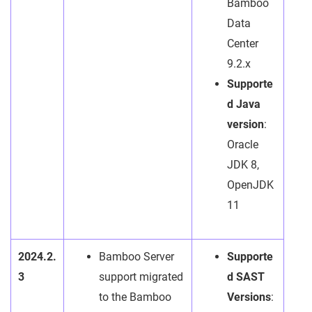
Bamboo
Data
Center
9.2.x
Supporte
d Java
version
:
Oracle
JDK 8,
OpenJDK
11
2024.2.
Bamboo Server
Supporte
3
support migrated
d SAST
to the Bamboo
Versions
: