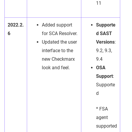
11
2022.2.
Added support
Supporte
6
for SCA Resolver.
d SAST
Updated the user
Versions
:
interface to the
9.2, 9.3,
new Checkmarx
9.4
look and feel.
OSA
Support
:
Supporte
d
* FSA
agent
supported