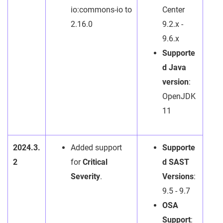
io:commons-io to
Center
2.16.0
9.2.x -
9.6.x
Supporte
d Java
version
:
OpenJDK
11
2024.3.
Added support
Supporte
2
for
Critical
d SAST
Severity
.
Versions
:
9.5 - 9.7
OSA
Support
: