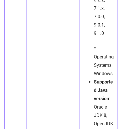
7.1.x,
7.0.0,
9.0.1,
9.1.0
*
Operating
Systems:
Windows
Supporte
d Java
version
:
Oracle
JDK 8,
OpenJDK