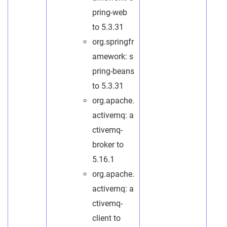
pring-web
to 5.3.31
org.springfr
amework: s
pring-beans
to 5.3.31
org.apache.
activemq: a
ctivemq-
broker to
5.16.1
org.apache.
activemq: a
ctivemq-
client to