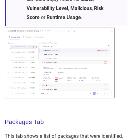
Vulnerability Level
,
Malicious
,
Risk
Score
or
Runtime Usage
.
Packages Tab
This tab shows a list of packages that were identified.