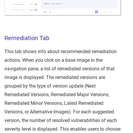
Remediation Tab
This tab shows info about recommended remediation
actions. When you click on a base image in the
navigation pane, a list of remediated versions of that
image is displayed. The remediated versions are
grouped by the type of version update (Next
Remediated Versions, Remediated Major Versions,
Remediated Minor Versions, Latest Remediated
Versions, or Alternative Images). For each suggested
version, the number of resolved vulnerabilities of each
severity level is displayed. This enables users to choose