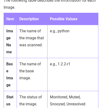
The following table describes the information for each
Image.
Item
Description
Possible Values
Ima
The name of
e.g., python
ge
the image that
Na
was scanned.
me
Bas
The name of
e.g., 1.2.2-r1
e
the base
Ima
image.
ge
Stat
The status of
Monitored, Muted,
us
the image.
Snoozed, Unresolved