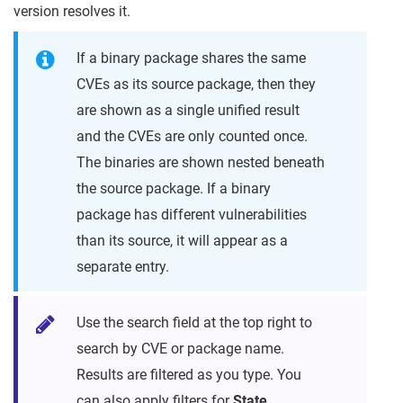
version resolves it.
If a binary package shares the same
CVEs as its source package, then they
are shown as a single unified result
and the CVEs are only counted once.
The binaries are shown nested beneath
the source package. If a binary
package has different vulnerabilities
than its source, it will appear as a
separate entry.
Use the search field at the top right to
search by CVE or package name.
Results are filtered as you type. You
can also apply filters for
State
,