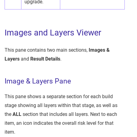
upgrade.
Images and Layers Viewer
This pane contains two main sections,
Images &
Layers
and
Result Details
.
Image & Layers Pane
This pane shows a separate section for each build
stage showing all layers within that stage, as well as
the
ALL
section that includes all layers. Next to each
item, an icon indicates the overall risk level for that
item.