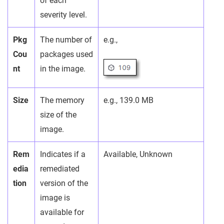
of each
severity level.
Pkg
The number of
e.g.,
Cou
packages used
nt
in the image.
Size
The memory
e.g., 139.0 MB
size of the
image.
Rem
Indicates if a
Available, Unknown
edia
remediated
tion
version of the
image is
available for