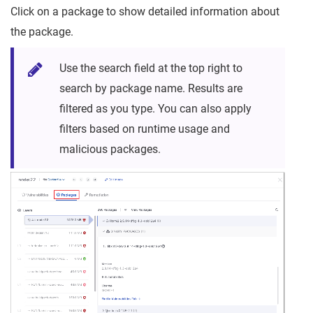
Click on a package to show detailed information about
the package.
Use the search field at the top right to
search by package name. Results are
filtered as you type. You can also apply
filters based on runtime usage and
malicious packages.