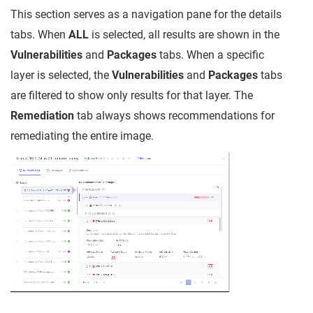
This section serves as a navigation pane for the details
tabs. When
ALL
is selected, all results are shown in the
Vulnerabilities
and
Packages
tabs. When a specific
layer is selected, the
Vulnerabilities
and
Packages
tabs
are filtered to show only results for that layer. The
Remediation
tab always shows recommendations for
remediating the entire image.