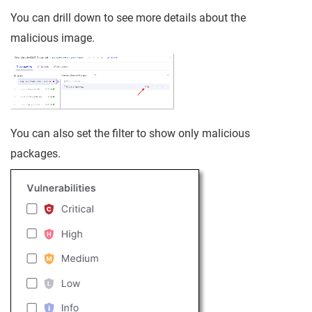
You can drill down to see more details about the
malicious image.
You can also set the filter to show only malicious
packages.