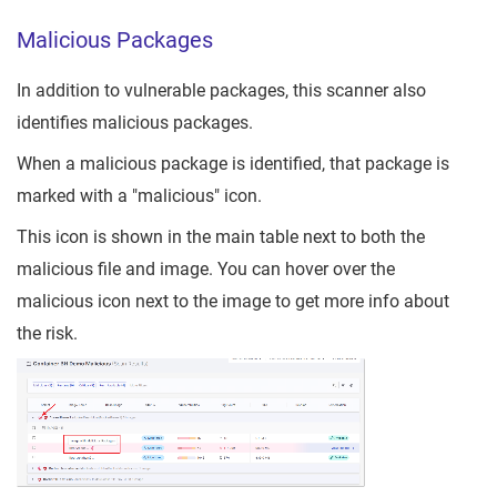
Malicious Packages
In addition to vulnerable packages, this scanner also
identifies malicious packages.
When a malicious package is identified, that package is
marked with a "malicious" icon.
This icon is shown in the main table next to both the
malicious file and image. You can hover over the
malicious icon next to the image to get more info about
the risk.