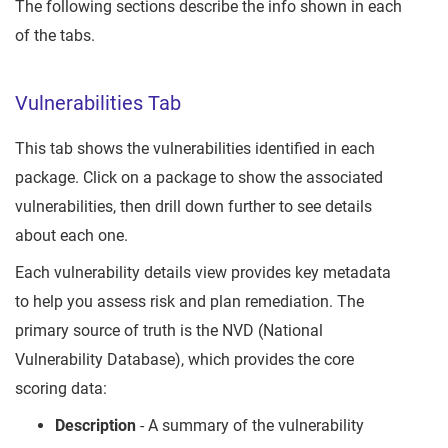
The following sections describe the info shown in each
of the tabs.
Vulnerabilities Tab
This tab shows the vulnerabilities identified in each
package. Click on a package to show the associated
vulnerabilities, then drill down further to see details
about each one.
Each vulnerability details view provides key metadata
to help you assess risk and plan remediation. The
primary source of truth is the NVD (National
Vulnerability Database), which provides the core
scoring data:
Description
- A summary of the vulnerability