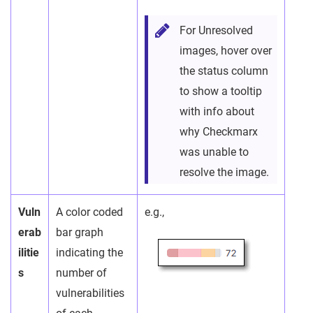
For Unresolved
images, hover over
the status column
to show a tooltip
with info about
why Checkmarx
was unable to
resolve the image.
Vuln
A color coded
e.g.,
erab
bar graph
ilitie
indicating the
s
number of
vulnerabilities