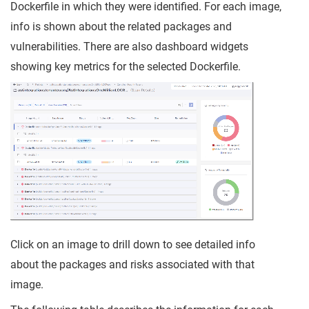
Dockerfile in which they were identified. For each image,
info is shown about the related packages and
vulnerabilities. There are also dashboard widgets
showing key metrics for the selected Dockerfile.
Click on an image to drill down to see detailed info
about the packages and risks associated with that
image.