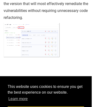
the version that will most effectively remediate the
vulnerabilities without requiring unnecessary code
refactoring.
Was this helpful?
This website uses cookies to ensure you get
the best experience on our website.
Yes
No
Learn more
Would you like to provide feedback?