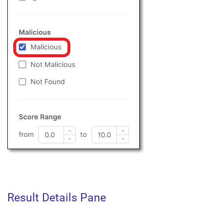
Result Details Pane