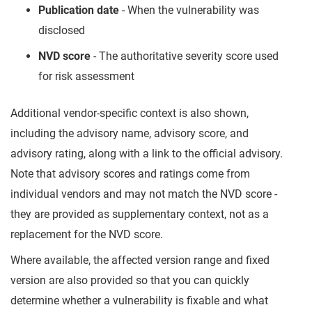
Publication date
- When the vulnerability was
disclosed
NVD score
- The authoritative severity score used
for risk assessment
Additional vendor-specific context is also shown,
including the advisory name, advisory score, and
advisory rating, along with a link to the official advisory.
Note that advisory scores and ratings come from
individual vendors and may not match the NVD score -
they are provided as supplementary context, not as a
replacement for the NVD score.
Where available, the affected version range and fixed
version are also provided so that you can quickly
determine whether a vulnerability is fixable and what