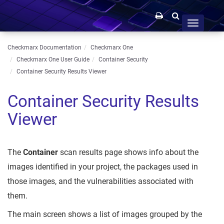
Toggle
navigation
Checkmarx Documentation
Checkmarx One
Checkmarx One User Guide
Container Security
Container Security Results Viewer
Container Security Results
Viewer
The
Container
scan results page shows info about the
images identified in your project, the packages used in
those images, and the vulnerabilities associated with
them.
The main screen shows a list of images grouped by the