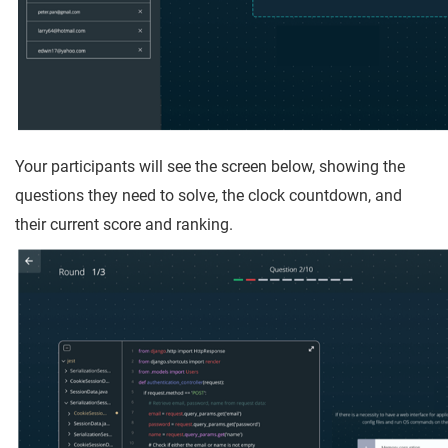
Your participants will see the screen below, showing the
questions they need to solve, the clock countdown, and
their current score and ranking.