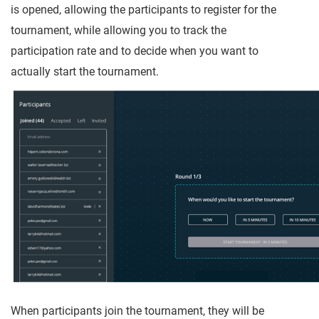
is opened, allowing the participants to register for the
tournament, while allowing you to track the
participation rate and to decide when you want to
actually start the tournament.
When participants join the tournament, they will be