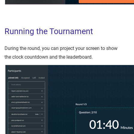
Running the Tournament
During the round, you can project your screen to show
the clock countdown and the leaderboard.