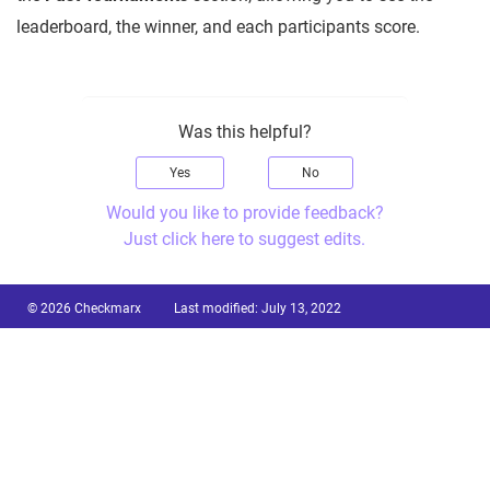
leaderboard, the winner, and each participants score.
Was this helpful?
Yes
No
Would you like to provide feedback?
Just click here to suggest edits.
© 2026 Checkmarx
Last modified:
July 13, 2022