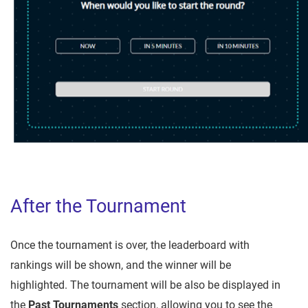
After the Tournament
Once the tournament is over, the leaderboard with
rankings will be shown, and the winner will be
highlighted. The tournament will be also be displayed in
the
Past Tournaments
section, allowing you to see the