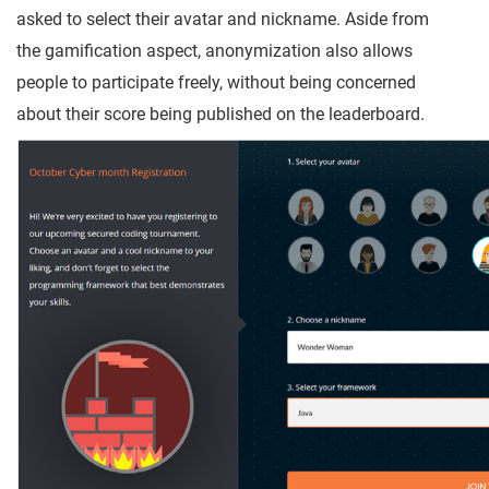
asked to select their avatar and nickname. Aside from
the gamification aspect, anonymization also allows
people to participate freely, without being concerned
about their score being published on the leaderboard.