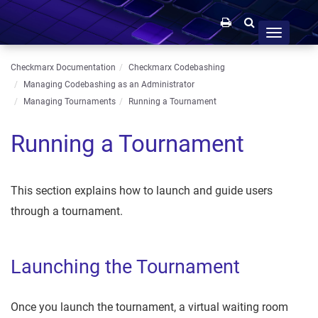
Toggle
navigation
Checkmarx Documentation
Checkmarx Codebashing
Managing Codebashing as an Administrator
Managing Tournaments
Running a Tournament
Running a Tournament
This section explains how to launch and guide users
through a tournament.
Launching the Tournament
Once you launch the tournament, a virtual waiting room