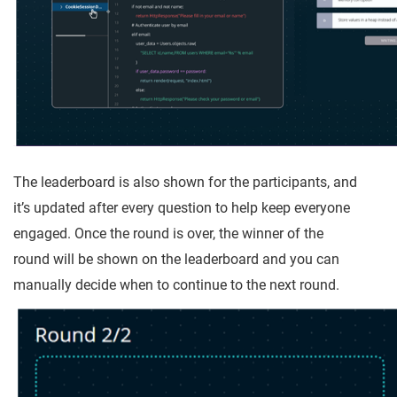
The leaderboard is also shown for the participants, and
it’s updated after every question to help keep everyone
engaged. Once the round is over, the winner of the
round will be shown on the leaderboard and you can
manually decide when to continue to the next round.