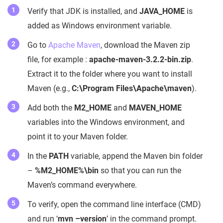
Verify that JDK is installed, and
JAVA_HOME
is
added as Windows environment variable.
Go to
Apache Maven
, download the Maven zip
file, for example :
apache-maven-3.2.2-bin.zip
.
Extract it to the folder where you want to install
Maven (e.g.,
C:\Program Files\Apache\maven
).
Add both the
M2_HOME
and
MAVEN_HOME
variables into the Windows environment, and
point it to your Maven folder.
In the
PATH
variable, append the Maven bin folder
–
%M2_HOME%\bin
so that you can run the
Maven’s command everywhere.
To verify, open the command line interface (CMD)
and run ‘
mvn –version
’ in the command prompt.