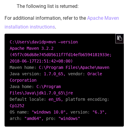
The following list is returned:
For additional information, refer to the
Apache Maven
installation instructions
.
C:\Users\davidp>mvn
–version
Apache
Maven
3.2
.2
(45f7c06d68e745d05611f7fd14efb6594181933e;
2018-06-17T21:51:42+08:00
)
Maven home:
C:\Program
Files\Apache\maven
Java version:
1.7
.0_65,
vendor:
Oracle
Corporation
Java home:
C:\Program
Files\Java\jdk1.7.0_65\jre
Default locale:
en_US,
platform encoding:
Cp1252
OS name:
"windows 10.0"
,
version:
"6.3"
,
arch:
"amd64"
,
pro:
"windows"