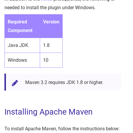
needed to install the plugin under Windows.
Required
Version
Component
Java JDK
1.8
Windows
10
Maven 3.2 requires JDK 1.8 or higher.
Installing Apache Maven
To install Apache Maven, follow the instructions below: