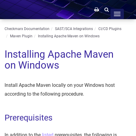
Toggle
navigation
Checkmarx Documentation
SAST/SCA Integrations
CI/CD Plugins
Maven Plugin
Installing Apache Maven on Windows
Installing Apache Maven
on Windows
Install Apache Maven locally on your Windows host
according to the following procedure.
Prerequisites
In addition to the
listed
prerequisites, the following is