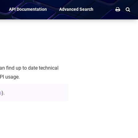
API Documentation
Advanced Search
n find up to date technical
PI usage.
s
).