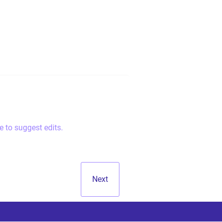
e to suggest edits.
Next