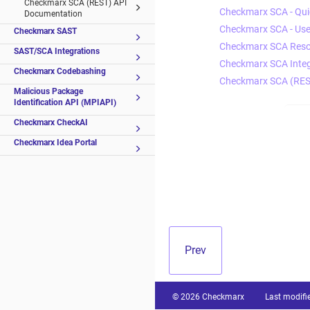
Checkmarx SCA (REST) API
Checkmarx SCA - Quic
Documentation
Checkmarx SCA - Use
Checkmarx SAST
Checkmarx SCA Reso
SAST/SCA Integrations
Checkmarx SCA Integ
Checkmarx Codebashing
Checkmarx SCA (RES
Malicious Package
Identification API (MPIAPI)
Checkmarx CheckAI
Checkmarx Idea Portal
Prev
© 2026 Checkmarx
Last modifi