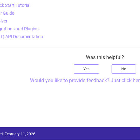
k Start Tutorial
r Guide
lver
rations and Plugins
T) API Documentation
Was this helpful?
Yes
No
Would you like to provide feedback? Just click her
ed:
February 11, 2026