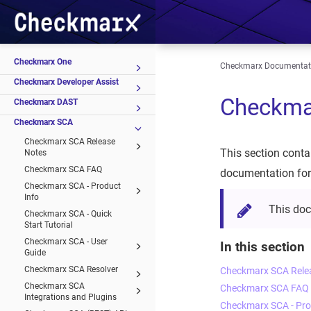
Checkmarx One
Checkmarx Documentat
Checkmarx Developer Assist
Checkma
Checkmarx DAST
Checkmarx SCA
Checkmarx SCA Release
This section conta
Notes
Checkmarx SCA FAQ
documentation for
Checkmarx SCA - Product
Info
This do
Checkmarx SCA - Quick
Start Tutorial
Checkmarx SCA - User
In this section
Guide
Checkmarx SCA Resolver
Checkmarx SCA Rele
Checkmarx SCA
Checkmarx SCA FAQ
Integrations and Plugins
Checkmarx SCA - Pro