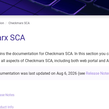
ion
Checkmarx SCA
rx SCA
ins the documentation for Checkmarx SCA. In this section you ca
 all aspects of Checkmarx SCA, including both web portal and A
cumentation was last updated on
Aug 6, 2026
(see
Release Note
ase Notes
duct Info