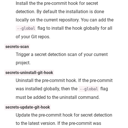
Install the the pre-commit hook for secret
detection. By default the installation is done
locally on the current repository. You can add the
flag to install the hook globally for all
--global
of your Git repos.
secrets-scan
Trigger a secret detection scan of your current
project.
secrets-uninstall-git-hook
Uninstall the pre-commit hook. If the pre-commit
was installed globally, then the
flag
--global
must be added to the uninstall command.
secrets-update-git-hook
Update the pre-commit hook for secret detection
to the latest version. If the pre-commit was