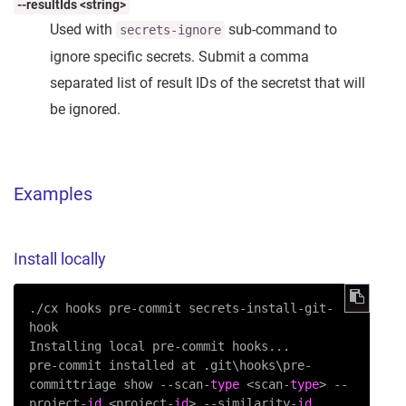
--resultIds <string>
Used with
sub-command to
secrets-ignore
ignore specific secrets. Submit a comma
separated list of result IDs of the secretst that will
be ignored.
Examples
Install locally
./cx hooks pre-commit secrets-install-git-
hook

Installing local pre-commit hooks...

pre-commit installed at .git\hooks\pre-
committriage show --scan-
type
 <scan-
type
> --
project-
id
 <project-
id
> --similarity-
id