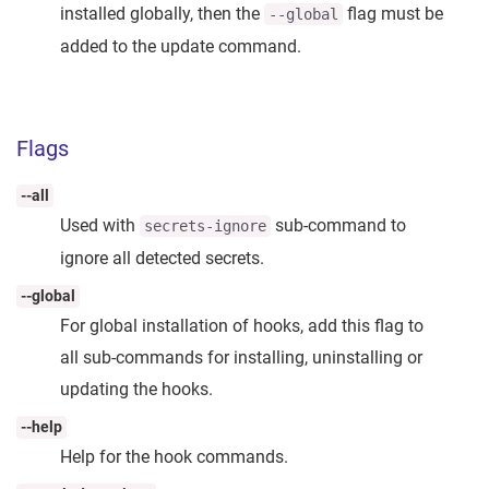
installed globally, then the
flag must be
--global
added to the update command.
Flags
--all
Used with
sub-command to
secrets-ignore
ignore all detected secrets.
--global
For global installation of hooks, add this flag to
all sub-commands for installing, uninstalling or
updating the hooks.
--help
Help for the hook commands.