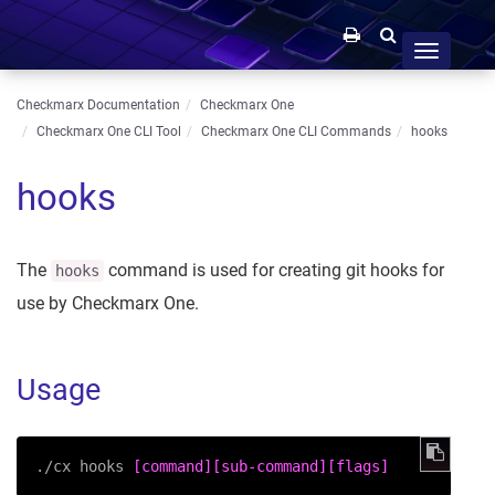
Toggle
navigation
Checkmarx Documentation
Checkmarx One
Checkmarx One CLI Tool
Checkmarx One CLI Commands
hooks
hooks
The
command is used for creating git hooks for
hooks
use by Checkmarx One.
Usage
./cx hooks 
[command]
[sub-command]
[flags]