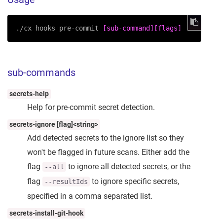
./cx hooks pre-commit 
[sub-command]
[flags]
sub-commands
secrets-help
Help for pre-commit secret detection.
secrets-ignore [flag]<string>
Add detected secrets to the ignore list so they
won't be flagged in future scans. Either add the
flag
to ignore all detected secrets, or the
--all
flag
to ignore specific secrets,
--resultIds
specified in a comma separated list.
secrets-install-git-hook