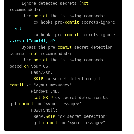
-
 Ignore detected secrets (
not
recommended):

      Use 
one
of
 the following commands:

          cx hooks pre
-
commit
 secrets
-
ignore 
--all
          cx hooks pre
-
commit
 secrets
-
ignore 
--resultIds=id1,id2
-
 Bypass the pre
-
commit
 secret detection 
scanner (
not
 recommended):

      Use 
one
of
 the following commands 
based 
on
 your OS:

         Bash
/
Zsh:

SKIP
=
cx
-
secret
-
detection git 
commit
-
m "<your message>"

         Windows CMD:

set
SKIP
=
cx
-
secret
-
detection 
&&
git 
commit
-
m "<your message>"

         PowerShell:

          $env:
SKIP
=
"cx-secret-detection"

          git 
commit
-
m "<your message>"