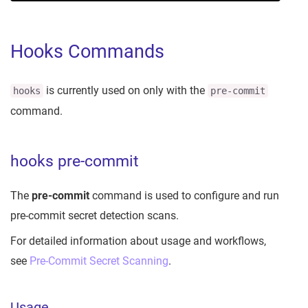
Hooks Commands
is currently used on only with the
hooks
pre-commit
command.
hooks pre-commit
The
pre-commit
command is used to configure and run
pre-commit secret detection scans.
For detailed information about usage and workflows,
see
Pre-Commit Secret Scanning
.
Usage