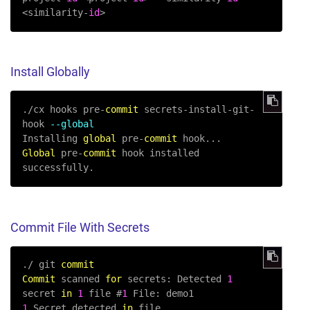
<similarity-
id
>
Install Globally
.
/
cx hooks pre
-
commit
 secrets
-
install
-
git
-
hook 
--global
Installing 
global
 pre
-
commit
Global
 pre
-
commit
 hook installed 
successfully.
Commit File With Secrets
.
/
 git 
commit
Commit
 scanned 
for
 secrets: Detected 
1
secret 
in
1
 file #
1
1
 Secret detected 
in
 file
