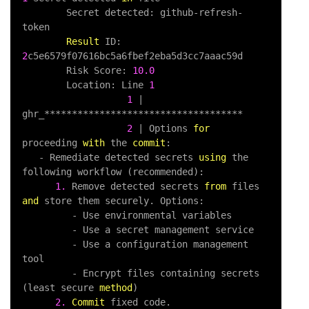
        Secret detected: github
-
refresh
-
token

Result
 ID: 
2
c5e6579f07616bc5a6fbef2eba5d3cc7aaac59d

        Risk Score: 
10.0
        Location: Line 
1
1
|
ghr_
*
*
*
*
*
*
*
*
*
*
*
*
*
*
*
*
*
*
*
*
*
*
*
*
*
*
*
*
*
*
*
*
*
*
*
*
2
|
 Options 
for
proceeding 
with
 the 
commit
:

-
 Remediate detected secrets 
using
 the 
following workflow (recommended):

1.
 Remove detected secrets 
from
 files 
and
 store them securely. Options:

-
 Use environmental variables

-
 Use a secret management service

-
 Use a configuration management 
tool

-
 Encrypt files containing secrets 
(least secure 
method
)

2.
Commit
 fixed code.   
