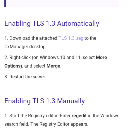
Enabling TLS 1.3 Automatically
1. Download the attached
TLS 1.3 .reg
to the
CxManager desktop.
2. Right-click (on Windows 10 and 11, select
More
Options
), and select
Merge
.
3. Restart the server.
Enabling TLS 1.3 Manually
1. Start the Registry editor: Enter
regedit
in the Windows
search field. The Registry Editor appears.