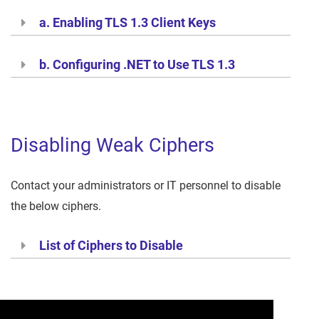
a. Enabling TLS 1.3 Client Keys
b. Configuring .NET to Use TLS 1.3
Disabling Weak Ciphers
Contact your administrators or IT personnel to disable
the below ciphers.
List of Ciphers to Disable