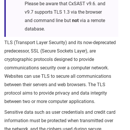
Please be aware that CxSAST v9.6. and
v9.7 supports TLS 1.3 via the browser
and command line but
not
via a remote
database.
TLS (Transport Layer Security) and its now-deprecated
predecessor, SSL (Secure Sockets Layer), are
cryptographic protocols designed to provide
communications security over a computer network.
Websites can use TLS to secure all communications
between their servers and web browsers. The TLS
protocol aims to provide privacy and data integrity
between two or more computer applications.
Sensitive data such as user credentials and credit card
information must be protected when transmitted over
the network, and the ciphers used during secure