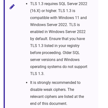
TLS 1.3 requires SQL Server 2022
(16.X) or higher. TLS 1.3 is
compatible with Windows 11 and
Windows Server 2022. TLS is
enabled in Windows Server 2022
by default. Ensure that you have
TLS 1.3 listed in your registry
before proceeding. Older SQL
server versions and Windows
operating systems do not support
TLS 1.3.
It is strongly recommended to
disable weak ciphers. The
relevant ciphers are listed at the
end of this document.