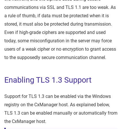
communications via SSL and TLS 1.1 are too weak. As
a rule of thumb, if data must be protected when it is
stored, it must also be protected during transmission.
Even if high-grade ciphers are supported and used
today, some misconfiguration in the server may force
users of a weak cipher or no encryption to grant access
to the supposedly secure communication channel.
Enabling TLS 1.3 Support
Support for TLS 1.3 can be enabled via the Windows
registry on the CxManager host. As explained below,
TLS 1.3 can be enabled manually or automatically from
the CxManager host.