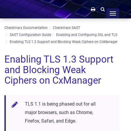
Toggle
navigation
Checkmarx Documentation
Checkmarx SAST
SAST Configuration Guide
Enabling and Configuring SSL and TLS
Enabling TLS 1.3 Support and Blocking Weak Ciphers on CxManager
Enabling TLS 1.3 Support
and Blocking Weak
Ciphers on CxManager
TLS 1.1 is being phased out for all
major browsers, such as Chrome,
Firefox, Safari, and Edge.