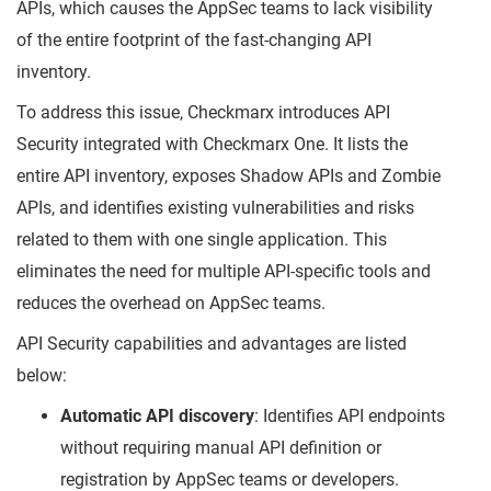
APIs, which causes the AppSec teams to lack visibility
of the entire footprint of the fast-changing API
inventory.
To address this issue, Checkmarx introduces API
Security integrated with Checkmarx One. It lists the
entire API inventory, exposes Shadow APIs and Zombie
APIs, and identifies existing vulnerabilities and risks
related to them with one single application. This
eliminates the need for multiple API-specific tools and
reduces the overhead on AppSec teams.
API Security capabilities and advantages are listed
below:
Automatic API discovery
: Identifies API endpoints
without requiring manual API definition or
registration by AppSec teams or developers.