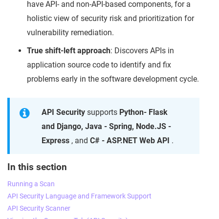
have API- and non-API-based components, for a
holistic view of security risk and prioritization for
vulnerability remediation.
True shift-left approach
: Discovers APIs in
application source code to identify and fix
problems early in the software development cycle.
API Security
supports
Python- Flask
and Django, Java - Spring, Node.JS -
Express
, and
C# - ASP.NET Web API
.
In this section
Running a Scan
API Security Language and Framework Support
API Security Scanner