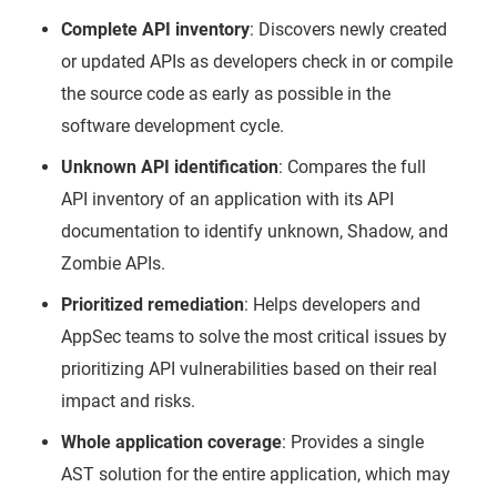
Complete API inventory
: Discovers newly created
or updated APIs as developers check in or compile
the source code as early as possible in the
software development cycle.
Unknown API identification
: Compares the full
API inventory of an application with its API
documentation to identify unknown, Shadow, and
Zombie APIs.
Prioritized remediation
: Helps developers and
AppSec teams to solve the most critical issues by
prioritizing API vulnerabilities based on their real
impact and risks.
Whole application coverage
: Provides a single
AST solution for the entire application, which may