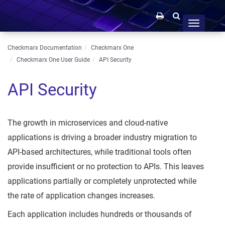
Toggle
navigation
Checkmarx Documentation
Checkmarx One
Checkmarx One User Guide
API Security
API Security
The growth in microservices and cloud-native
applications is driving a broader industry migration to
API-based architectures, while traditional tools often
provide insufficient or no protection to APIs. This leaves
applications partially or completely unprotected while
the rate of application changes increases.
Each application includes hundreds or thousands of