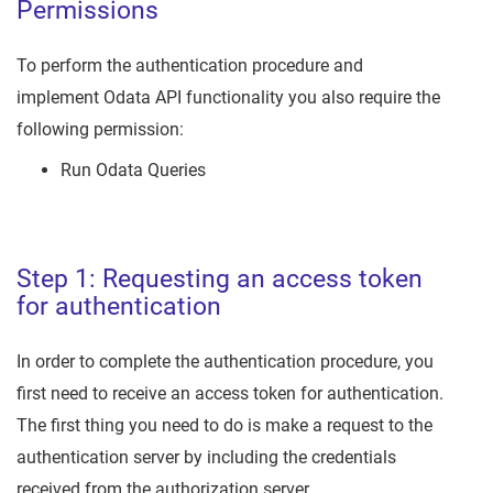
Permissions
To perform the authentication procedure and
implement Odata API functionality you also require the
following permission:
Run Odata Queries
Step 1: Requesting an access token
for authentication
In order to complete the authentication procedure, you
first need to receive an access token for authentication.
The first thing you need to do is make a request to the
authentication server by including the credentials
received from the authorization server.