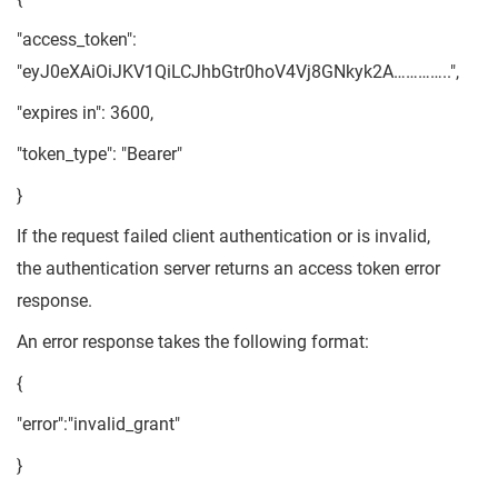
"access_token":
"eyJ0eXAiOiJKV1QiLCJhbGtr0hoV4Vj8GNkyk2A…………..",
"expires in": 3600,
"token_type": "Bearer"
}
If the request failed client authentication or is invalid,
the authentication server returns an access token error
response.
An error response takes the following format:
{
"error":"invalid_grant"
}