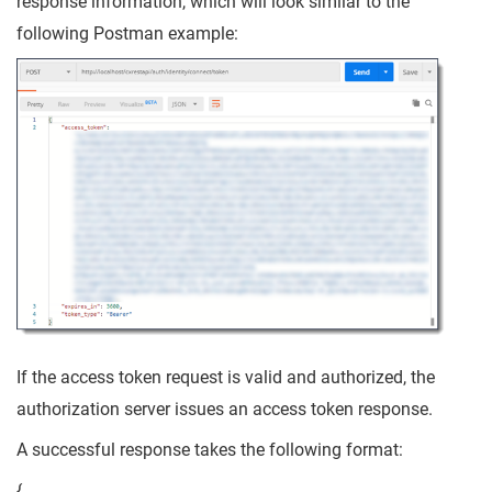
response information, which will look similar to the
following Postman example:
If the access token request is valid and authorized, the
authorization server issues an access token response.
A successful response takes the following format:
{