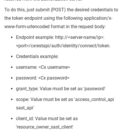
To do this, just submit (POST) the desired credentials to
the token endpoint using the following application/x-
www-form-urlencoded format in the request body:
Endpoint example: http://<server-name/ip>:
<port>/cxrestapi/auth/identity/connect/token.
Credentials example:
username: <Cx username>
password: <Cx password>
grant_type: Value must be set as 'password'
scope: Value must be set as 'access_control_api
sast_api'
client_id: Value must be set as
'resource_owner_sast_client'