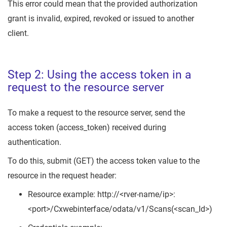
This error could mean that the provided authorization
grant is invalid, expired, revoked or issued to another
client.
Step 2: Using the access token in a
request to the resource server
To make a request to the resource server, send the
access token (access_token) received during
authentication.
To do this, submit (GET) the access token value to the
resource in the request header:
Resource example: http://<rver-name/ip>:
<port>/Cxwebinterface/odata/v1/Scans(<scan_Id>)