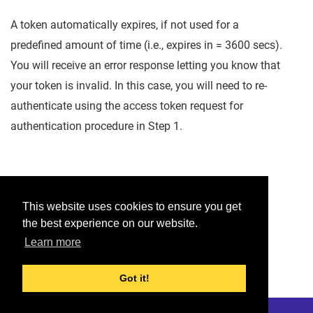
A token automatically expires, if not used for a
predefined amount of time (i.e., expires in = 3600 secs).
You will receive an error response letting you know that
your token is invalid. In this case, you will need to re-
authenticate using the access token request for
authentication procedure in Step 1.
Was this helpful?
This website uses cookies to ensure you get
the best experience on our website.
Yes
No
Learn more
Would you like to provide feedback?
Just click here to suggest edits.
Got it!
© 2026 Checkmarx
Last modified:
January 22, 2023