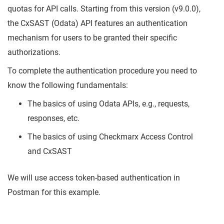
quotas for API calls. Starting from this version (v9.0.0),
the CxSAST (Odata) API features an authentication
mechanism for users to be granted their specific
authorizations.
To complete the authentication procedure you need to
know the following fundamentals:
The basics of using Odata APIs, e.g., requests,
responses, etc.
The basics of using Checkmarx Access Control
and CxSAST
We will use access token-based authentication in
Postman for this example.