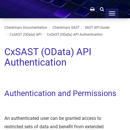
Toggle
navigation
Checkmarx Documentation
Checkmarx SAST
SAST API Guide
CxSAST (OData) API
CxSAST (OData) API Authentication
CxSAST (OData) API
Authentication
Authentication and Permissions
An authenticated user can be granted access to
restricted sets of data and benefit from extended