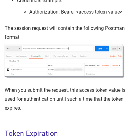
Credentials example:
Authorization: Bearer <access token value>
The session request will contain the following Postman
format:
When you submit the request, this access token value is
used for authentication until such a time that the token
expires.
Token Expiration