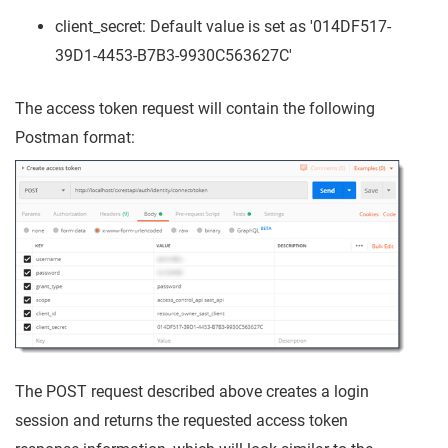
client_secret: Default value is set as '014DF517-
39D1-4453-B7B3-9930C563627C'
The access token request will contain the following
Postman format:
The POST request described above creates a login
session and returns the requested access token