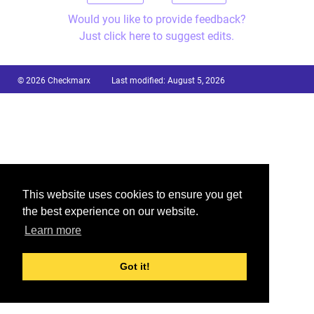
Would you like to provide feedback?
Just click here to suggest edits.
© 2026 Checkmarx
Last modified:
August 5, 2026
This website uses cookies to ensure you get
the best experience on our website.
Learn more
Got it!