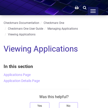
Toggle
navigation
Checkmarx Documentation
Checkmarx One
Checkmarx One User Guide
Managing Applications
Viewing Applications
Viewing Applications
In this section
Applications Page
Application Details Page
Was this helpful?
Yes
No