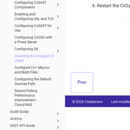
Configuring CxSAST
4. Restart the CxS
Components
Enabling and
Configuring SSL and TLS
Configuring CxSAST for
Use
Configuring CxOSA with
a Proxy Server
Configuring Git
Disabling the Swagger UI
Client
Configure C++ Macros
and Build Files
Configuring the Default
Prev
Sources Path
Source Pulling
Performance
Improvement -
© 2026 Checkmarx
Last modifi
Cloud/NAS
Audit Guide
Archive
SAST API Guide