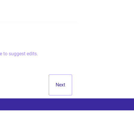
e to suggest edits.
Next