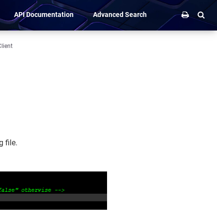
API Documentation
Advanced Search
lient
 file.