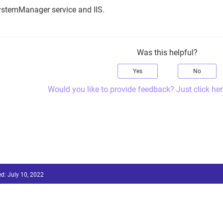
ystemManager service and IIS.
Was this helpful?
Yes
No
Would you like to provide feedback? Just click her
ed:
July 10, 2022