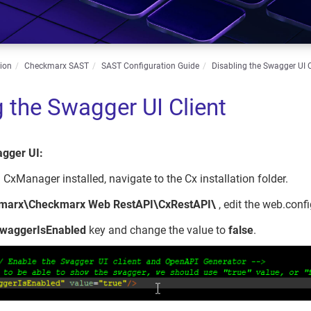
ion
Checkmarx SAST
SAST Configuration Guide
Disabling the Swagger UI C
g the Swagger UI Client
agger UI:
 CxManager installed, navigate to the Cx installation folder.
kmarx\Checkmarx Web RestAPI\CxRestAPI\
, edit the web.config
waggerIsEnabled
key and change the value to
false
.