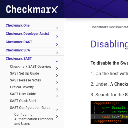
Checkmarx One
Checkmarx Documentat
Checkmarx Developer Assist
Disablin
Checkmarx DAST
Checkmarx SCA
Checkmarx SAST
To disable the Sw
Checkmarx SAST Overview
1. On the host with
SAST Set Up Guide
SAST Release Notes
2. Under
..\ Chec
Critical Severity
SAST User Guide
3. Search for the
S
SAST Quick Start
SAST Configuration Guide
Configuring
Authentication Protocols
and Users