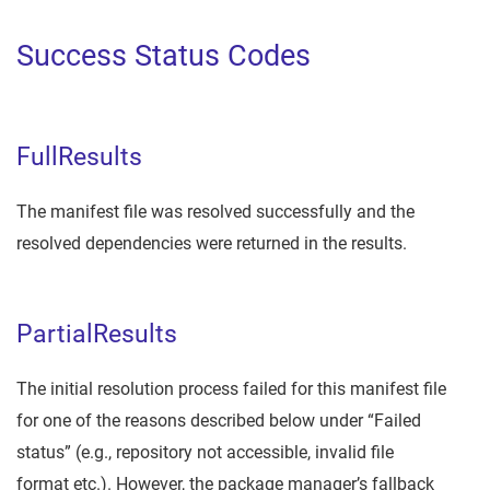
Success Status Codes
FullResults
The manifest file was resolved successfully and the
resolved dependencies were returned in the results.
PartialResults
The initial resolution process failed for this manifest file
for one of the reasons described below under “Failed
status” (e.g., repository not accessible, invalid file
format etc.). However, the package manager’s fallback