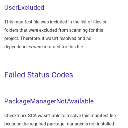
UserExcluded
This manifest file was included in the list of files or
folders that were excluded from scanning for this
project. Therefore, it wasn’t resolved and no
dependencies were returned for this file.
Failed Status Codes
PackageManagerNotAvailable
Checkmarx SCA wasn’t able to resolve this manifest file
because the required package manager is not installed