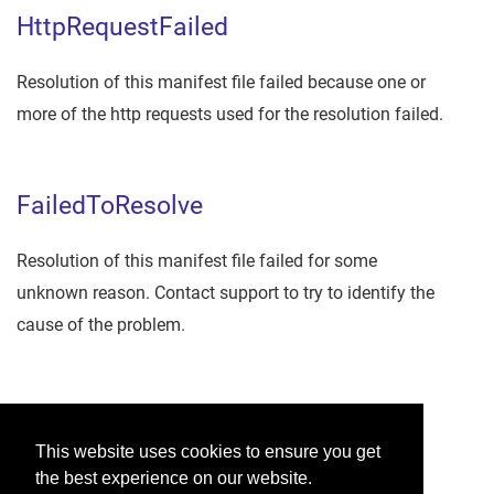
HttpRequestFailed
Resolution of this manifest file failed because one or
more of the http requests used for the resolution failed.
FailedToResolve
Resolution of this manifest file failed for some
unknown reason. Contact support to try to identify the
cause of the problem.
Was this helpful?
This website uses cookies to ensure you get
the best experience on our website.
Yes
No