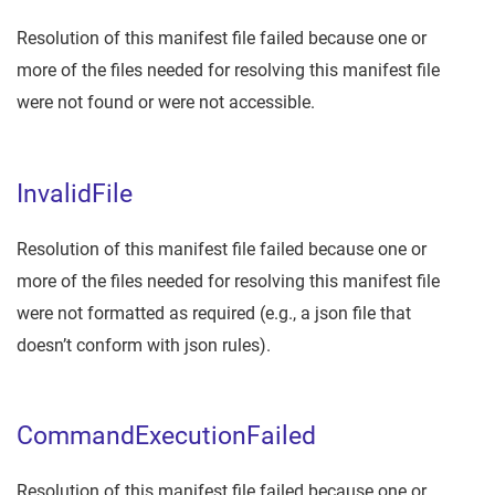
Resolution of this manifest file failed because one or
more of the files needed for resolving this manifest file
were not found or were not accessible.
InvalidFile
Resolution of this manifest file failed because one or
more of the files needed for resolving this manifest file
were not formatted as required (e.g., a json file that
doesn’t conform with json rules).
CommandExecutionFailed
Resolution of this manifest file failed because one or