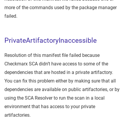
more of the commands used by the package manager
failed.
PrivateArtifactoryInaccessible
Resolution of this manifest file failed because
Checkmarx SCA didn’t have access to some of the
dependencies that are hosted in a private artifactory.
You can fix this problem either by making sure that all
dependencies are available on public artifactories, or by
using the SCA Resolver to run the scan in a local
environment that has access to your private
artifactories.