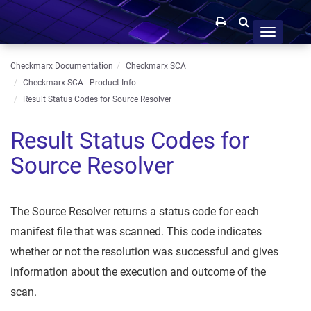
Toggle
navigation
Checkmarx Documentation
Checkmarx SCA
Checkmarx SCA - Product Info
Result Status Codes for Source Resolver
Result Status Codes for
Source Resolver
The Source Resolver returns a status code for each
manifest file that was scanned. This code indicates
whether or not the resolution was successful and gives
information about the execution and outcome of the
scan.