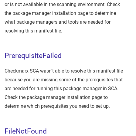
or is not available in the scanning environment. Check
the package manager installation page to determine
what package managers and tools are needed for
resolving this manifest file.
PrerequisiteFailed
Checkmarx SCA wasn’t able to resolve this manifest file
because you are missing some of the prerequisites that
are needed for running this package manager in SCA.
Check the package manager installation page to
determine which prerequisites you need to set up.
FileNotFound