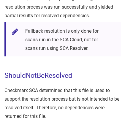
resolution process was run successfully and yielded
partial results for resolved dependencies.
Fallback resolution is only done for
scans run in the SCA Cloud, not for
scans run using SCA Resolver.
ShouldNotBeResolved
Checkmarx SCA determined that this file is used to
support the resolution process but is not intended to be
resolved itself. Therefore, no dependencies were
returned for this file.