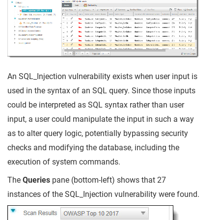
An SQL_Injection vulnerability exists when user input is
used in the syntax of an SQL query. Since those inputs
could be interpreted as SQL syntax rather than user
input, a user could manipulate the input in such a way
as to alter query logic, potentially bypassing security
checks and modifying the database, including the
execution of system commands.
The
Queries
pane (bottom-left) shows that 27
instances of the SQL_Injection vulnerability were found.