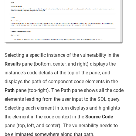
Selecting a specific instance of the vulnerability in the
Results
pane (bottom, center, and right) displays the
instance's code details at the top of the pane, and
displays the path of component code elements in the
Path
pane (top-right). The Path pane shows all the code
elements leading from the user input to the SQL query.
Selecting each element in turn displays and highlights
the element in the code context in the
Source Code
pane (top, left, and center). The vulnerability needs to
be eliminated somewhere along that path.