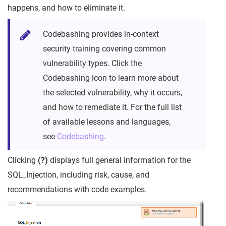
happens, and how to eliminate it.
Codebashing provides in-context
security training covering common
vulnerability types. Click the
Codebashing icon to learn more about
the selected vulnerability, why it occurs,
and how to remediate it. For the full list
of available lessons and languages,
see
Codebashing
.
Clicking
(?)
displays full general information for the
SQL_Injection, including risk, cause, and
recommendations with code examples.