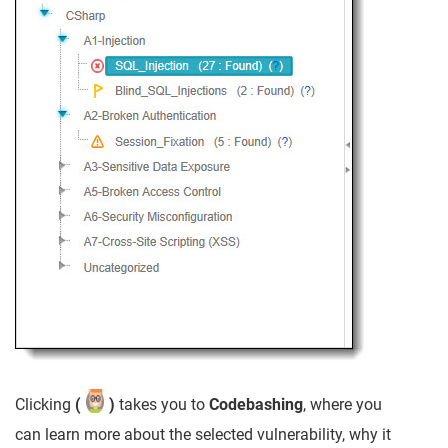
Clicking
(
)
takes you to
Codebashing
, where you
can learn more about the selected vulnerability, why it