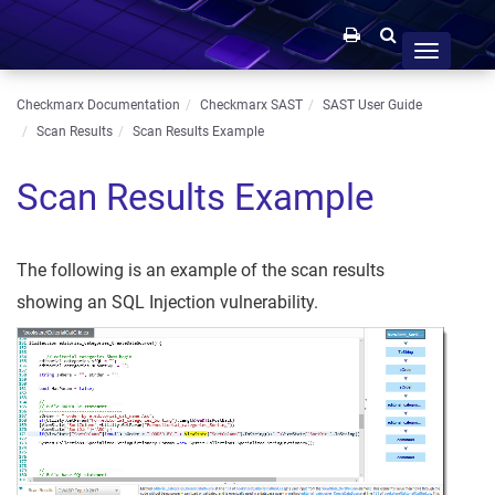
Toggle
navigation
Checkmarx Documentation
Checkmarx SAST
SAST User Guide
Scan Results
Scan Results Example
Scan Results Example
The following is an example of the scan results
showing an SQL Injection vulnerability.