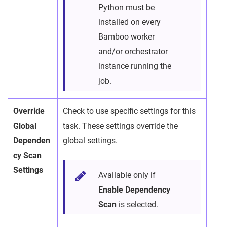
Python must be
installed on every
Bamboo worker
and/or orchestrator
instance running the
job.
Override
Check to use specific settings for this
Global
task. These settings override the
Dependen
global settings.
cy Scan
Settings
Available only if
Enable Dependency
Scan
is selected.