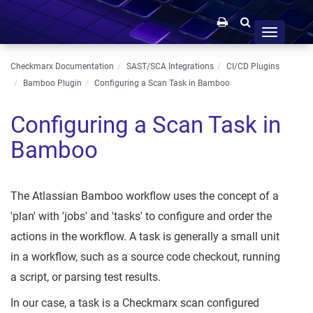
Toggle
navigation
Checkmarx Documentation
SAST/SCA Integrations
CI/CD Plugins
Bamboo Plugin
Configuring a Scan Task in Bamboo
Configuring a Scan Task in
Bamboo
The Atlassian Bamboo workflow uses the concept of a
'plan' with 'jobs' and 'tasks' to configure and order the
actions in the workflow. A task is generally a small unit
in a workflow, such as a source code checkout, running
a script, or parsing test results.
In our case, a task is a Checkmarx scan configured