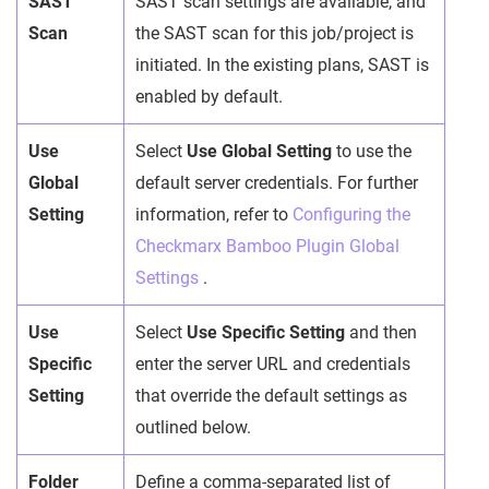
SAST
SAST scan settings are available, and
Scan
the SAST scan for this job/project is
initiated. In the existing plans, SAST is
enabled by default.
Use
Select
Use Global Setting
to use the
Global
default server credentials. For further
Setting
information, refer to
Configuring the
Checkmarx Bamboo Plugin Global
Settings
.
Use
Select
Use Specific Setting
and then
Specific
enter the server URL and credentials
Setting
that override the default settings as
outlined below.
Folder
Define a comma-separated list of