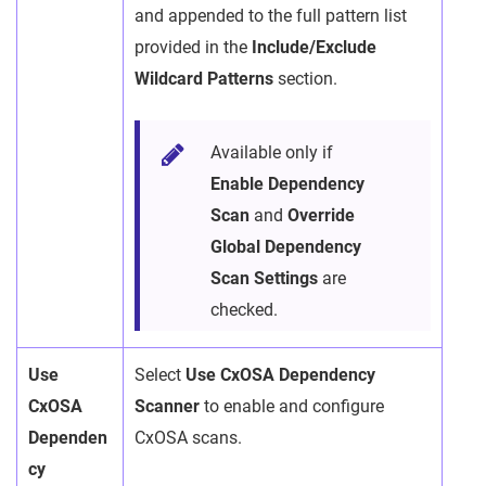
and appended to the full pattern list
provided in the
Include/Exclude
Wildcard Patterns
section.
Available only if
Enable Dependency
Scan
and
Override
Global Dependency
Scan Settings
are
checked.
Use
Select
Use CxOSA Dependency
CxOSA
Scanner
to enable and configure
Dependen
CxOSA scans.
cy