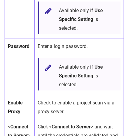
Available only if
Use
Specific Setting
is
selected.
Password
Enter a login password.
Available only if
Use
Specific Setting
is
selected.
Enable
Check to enable a project scan via a
Proxy
proxy server.
<
Connect
Click <
Connect to Server
> and wait
to Server
>
until the credentials are validated and