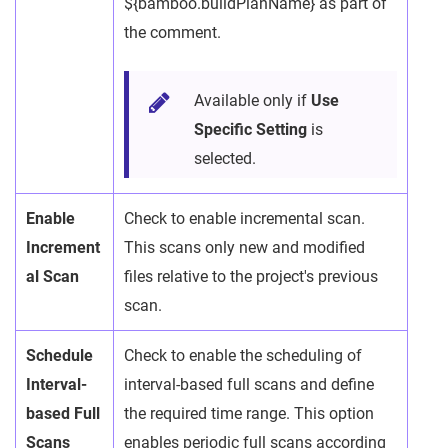
${bamboo.buildPlanName} as part of
the comment.
Available only if
Use
Specific Setting
is
selected.
Enable
Check to enable incremental scan.
Increment
This scans only new and modified
al Scan
files relative to the project's previous
scan.
Schedule
Check to enable the scheduling of
Interval-
interval-based full scans and define
based Full
the required time range. This option
Scans
enables periodic full scans according