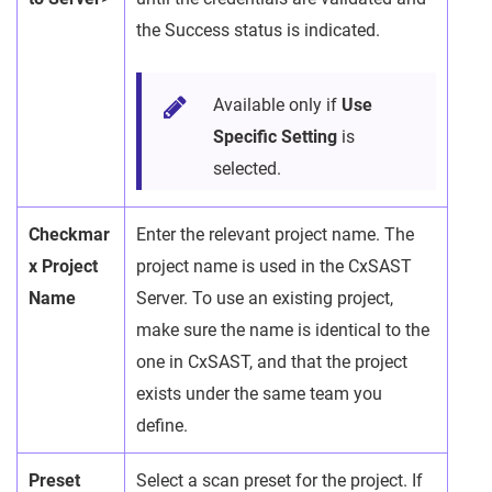
the Success status is indicated.
Available only if
Use
Specific Setting
is
selected.
Checkmar
Enter the relevant project name. The
x Project
project name is used in the CxSAST
Name
Server. To use an existing project,
make sure the name is identical to the
one in CxSAST, and that the project
exists under the same team you
define.
Preset
Select a scan preset for the project. If