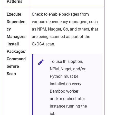
Patterns
Execute
Check to enable packages from
Dependen
various dependency managers, such
cy
as NPM, Nugget, Go, and others, that
Managers
are being scanned as part of the
'Install
CxOSA scan.
Packages'
Command
To use this option,
before
NPM, Nuget, and/or
Scan
Python must be
installed on every
Bamboo worker
and/or orchestrator
instance running the
job.