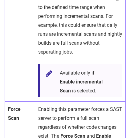
to the defined time range when
performing incremental scans. For
example, this could ensure that daily
runs are incremental scans and nightly
builds are full scans without
separating jobs.
Available only if
Enable incremental
Scan
is selected.
Force
Enabling this parameter forces a SAST
Scan
server to perform a full scan
regardless of whether code changes
exist. The
Force Scan
and
Enable