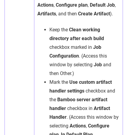
Actions
,
Configure plan
,
Default Job
,
Artifacts
, and then
Create Artifact
).
Keep the
Clean working
directory after each build
checkbox marked in
Job
Configuration
. (Access this
window by selecting
Job
and
then Other.)
Mark the
Use custom artifact
handler settings
checkbox and
the
Bamboo server artifact
handler
checkbox in
Artifact
Handler
. (Access this window by
selecting
Actions
,
Configure
plan
,
In Default Plan