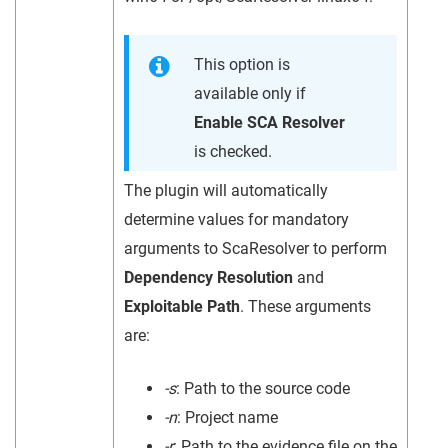
This option is
available only if
Enable SCA Resolver
is checked.
The plugin will automatically
determine values for mandatory
arguments to ScaResolver to perform
Dependency Resolution
and
Exploitable Path
. These arguments
are:
-s
: Path to the source code
-n
: Project name
-r
: Path to the evidence file on the