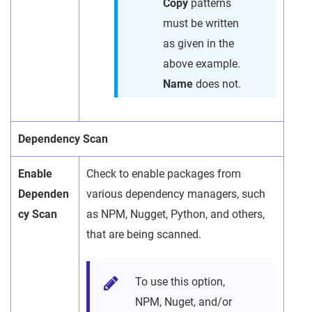
Copy
patterns
must be written
as given in the
above example.
Name
does not.
Dependency Scan
Enable
Check to enable packages from
Dependen
various dependency managers, such
cy Scan
as NPM, Nugget, Python, and others,
that are being scanned.
To use this option,
NPM, Nuget, and/or