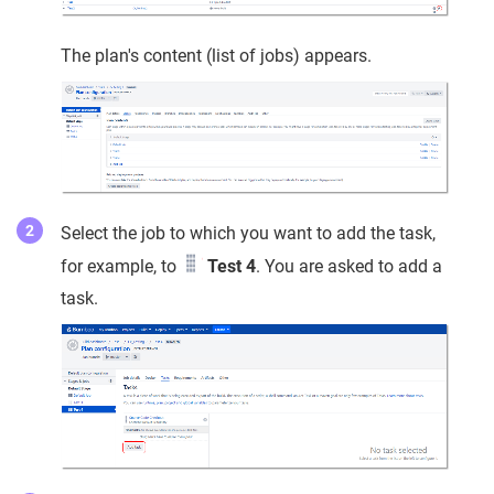
The plan's content (list of jobs) appears.
Select the job to which you want to add the task,
for example, to
Test 4
. You are asked to add a
task.