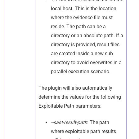
local host. This is the location
where the evidence file must
reside. The path can be a
directory or an absolute path. If a
directory is provided, result files
are created inside a new sub
directory to avoid overwrites in a
parallel execution scenario.
The plugin will also automatically
determine the values for the following
Exploitable Path parameters:
--sast-result-path
: The path
where exploitable path results