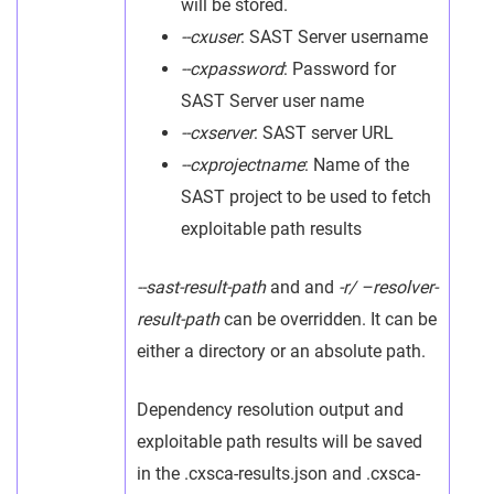
will be stored.
--cxuser
: SAST Server username
--cxpassword
: Password for
SAST Server user name
--cxserver
: SAST server URL
--cxprojectname
: Name of the
SAST project to be used to fetch
exploitable path results
--sast-result-path
and and
-r/ –resolver-
result-path
can be overridden. It can be
either a directory or an absolute path.
Dependency resolution output and
exploitable path results will be saved
in the .cxsca-results.json and .cxsca-