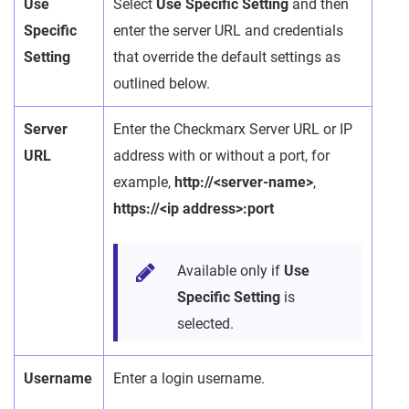
Use
Select
Use Specific Setting
and then
Specific
enter the server URL and credentials
Setting
that override the default settings as
outlined below.
Server
Enter the Checkmarx Server URL or IP
URL
address with or without a port, for
example,
http://<server-name>
,
https://<ip address>:port
Available only if
Use
Specific Setting
is
selected.
Username
Enter a login username.