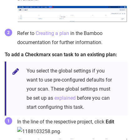
Refer to
Creating a plan
in the Bamboo
documentation for further information.
To add a Checkmarx scan task to an existing plan:
You select the global settings if you
want to use pre-configured defaults for
your scan. These global settings must
be set up as
explained
before you can
start configuring this task.
In the line of the respective project, click
Edit
.