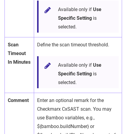
Available only if
Use
Specific Setting
is
selected.
Scan
Define the scan timeout threshold.
Timeout
In Minutes
Available only if
Use
Specific Setting
is
selected.
Comment
Enter an optional remark for the
Checkmarx CxSAST scan. You may
use Bamboo variables, e.g.,
${bamboo.buildNumber} or