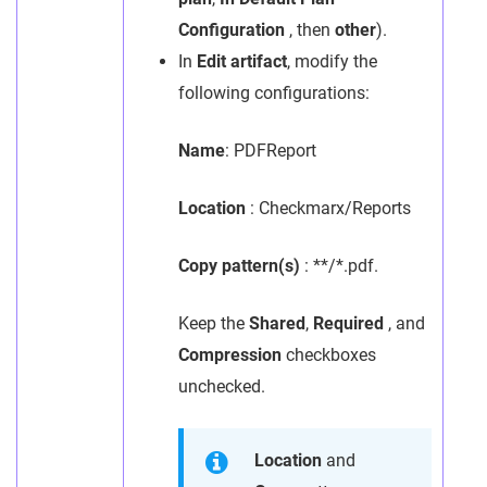
Configuration
, then
other
).
In
Edit artifact
, modify the
following configurations:
Name
: PDFReport
Location
: Checkmarx/Reports
Copy pattern(s)
: **/*.pdf.
Keep the
Shared
,
Required
, and
Compression
checkboxes
unchecked.
Location
and