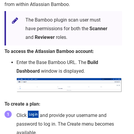
from within Atlassian Bamboo.
The Bamboo plugin scan user must
have permissions for both the
Scanner
and
Reviewer
roles.
To access the Atlassian Bamboo account:
Enter the Base Bamboo URL. The
Build
Dashboard
window is displayed.
To create a plan:
Click
and provide your username and
password to log in. The Create menu becomes
available.