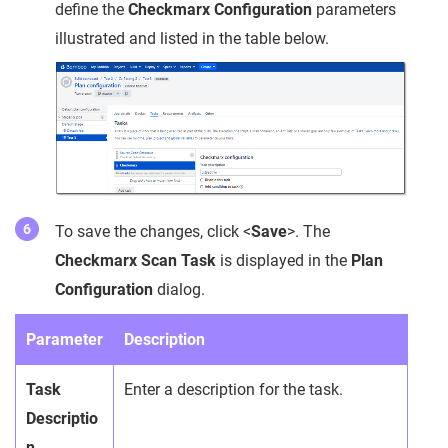
define the
Checkmarx Configuration
parameters
illustrated and listed in the table below.
To save the changes, click <
Save
>. The
Checkmarx Scan Task
is displayed in the
Plan
Configuration
dialog.
Parameter
Description
Task
Enter a description for the task.
Descriptio
n