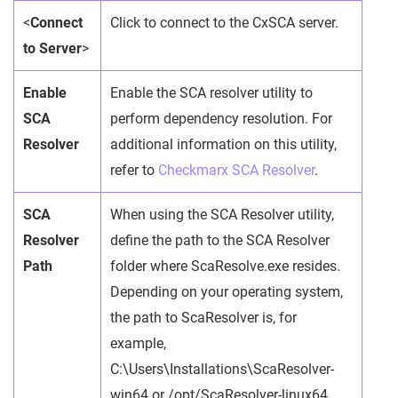
<
Connect
Click to connect to the CxSCA server.
to Server
>
Enable
Enable the SCA resolver utility to
SCA
perform dependency resolution. For
Resolver
additional information on this utility,
refer to
Checkmarx SCA Resolver
.
SCA
When using the SCA Resolver utility,
Resolver
define the path to the SCA Resolver
Path
folder where ScaResolve.exe resides.
Depending on your operating system,
the path to ScaResolver is, for
example,
C:\Users\Installations\ScaResolver-
win64 or /opt/ScaResolver-linux64.