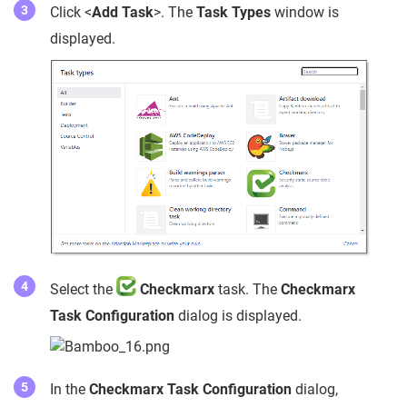
Click <
Add Task
>. The
Task Types
window is
displayed.
Select the
Checkmarx
task. The
Checkmarx
Task Configuration
dialog is displayed.
In the
Checkmarx Task Configuration
dialog,