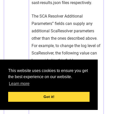
sast-results.json files respectively.
The SCA Resolver Additional
Parameters” fields can supply any
additional ScaResolver parameters
other than the ones described above.
For example, to change the log level of
ScaResolver, the following value can
be provided in this field:
This website uses cookies to ensure you get
--log-level Debug
the best experience on our website.
Learn more
The syntax of the ScaResolver
parameter must be exactly what the
Got it!
ScaResolver tool expects.