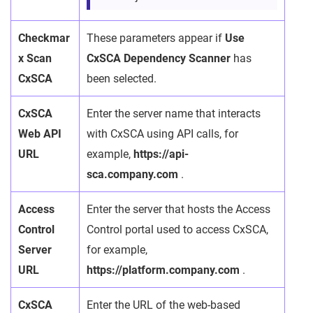
Checkmar
These parameters appear if
Use
x Scan
CxSCA Dependency Scanner
has
CxSCA
been selected.
CxSCA
Enter the server name that interacts
Web API
with CxSCA using API calls, for
URL
example,
https://api-
sca.company.com
.
Access
Enter the server that hosts the Access
Control
Control portal used to access CxSCA,
Server
for example,
URL
https://platform.company.com
.
CxSCA
Enter the URL of the web-based