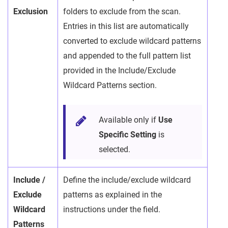
Exclusion
folders to exclude from the scan.
Entries in this list are automatically
converted to exclude wildcard patterns
and appended to the full pattern list
provided in the Include/Exclude
Wildcard Patterns section.
Available only if
Use
Specific Setting
is
selected.
Include /
Define the include/exclude wildcard
Exclude
patterns as explained in the
Wildcard
instructions under the field.
Patterns