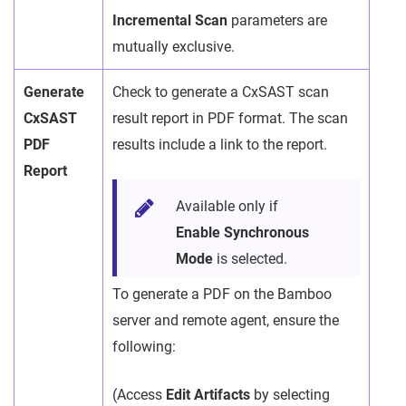
Incremental Scan
parameters are
mutually exclusive.
Generate
Check to generate a CxSAST scan
CxSAST
result report in PDF format. The scan
PDF
results include a link to the report.
Report
Available only if
Enable Synchronous
Mode
is selected.
To generate a PDF on the Bamboo
server and remote agent, ensure the
following:
(Access
Edit Artifacts
by selecting