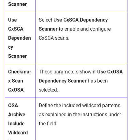
Scanner
Use
Select
Use CxSCA Dependency
CxSCA
Scanner
to enable and configure
Dependen
CxSCA scans.
cy
Scanner
Checkmar
These parameters show if
Use CxOSA
x Scan
Dependency Scanner
has been
CxOSA
selected.
OSA
Define the included wildcard patterns
Archive
as explained in the instructions under
Include
the field.
Wildcard