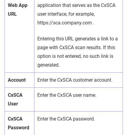
Web App
application that serves as the CxSCA
URL
user interface, for example,
https://sca.company.com .
Entering this URL generates a link to a
page with CxSCA scan results. If this
option is not entered, no such link is
generated.
Account
Enter the CxSCA customer account.
CxSCA
Enter the CxSCA user name.
User
CxSCA
Enter the CxSCA password.
Password