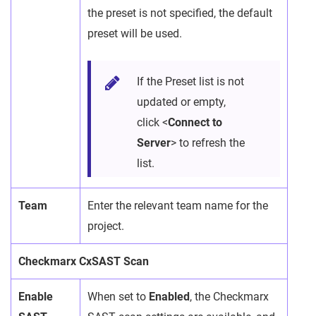
the preset is not specified, the default
preset will be used.
If the Preset list is not
updated or empty,
click <
Connect to
Server
> to refresh the
list.
Team
Enter the relevant team name for the
project.
Checkmarx CxSAST Scan
Enable
When set to
Enabled
, the Checkmarx