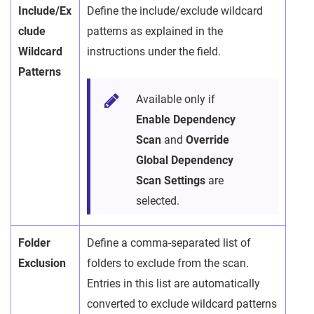
Include/Ex
Define the include/exclude wildcard
clude
patterns as explained in the
Wildcard
instructions under the field.
Patterns
Available only if
Enable Dependency
Scan
and
Override
Global Dependency
Scan Settings
are
selected.
Folder
Define a comma-separated list of
Exclusion
folders to exclude from the scan.
Entries in this list are automatically
converted to exclude wildcard patterns