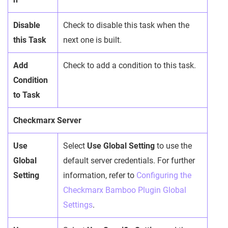
Disable
Check to disable this task when the
this Task
next one is built.
Add
Check to add a condition to this task.
Condition
to Task
Checkmarx Server
Use
Select
Use Global Setting
to use the
Global
default server credentials. For further
Setting
information, refer to
Configuring the
Checkmarx Bamboo Plugin Global
Settings
.