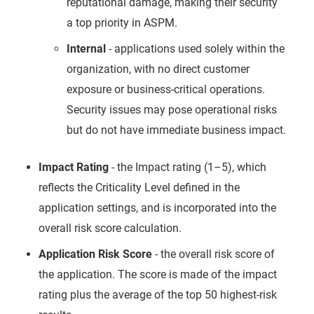
reputational damage, making their security
a top priority in ASPM.
Internal
- applications used solely within the
organization, with no direct customer
exposure or business-critical operations.
Security issues may pose operational risks
but do not have immediate business impact.
Impact Rating
- the Impact rating (1–5), which
reflects the Criticality Level defined in the
application settings, and is incorporated into the
overall risk score calculation.
Application Risk Score
- the overall risk score of
the application. The score is made of the impact
rating plus the average of the top 50 highest-risk