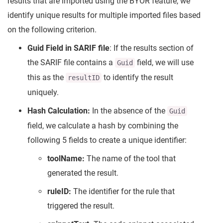
results that are imported using the BYOR feature, we
identify unique results for multiple imported files based
on the following criterion.
Guid Field in SARIF file
: If the results section of
the SARIF file contains a
field, we will use
Guid
this as the
to identify the result
resultID
uniquely.
Hash Calculation:
In the absence of the
Guid
field, we calculate a hash by combining the
following 5 fields to create a unique identifier:
toolName:
The name of the tool that
generated the result.
ruleID:
The identifier for the rule that
triggered the result.