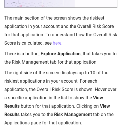
The main section of the screen shows the riskiest
application in your account and the Overall Risk Score
for that application. To understand how the Overall Risk
Score is calculated, see
here
.
There is a button,
Explore Application
, that takes you to
the Risk Management tab for that application.
The right side of the screen displays up to 10 of the
riskiest applications in your account. For each
application, the Overall Risk Score is shown. Hover over
a specific application in the list to show the
View
Results
button for that application. Clicking on
View
Results
takes you to the
Risk Management
tab on the
Applications page for that application.