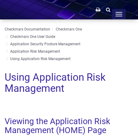
Toggle
navigation
Checkmarx Documentation
Checkmarx One
Checkmarx One User Guide
Application Security Posture Management
Application Risk Management
Using Application Risk Management
Using Application Risk
Management
Viewing the Application Risk
Management (HOME) Page