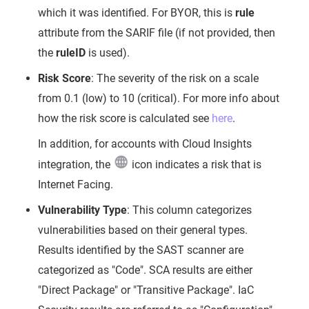
which it was identified. For BYOR, this is
rule
attribute from the SARIF file (if not provided, then
the
ruleID
is used).
Risk Score
: The severity of the risk on a scale
from 0.1 (low) to 10 (critical). For more info about
how the risk score is calculated see
here
.
In addition, for accounts with Cloud Insights
integration, the
icon indicates a risk that is
Internet Facing.
Vulnerability Type
: This column categorizes
vulnerabilities based on their general types.
Results identified by the SAST scanner are
categorized as "Code". SCA results are either
"Direct Package" or "Transitive Package". IaC