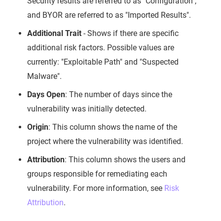
Security results are referred to as "Configuration",
and BYOR are referred to as "Imported Results".
Additional Trait
- Shows if there are specific
additional risk factors. Possible values are
currently: "Exploitable Path" and "Suspected
Malware".
Days Open
: The number of days since the
vulnerability was initially detected.
Origin
: This column shows the name of the
project where the vulnerability was identified.
Attribution
: This column shows the users and
groups responsible for remediating each
vulnerability. For more information, see
Risk
Attribution
.