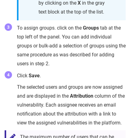
by clicking on the
X
in the gray
text block at the top of the list.
To assign groups. click on the
Groups
tab at the
top left of the panel. You can add individual
groups or bulk-add a selection of groups using the
same procedure as was described for adding
users in step 2.
Click
Save
.
The selected users and groups are now assigned
and are displayed in the
Attribution
column of the
vulnerability. Each assignee receives an email
notification about the attribution with a link to
view the assigned vulnerabilities in the platform.
The maximum number of users that can be