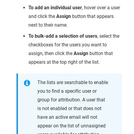
To add an individual user
, hover over a user
and click the
Assign
button that appears
next to their name.
To bulk-add a selection of users
, select the
checkboxes for the users you want to
assign, then click the
Assign
button that
appears at the top right of the list.
The lists are searchable to enable
you to find a specific user or
group for attribution. A user that
is not enabled or that does not
have an active email will not
appear on the list of unnasigned