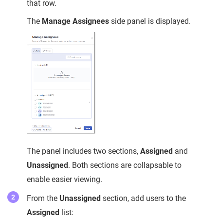
that row.
The
Manage Assignees
side panel is displayed.
The panel includes two sections,
Assigned
and
Unassigned
. Both sections are collapsable to
enable easier viewing.
From the
Unassigned
section, add users to the
Assigned
list: