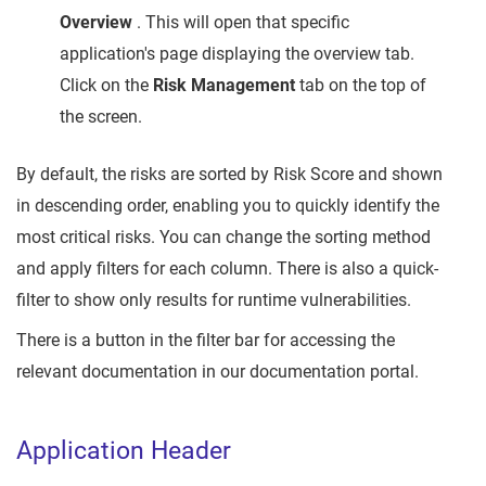
Overview
. This will open that specific
application's page displaying the overview tab.
Click on the
Risk Management
tab on the top of
the screen.
By default, the risks are sorted by Risk Score and shown
in descending order, enabling you to quickly identify the
most critical risks. You can change the sorting method
and apply filters for each column. There is also a quick-
filter to show only results for runtime vulnerabilities.
There is a button in the filter bar for accessing the
relevant documentation in our documentation portal.
Application Header