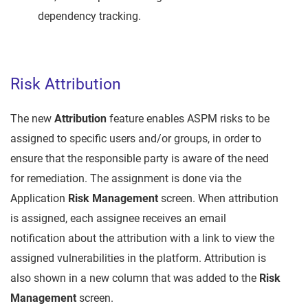
dependency tracking.
Risk Attribution
The new
Attribution
feature enables ASPM risks to be
assigned to specific users and/or groups, in order to
ensure that the responsible party is aware of the need
for remediation. The assignment is done via the
Application
Risk Management
screen. When attribution
is assigned, each assignee receives an email
notification about the attribution with a link to view the
assigned vulnerabilities in the platform. Attribution is
also shown in a new column that was added to the
Risk
Management
screen.