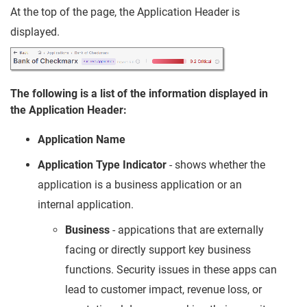
At the top of the page, the Application Header is
displayed.
The following is a list of the information displayed in
the Application Header:
Application Name
Application Type Indicator
- shows whether the
application is a business application or an
internal application.
Business
- appications that are externally
facing or directly support key business
functions. Security issues in these apps can
lead to customer impact, revenue loss, or