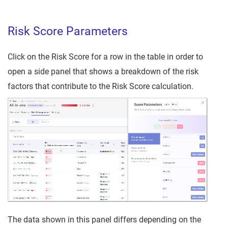
Risk Score Parameters
Click on the Risk Score for a row in the table in order to
open a side panel that shows a breakdown of the risk
factors that contribute to the Risk Score calculation.
The data shown in this panel differs depending on the