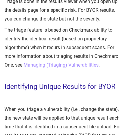
Triage is done in the results viewer when you open up
the details page for a specific risk. For BYOR results,
you can change the state but not the severity.
The triage feature is based on Checkmarx ability to
identify the identical result (based on proprietary
algorithms) when it recurs in subsequent scans. For
more information about triaging results in Checkmarx
One, see
Managing (Triaging) Vulnerabilities
.
Identifying Unique Results for BYOR
When you triage a vulnerability (i.e., change the state),
the new state will be applied to that unique result each
time that it is identified in a subsequent file upload. For