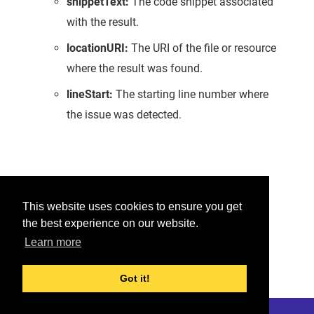
snippetText:
The code snippet associated
with the result.
locationURI:
The URI of the file or resource
where the result was found.
lineStart:
The starting line number where
the issue was detected.
Was this helpful?
This website uses cookies to ensure you get
the best experience on our website.
Yes
No
Learn more
Would you like to provide feedback?
Just click here to suggest edits.
Got it!
© 2026 Checkmarx
Last modified:
May 26, 2026