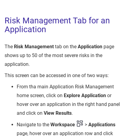
Risk Management Tab for an
Application
The
Risk Management
tab on the
Application
page
shows up to 50 of the most severe risks in the
application.
This screen can be accessed in one of two ways:
From tha main Application Risk Management
home screen, click on
Explore Application
or
hover over an application in the right hand panel
and click on
View Results
.
Navigate to the
Workspace
>
Applications
page, hover over an application row and click