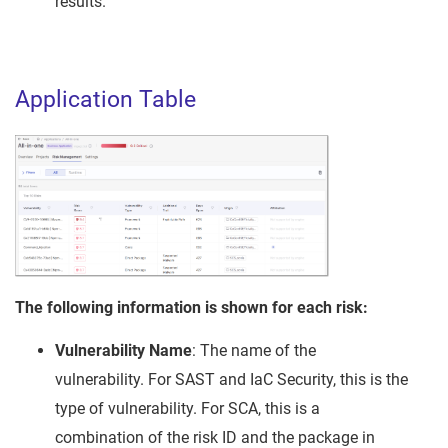
results.
Application Table
The following information is shown for each risk:
Vulnerability Name
: The name of the
vulnerability. For SAST and IaC Security, this is the
type of vulnerability. For SCA, this is a
combination of the risk ID and the package in