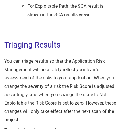
For Exploitable Path, the SCA result is
shown in the SCA results viewer.
Triaging Results
You can triage results so that the Application Risk
Management will accurately reflect your team's
assessment of the risks to your application. When you
change the severity of a risk the Risk Score is adjusted
accordingly, and when you change the state to Not
Exploitable the Risk Score is set to zero. However, these
changes will only take effect after the next scan of the
project.