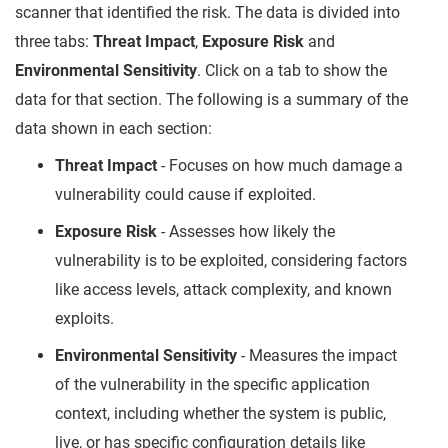
scanner that identified the risk. The data is divided into
three tabs:
Threat Impact
,
Exposure Risk
and
Environmental Sensitivity
. Click on a tab to show the
data for that section. The following is a summary of the
data shown in each section:
Threat Impact
- Focuses on how much damage a
vulnerability could cause if exploited.
Exposure Risk
- Assesses how likely the
vulnerability is to be exploited, considering factors
like access levels, attack complexity, and known
exploits.
Environmental Sensitivity
- Measures the impact
of the vulnerability in the specific application
context, including whether the system is public,
live, or has specific configuration details like