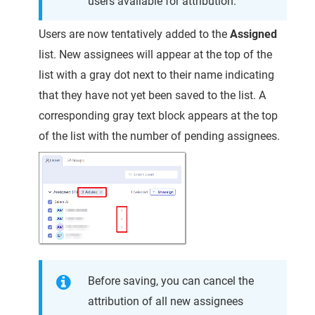
users available for attribution.
Users are now tentatively added to the
Assigned
list. New assignees will appear at the top of the
list with a gray dot next to their name indicating
that they have not yet been saved to the list. A
corresponding gray text block appears at the top
of the list with the number of pending assignees.
Before saving, you can cancel the
attribution of all new assignees