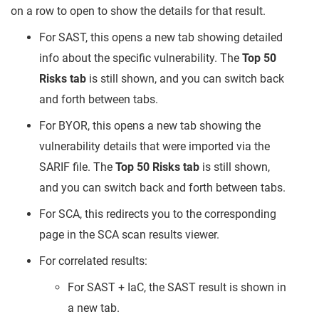
on a row to open to show the details for that result.
For SAST, this opens a new tab showing detailed
info about the specific vulnerability. The
Top 50
Risks tab
is still shown, and you can switch back
and forth between tabs.
For BYOR, this opens a new tab showing the
vulnerability details that were imported via the
SARIF file. The
Top 50 Risks tab
is still shown,
and you can switch back and forth between tabs.
For SCA, this redirects you to the corresponding
page in the SCA scan results viewer.
For correlated results:
For SAST + IaC, the SAST result is shown in
a new tab.