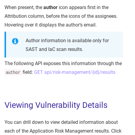
When present, the
author
icon appears first in the
Attribution column, before the icons of the assignees.
Hovering over it displays the author’s email.
Author information is available only for
SAST and IaC scan results.
The following API exposes this information through the
field:
GET api/risk-management/{id}/results
author
Viewing Vulnerability Details
You can drill down to view detailed information about
each of the Application Risk Management results. Click