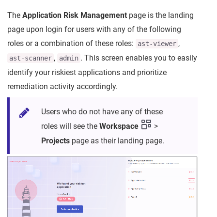
The
Application Risk Management
page is the landing
page upon login for users with any of the following
roles or a combination of these roles:
,
ast-viewer
,
. This screen enables you to easily
ast-scanner
admin
identify your riskiest applications and prioritize
remediation activity accordingly.
Users who do not have any of these
roles will see the
Workspace
>
Projects
page as their landing page.