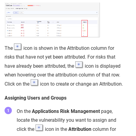
The
icon is shown in the Attribution column for
risks that have not yet been attributed. For risks that
have already been attributed, the
icon is displayed
when hovering over the attribution column of that row.
Click on the
icon to create or change an Attribution.
Assigning Users and Groups
On the
Applications Risk Management
page,
locate the vulnerability you want to assign and
click the
icon in the
Attribution
column for