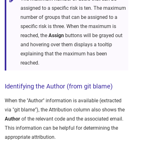
assigned to a specific risk is ten. The maximum
number of groups that can be assigned to a
specific risk is three. When the maximum is
reached, the
Assign
buttons will be grayed out
and hovering over them displays a tooltip
explaining that the maximum has been
reached.
Identifying the Author (from git blame)
When the "Author" information is available (extracted
via "git blame"), the Attribution column also shows the
Author
of the relevant code and the associated email.
This information can be helpful for determining the
appropriate attribution.