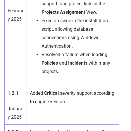
support long project lists in the
Februar
Projects Assignment
View.
y 2025
Fixed an issue in the installation
script, allowing database
connections using Windows
Authentication.
Resolved a failure when loading
Policies
and
Incidents
with many
projects.
1.2.1
Added
Critical
severity support according
to engine version
Januar
y 2025