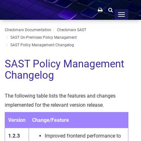
Toggle
navigation
Checkmarx Documentation
Checkmarx SAST
SAST On-Premises Policy Management
SAST Policy Management Changelog
SAST Policy Management
Changelog
The following table lists the features and changes
implemented for the relevant version release.
Version
Change/Feature
1.2.3
Improved frontend performance to