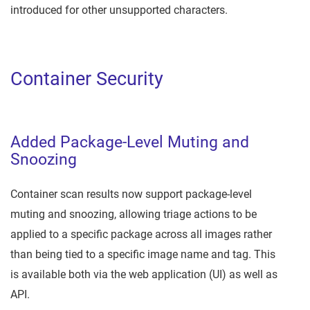
introduced for other unsupported characters.
Container Security
Added Package-Level Muting and
Snoozing
Container scan results now support package-level
muting and snoozing, allowing triage actions to be
applied to a specific package across all images rather
than being tied to a specific image name and tag. This
is available both via the web application (UI) as well as
API.