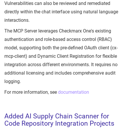
Vulnerabilities can also be reviewed and remediated
directly within the chat interface using natural language
interactions.
The MCP Server leverages Checkmarx One's existing
authentication and role-based access control (RBAC)
model, supporting both the pre-defined OAuth client (cx-
mcp-client) and Dynamic Client Registration for flexible
integration across different environments. It requires no
additional licensing and includes comprehensive audit
logging.
For more information, see
documentation
Added AI Supply Chain Scanner for
Code Repository Integration Projects