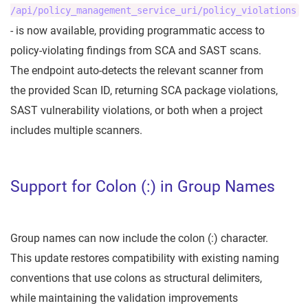
/api/policy_management_service_uri/policy_violations
- is now available, providing programmatic access to
policy-violating findings from SCA and SAST scans.
The endpoint auto-detects the relevant scanner from
the provided Scan ID, returning SCA package violations,
SAST vulnerability violations, or both when a project
includes multiple scanners.
Support for Colon (:) in Group Names
Group names can now include the colon (:) character.
This update restores compatibility with existing naming
conventions that use colons as structural delimiters,
while maintaining the validation improvements