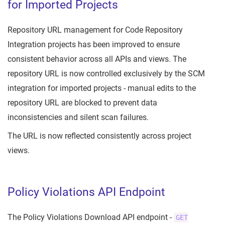
for Imported Projects
Repository URL management for Code Repository
Integration projects has been improved to ensure
consistent behavior across all APIs and views. The
repository URL is now controlled exclusively by the SCM
integration for imported projects - manual edits to the
repository URL are blocked to prevent data
inconsistencies and silent scan failures.
The URL is now reflected consistently across project
views.
Policy Violations API Endpoint
The Policy Violations Download API endpoint -
GET