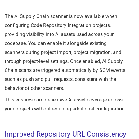
The AI Supply Chain scanner is now available when
configuring Code Repository Integration projects,
providing visibility into AI assets used across your
codebase. You can enable it alongside existing
scanners during project import, project migration, and
through project-level settings. Once enabled, AI Supply
Chain scans are triggered automatically by SCM events
such as push and pull requests, consistent with the
behavior of other scanners.
This ensures comprehensive AI asset coverage across
your projects without requiring additional configuration.
Improved Repository URL Consistency