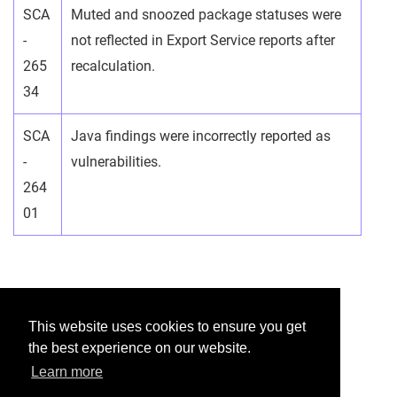
SCA
Muted and snoozed package statuses were
-
not reflected in Export Service reports after
265
recalculation.
34
SCA
Java findings were incorrectly reported as
-
vulnerabilities.
264
01
Was this helpful?
This website uses cookies to ensure you get
the best experience on our website.
Yes
No
Learn more
Would you like to provide feedback?