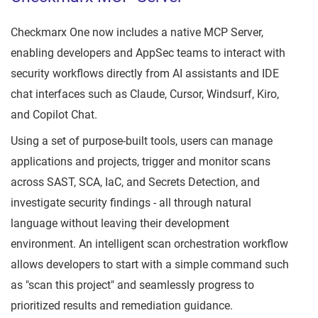
Checkmarx One now includes a native MCP Server,
enabling developers and AppSec teams to interact with
security workflows directly from AI assistants and IDE
chat interfaces such as Claude, Cursor, Windsurf, Kiro,
and Copilot Chat.
Using a set of purpose-built tools, users can manage
applications and projects, trigger and monitor scans
across SAST, SCA, IaC, and Secrets Detection, and
investigate security findings - all through natural
language without leaving their development
environment. An intelligent scan orchestration workflow
allows developers to start with a simple command such
as "scan this project" and seamlessly progress to
prioritized results and remediation guidance.