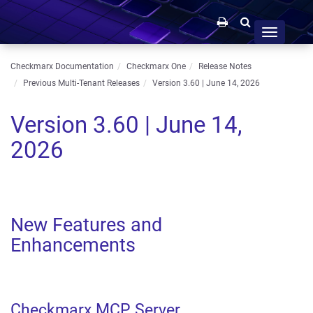
Toggle
navigation
Checkmarx Documentation
Checkmarx One
Release Notes
Previous Multi-Tenant Releases
Version 3.60 | June 14, 2026
Version 3.60 | June 14,
2026
New Features and
Enhancements
Checkmarx MCP Server