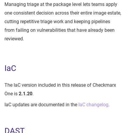
Managing triage at the package level lets teams apply
one consistent decision across their entire image estate,
cutting repetitive triage work and keeping pipelines
from failing on vulnerabilities that have already been
reviewed.
IaC
The IaC version included in this release of Checkmarx
One is
2.1.20
.
IaC updates are documented in the
IaC changelog
.
DAST