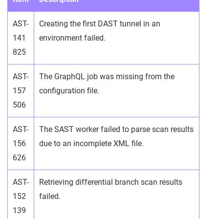
AST-
Creating the first DAST tunnel in an
141
environment failed.
825
AST-
The GraphQL job was missing from the
157
configuration file.
506
AST-
The SAST worker failed to parse scan results
156
due to an incomplete XML file.
626
AST-
Retrieving differential branch scan results
152
failed.
139