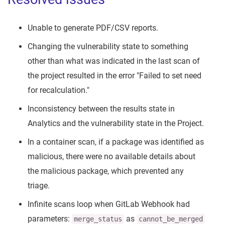
Unable to generate PDF/CSV reports.
Changing the vulnerability state to something
other than what was indicated in the last scan of
the project resulted in the error "Failed to set need
for recalculation."
Inconsistency between the results state in
Analytics and the vulnerability state in the Project.
In a container scan, if a package was identified as
malicious, there were no available details about
the malicious package, which prevented any
triage.
Infinite scans loop when GitLab Webhook had
parameters:
as
merge_status
cannot_be_merged