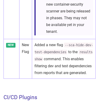
new container-security
scanner are being released
in phases. They may not
be available yet in your
tenant.
New
Added a new flag
--sca-hide-dev-
NEW
Flag
to the
test-dependencies
results
command. This enables
show
filtering dev and test dependencies
from reports that are generated.
CI/CD Plugins