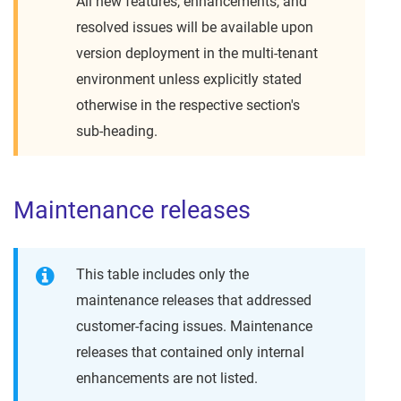
All new features, enhancements, and
resolved issues will be available upon
version deployment in the multi-tenant
environment unless explicitly stated
otherwise in the respective section's
sub-heading.
Maintenance releases
This table includes only the
maintenance releases that addressed
customer-facing issues. Maintenance
releases that contained only internal
enhancements are not listed.