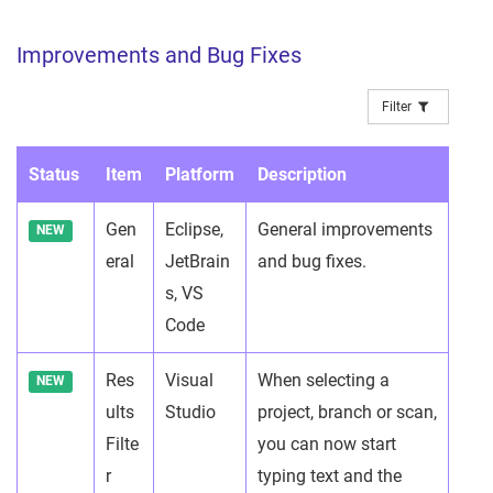
Improvements and Bug Fixes
Filter
Status
Item
Platform
Description
Gen
Eclipse,
General improvements
NEW
eral
JetBrain
and bug fixes.
s, VS
Code
Res
Visual
When selecting a
NEW
ults
Studio
project, branch or scan,
Filte
you can now start
r
typing text and the