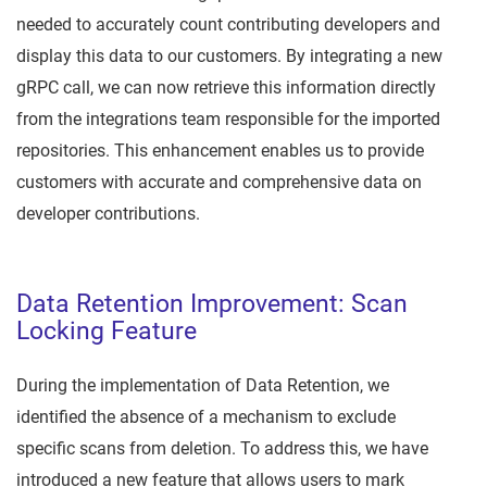
needed to accurately count contributing developers and
display this data to our customers. By integrating a new
gRPC call, we can now retrieve this information directly
from the integrations team responsible for the imported
repositories. This enhancement enables us to provide
customers with accurate and comprehensive data on
developer contributions.
Data Retention Improvement: Scan
Locking Feature
During the implementation of Data Retention, we
identified the absence of a mechanism to exclude
specific scans from deletion. To address this, we have
introduced a new feature that allows users to mark