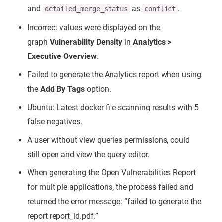
and
as
.
detailed_merge_status
conflict
Incorrect values were displayed on the
graph
Vulnerability Density
in
Analytics >
Executive Overview
.
Failed to generate the Analytics report when using
the
Add By Tags
option.
Ubuntu: Latest docker file scanning results with 5
false negatives.
A user without view queries permissions, could
still open and view the query editor.
When generating the Open Vulnerabilities Report
for multiple applications, the process failed and
returned the error message: “failed to generate the
report report_id.pdf.”