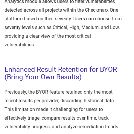
Analytics module allows users to filter vulnerabilities
detected across all projects within the Checkmarx One
platform based on their severity. Users can choose from
severity levels such as Critical, High, Medium, and Low,
providing a clear view of the most critical
vulnerabilities.
Enhanced Result Retention for BYOR
(Bring Your Own Results)
Previously, the BYOR feature retained only the most
recent results per provider, discarding historical data.
This limitation made it challenging for users to
effectively triage, compare results over time, track
vulnerability progress, and analyze remediation trends.