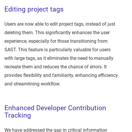
Editing project tags
Users are now able to edit project tags, instead of just
deleting them. This significantly enhances the user
experience, especially for those transitioning from
SAST. This feature is particularly valuable for users
with large tags, as it eliminates the need to manually
recreate them and reduces the chance of errors. It
provides flexibility and familiarity, enhancing efficiency
and streamlining workflow.
Enhanced Developer Contribution
Tracking
We have addressed the gap in critical information