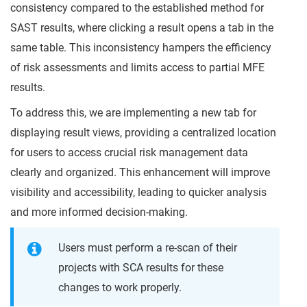
consistency compared to the established method for
SAST results, where clicking a result opens a tab in the
same table. This inconsistency hampers the efficiency
of risk assessments and limits access to partial MFE
results.
To address this, we are implementing a new tab for
displaying result views, providing a centralized location
for users to access crucial risk management data
clearly and organized. This enhancement will improve
visibility and accessibility, leading to quicker analysis
and more informed decision-making.
Users must perform a re-scan of their
projects with SCA results for these
changes to work properly.