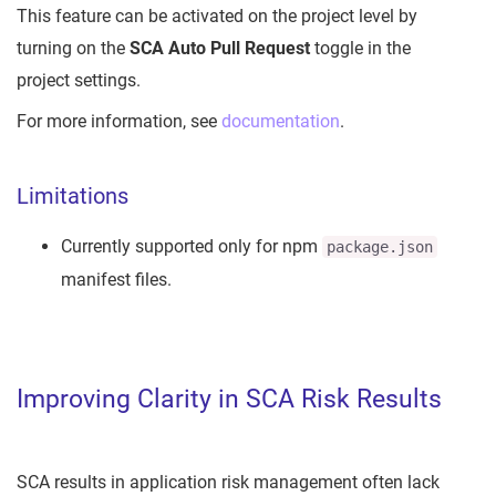
This feature can be activated on the project level by
turning on the
SCA Auto Pull Request
toggle in the
project settings.
For more information, see
documentation
.
Limitations
Currently supported only for npm
package.json
manifest files.
Improving Clarity in SCA Risk Results
SCA results in application risk management often lack