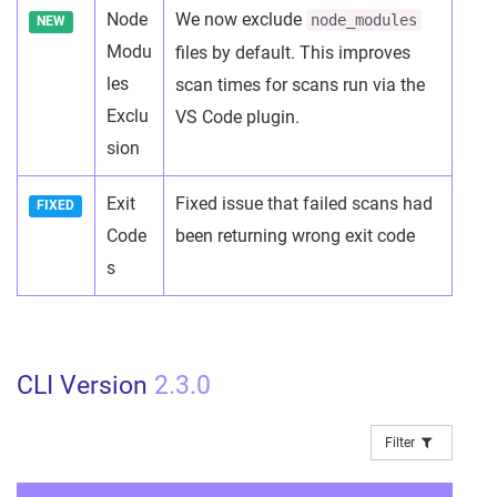
Node
We now exclude
node_modules
NEW
Modu
files by default. This improves
les
scan times for scans run via the
Exclu
VS Code plugin.
sion
Exit
Fixed issue that failed scans had
FIXED
Code
been returning wrong exit code
s
CLI Version
2.3.0
Filter