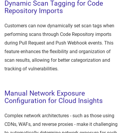
Dynamic Scan Tagging for Code
Repository Imports
Customers can now dynamically set scan tags when
performing scans through Code Repository imports
during Pull Request and Push Webhook events. This
feature enhances the flexibility and organization of
scan results, allowing for better categorization and
tracking of vulnerabilities.
Manual Network Exposure
Configuration for Cloud Insights
Complex network architectures - such as those using
CDNs, WAFs, and reverse proxies - make it challenging
to automatically determine network exposure for each