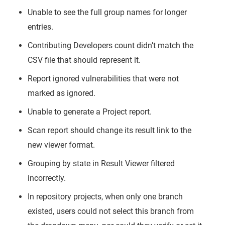
Unable to see the full group names for longer
entries.
Contributing Developers count didn’t match the
CSV file that should represent it.
Report ignored vulnerabilities that were not
marked as ignored.
Unable to generate a Project report.
Scan report should change its result link to the
new viewer format.
Grouping by state in Result Viewer filtered
incorrectly.
In repository projects, when only one branch
existed, users could not select this branch from