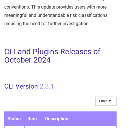
conventions. This update provides users with more
meaningful and understandable risk classifications,
reducing the need for further investigation.
CLI and Plugins Releases of
October 2024
CLI Version
2.3.1
Filter
Status
Item
Description