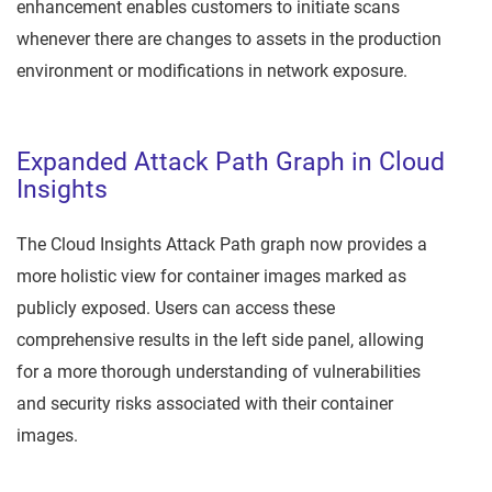
enhancement enables customers to initiate scans
whenever there are changes to assets in the production
environment or modifications in network exposure.
Expanded Attack Path Graph in Cloud
Insights
The Cloud Insights Attack Path graph now provides a
more holistic view for container images marked as
publicly exposed. Users can access these
comprehensive results in the left side panel, allowing
for a more thorough understanding of vulnerabilities
and security risks associated with their container
images.