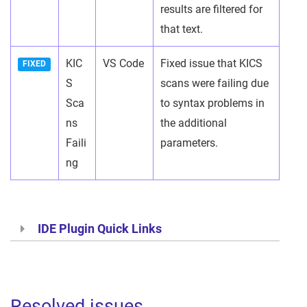
results are filtered for
that text.
KIC
VS Code
Fixed issue that KICS
FIXED
S
scans were failing due
Sca
to syntax problems in
ns
the additional
Faili
parameters.
ng
IDE Plugin Quick Links
Resolved issues