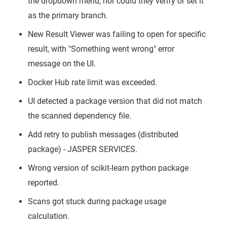
the dropdown menu, nor could they verify or set it
as the primary branch.
New Result Viewer was failing to open for specific
result, with "Something went wrong" error
message on the UI.
Docker Hub rate limit was exceeded.
UI detected a package version that did not match
the scanned dependency file.
Add retry to publish messages (distributed
package) - JASPER SERVICES.
Wrong version of scikit-learn python package
reported.
Scans got stuck during package usage
calculation.