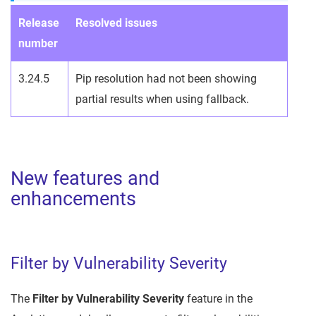
Release
Resolved issues
number
3.24.5
Pip resolution had not been showing
partial results when using fallback.
New features and
enhancements
Filter by Vulnerability Severity
The
Filter by Vulnerability Severity
feature in the