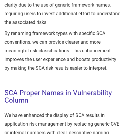
clarity due to the use of generic framework names,
requiring users to invest additional effort to understand
the associated risks.
By renaming framework types with specific SCA
conventions, we can provide clearer and more
meaningful risk classifications. This enhancement
improves the user experience and boosts productivity
by making the SCA risk results easier to interpret.
SCA Proper Names in Vulnerability
Column
We have enhanced the display of SCA results in
application risk management by replacing generic CVE
or internal numbers with clear, descriptive naming