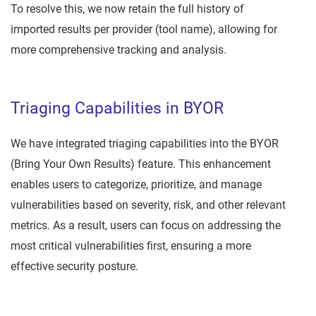
To resolve this, we now retain the full history of
imported results per provider (tool name), allowing for
more comprehensive tracking and analysis.
Triaging Capabilities in BYOR
We have integrated triaging capabilities into the BYOR
(Bring Your Own Results) feature. This enhancement
enables users to categorize, prioritize, and manage
vulnerabilities based on severity, risk, and other relevant
metrics. As a result, users can focus on addressing the
most critical vulnerabilities first, ensuring a more
effective security posture.