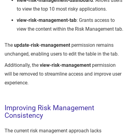
view-risk-management-dashboard
: Allows users
to view the top 10 most risky applications.
view-risk-management-tab
: Grants access to
view the content within the Risk Management tab.
The
update-risk-management
permission remains
unchanged, enabling users to edit the table in the tab.
Additionally, the
view-risk-management
permission
will be removed to streamline access and improve user
experience.
Improving Risk Management
Consistency
The current risk management approach lacks