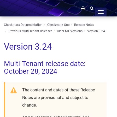
Toggle
navigation
Checkmarx Documentation
Checkmarx One
Release Notes
Previous Multi-Tenant Releases
Older MT Versions
Version 3.24
Version 3.24
Multi-Tenant release date:
October 28, 2024
The content and dates of these Release
Notes are provisional and subject to
change.