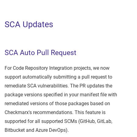
SCA Updates
SCA Auto Pull Request
For Code Repository Integration projects, we now
support automatically submitting a pull request to
remediate SCA vulnerabilities. The PR updates the
package versions specified in your manifest file with
remediated versions of those packages based on
Checkmarx's recommendations. This feature is
supported for all supported SCMs (GitHub, GitLab,
Bitbucket and Azure DevOps).