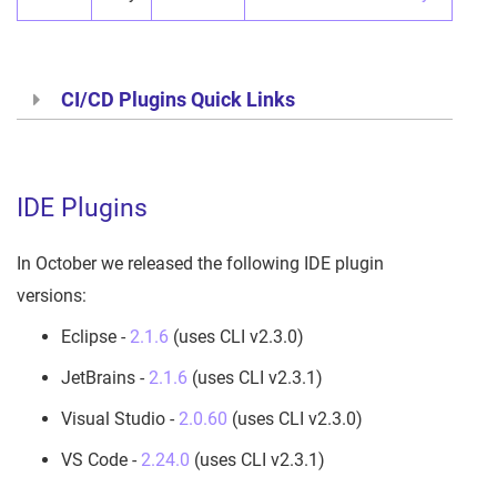
CI/CD Plugins Quick Links
IDE Plugins
In October we released the following IDE plugin
versions:
Eclipse -
2.1.6
(uses CLI v2.3.0)
JetBrains -
2.1.6
(uses CLI v2.3.1)
Visual Studio -
2.0.60
(uses CLI v2.3.0)
VS Code -
2.24.0
(uses CLI v2.3.1)