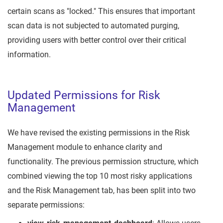
certain scans as "locked." This ensures that important
scan data is not subjected to automated purging,
providing users with better control over their critical
information.
Updated Permissions for Risk
Management
We have revised the existing permissions in the Risk
Management module to enhance clarity and
functionality. The previous permission structure, which
combined viewing the top 10 most risky applications
and the Risk Management tab, has been split into two
separate permissions: