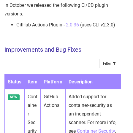
In October we released the following CI/CD plugin
versions:
GitHub Actions Plugin -
2.0.36
(uses CLI v2.3.0)
Improvements and Bug Fixes
Filter
Status
Item
Platform
Description
Cont
GitHub
Added support for
NEW
aine
Actions
container-security as
r
an independent
Sec
scanner. For more info,
urity
see
Container Security
.