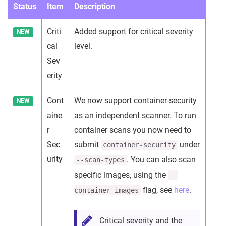
Status
Item
Description
Criti
Added support for critical severity
NEW
cal
level.
Sev
erity
Cont
We now support container-security
NEW
aine
as an independent scanner. To run
r
container scans you now need to
Sec
submit
under
container-security
urity
. You can also scan
--scan-types
specific images, using the
--
flag, see
here
.
container-images
Critical severity and the