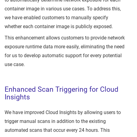
container image in various use cases. To address this,
we have enabled customers to manually specify
whether each container image is publicly exposed.
This enhancement allows customers to provide network
exposure runtime data more easily, eliminating the need
for us to develop automatic support for every potential
use case.
Enhanced Scan Triggering for Cloud
Insights
We have improved Cloud Insights by allowing users to
trigger manual scans in addition to the existing
automated scans that occur every 24 hours. This