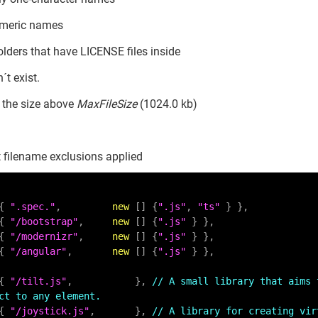
umeric names
olders that have LICENSE files inside
´t exist.
h the size above
MaxFileSize
(1024.0 kb)
 filename exclusions applied
    { 
".spec."
,         
new
 [] {
".js"
, 
"ts"
 } },

    { 
"/bootstrap"
,     
new
 [] {
".js"
 } },

    { 
"/modernizr"
,     
new
 [] {
".js"
 } },

    { 
"/angular"
,       
new
 [] {
".js"
 } },

    { 
"/tilt.js"
,           }, 
// A small library that aims 
ct to any element.
    { 
"/joystick.js"
,       }, 
// A library for creating vir