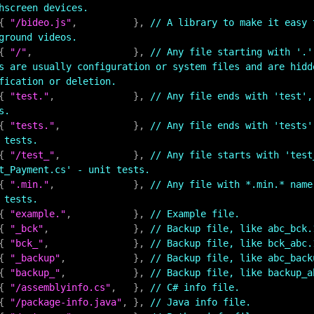
hscreen devices.
    { 
"/bideo.js"
,          }, 
// A library to make it easy 
ground videos.
    { 
"/"
,                  }, 
// Any file starting with '.'
s are usually configuration or system files and are hidd
fication or deletion.
    { 
"test."
,              }, 
// Any file ends with 'test',
s.
    { 
"tests."
,             }, 
// Any file ends with 'tests'
 tests.
    { 
"/test_"
,             }, 
// Any file starts with 'test_
t_Payment.cs' - unit tests.
    { 
".min."
,              }, 
// Any file with *.min.* name
 tests.
    { 
"example."
,           }, 
// Example file.
    { 
"_bck"
,               }, 
// Backup file, like abc_bck.
    { 
"bck_"
,               }, 
// Backup file, like bck_abc.
    { 
"_backup"
,            }, 
// Backup file, like abc_back
    { 
"backup_"
,            }, 
// Backup file, like backup_a
    { 
"/assemblyinfo.cs"
,   }, 
// C# info file.
    { 
"/package-info.java"
, }, 
// Java info file.