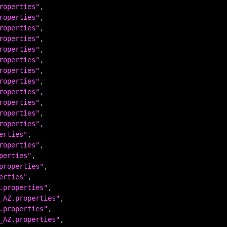
roperties"
roperties"
roperties"
roperties"
roperties"
roperties"
roperties"
roperties"
roperties"
roperties"
roperties"
roperties"
erties"
roperties"
perties"
properties"
erties"
.properties"
_AZ.properties"
.properties"
_AZ.properties"