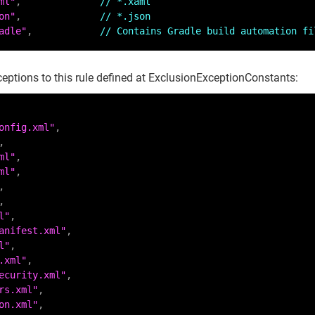
ml"
,              
// *.xaml
on"
,              
// *.json
adle"
,            
// Contains Gradle build automation fi
ceptions to this rule defined at ExclusionExceptionConstants:
onfig.xml"
ml"
ml"
l"
anifest.xml"
l"
.xml"
ecurity.xml"
rs.xml"
on.xml"