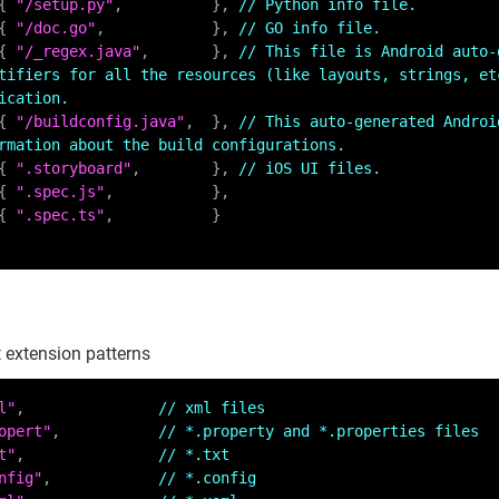
    { 
"/setup.py"
,          }, 
// Python info file.
    { 
"/doc.go"
,            }, 
// GO info file.
    { 
"/_regex.java"
,       }, 
// This file is Android auto-
tifiers for all the resources (like layouts, strings, etc
ication.
    { 
"/buildconfig.java"
,  }, 
// This auto-generated Androi
rmation about the build configurations.
    { 
".storyboard"
,        }, 
// iOS UI files.
    { 
".spec.js"
,           },

    { 
".spec.ts"
,           }

 extension patterns
l"
,               
// xml files
opert"
,           
// *.property and *.properties files
t"
,               
// *.txt
nfig"
,            
// *.config