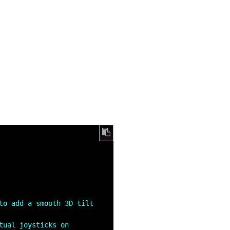
to add a smooth 3D tilt 
tual joysticks on 