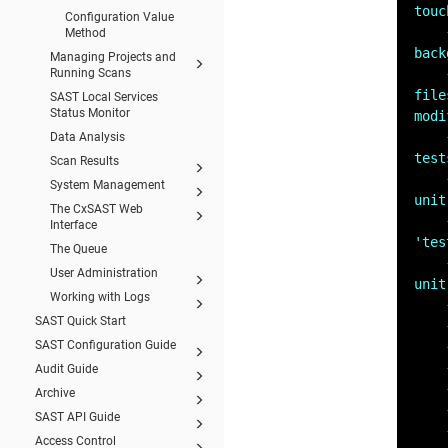
touc
Configuration Value
Method
back
Managing Projects and
Running Scans
file
SAST Local Services
Status Monitor
modi
Data Analysis
test
Scan Results
System Management
unit
The CxSAST Web
Interface
'tes
The Queue
User Administration
unit
Working with Logs
SAST Quick Start
SAST Configuration Guide
Audit Guide
Archive
SAST API Guide
Access Control