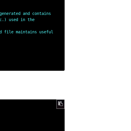
generated and contains 
.) used in the 
d file maintains useful 