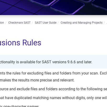
ion
Checkmarx SAST
SAST User Guide
Creating and Managing Projects
usions Rules
ctionality is available for SAST versions 9.6.6 and later.
s the rules for excluding files and folders from your scan. Excl
makes the results more precise and relevant.
e source and exclude files and folders according to the following se
that have duplicated matching names without digits, only one wi
nly one-character names