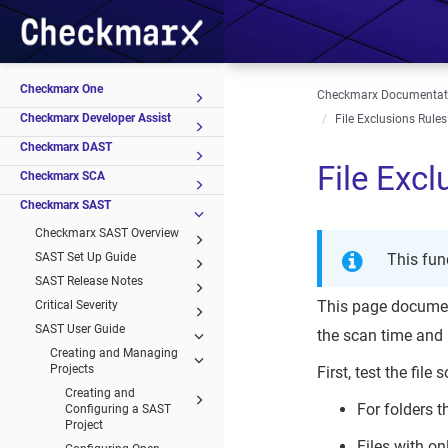
Checkmarx One
Checkmarx Documentat
Checkmarx Developer Assist
File Exclusions Rules
Checkmarx DAST
File Excl
Checkmarx SCA
Checkmarx SAST
Checkmarx SAST Overview
SAST Set Up Guide
This fun
SAST Release Notes
This page document
Critical Severity
SAST User Guide
the scan time and 
Creating and Managing
Projects
First, test the fil
Creating and
For folders 
Configuring a SAST
Project
Files with o