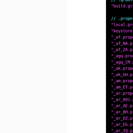
"build.gr
// .prope
"local.pr
"keystore
"_af.prop
"_af_NA.p
"_af_ZA.p
"_agq.pro
"_agq_CM.
"_ak.prop
"_ak_GH.p
"_am.prop
"_am_ET.p
"_ar.prop
"_ar_001.
"_ar_AE.p
"_ar_BH.p
"_ar_DZ.p
"_ar_EG.p
"_ar_IQ.p