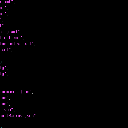
r.xml"
ml"
ml"
"
l"
nfig.xml"
ifest.xml"
ioncontext.xml"
.xml"
,

g
ig"
ig"
,

commands.json"
son"
son"
.json"
aultMacros.json"
,

e