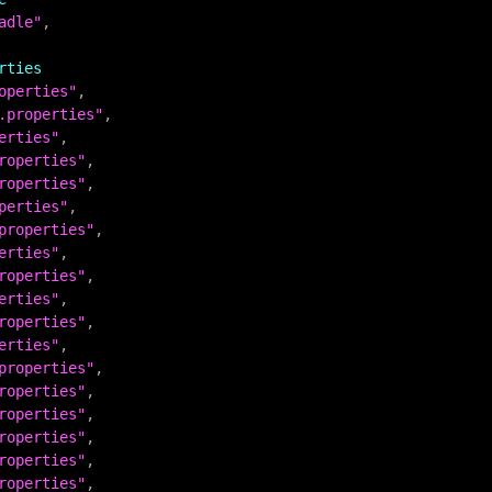
adle"
,

rties
operties"
.properties"
erties"
roperties"
roperties"
perties"
properties"
erties"
roperties"
erties"
roperties"
erties"
properties"
roperties"
roperties"
roperties"
roperties"
roperties"