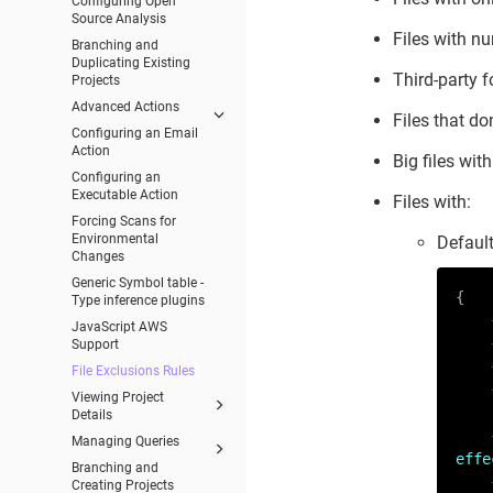
Configuring Open
Source Analysis
Files with n
Branching and
Duplicating Existing
Third-party f
Projects
Advanced Actions
Files that don
Configuring an Email
Action
Big files wit
Configuring an
Executable Action
Files with:
Forcing Scans for
Environmental
Default
Changes
Generic Symbol table -
{

Type inference plugins
JavaScript AWS
Support
File Exclusions Rules
Viewing Project
Details
Managing Queries
effe
Branching and
Creating Projects