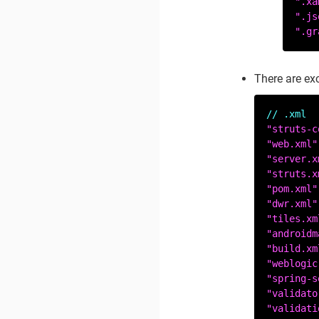
".xa
".js
".gr
There are ex
// .xml
"struts-c
"web.xml"
"server.x
"struts.x
"pom.xml"
"dwr.xml"
"tiles.xm
"androidm
"build.xm
"weblogic
"spring-s
"validato
"validati