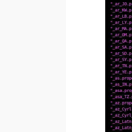
"_ar_JO.p
"_ar_KW.p
"_ar_LB.p
"_ar_LY.p
"_ar_MA.p
"_ar_OM.p
"_ar_QA.p
"_ar_SA.p
"_ar_SD.p
"_ar_SY.p
"_ar_TN.p
"_ar_YE.p
"_as.prop
"_as_IN.p
"_asa.pro
"_asa_TZ.
"_az.prop
"_az_Cyrl
"_az_Cyrl
"_az_Latn
"_az_Latn