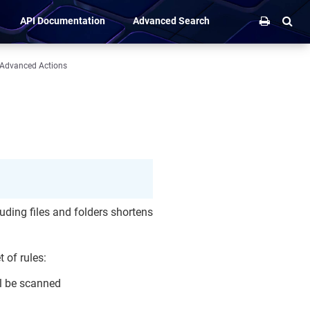
API Documentation
Advanced Search
Advanced Actions
uding files and folders shortens
t of rules:
ll be scanned