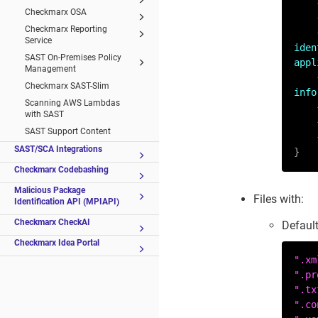
Checkmarx OSA
Checkmarx Reporting
Service
iden
SAST On-Premises Policy
appl
Management
Checkmarx SAST-Slim
info
Scanning AWS Lambdas
with SAST
SAST Support Content
SAST/SCA Integrations
}
Checkmarx Codebashing
Malicious Package
Files with:
Identification API (MPIAPI)
Checkmarx CheckAI
Default
Checkmarx Idea Portal
".xm
".pr
".tx
".co