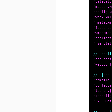
"validato
"mapper.x
"config.x
"webx.xml
"-meta.xm
"faces-co
"wmappman
"applicat
"-servlet
// .confi
"app.conf
"web.conf
// .json
"compile_
"config.j
"launch.j
"tsconfig
"CxCPPDef
// .gradl