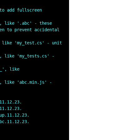
to add fullscreen 
, like '.abc' - these 
en to prevent accidental 
 like 'my_test.cs' - unit 
, like 'my_tests.cs' - 
', like 
, like 'abc.min.js' - 
11.12.23.
11.12.23.
up.11.12.23.
bc.11.12.23.