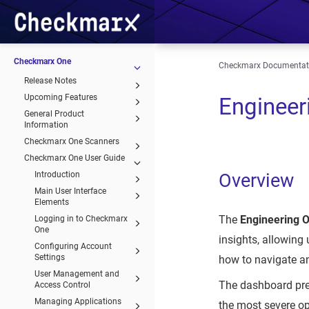
Checkmarx One
Checkmarx Documentat
Release Notes
Upcoming Features
Engineer
General Product
Information
Checkmarx One Scanners
Checkmarx One User Guide
Introduction
Overview
Main User Interface
Elements
The
Engineering 
Logging in to Checkmarx
One
insights, allowing
Configuring Account
Settings
how to navigate an
User Management and
The dashboard pre
Access Control
Managing Applications
the most severe op