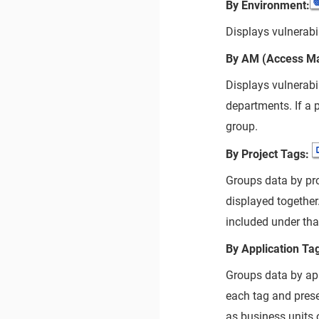
By Environment:
Displays vulnerabi
By AM (Access M
Displays vulnerabi
departments. If a p
group.
By Project Tags:
Groups data by pro
displayed together.
included under tha
By Application Ta
Groups data by app
each tag and prese
as business units 