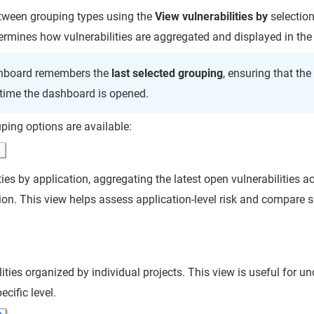
tween grouping types using the
View vulnerabilities by
selection
rmines how vulnerabilities are aggregated and displayed in the 
hboard remembers the
last selected grouping
, ensuring that th
 time the dashboard is opened.
ping options are available:
ies by application, aggregating the latest open vulnerabilities a
ion. This view helps assess application-level risk and compare s
ities organized by individual projects. This view is useful for u
ecific level.