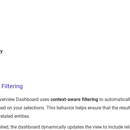
ty
Filtering
Overview Dashboard uses
context-aware filtering
to automatical
ed on your selections. This behavior helps ensure that the resu
elated entities.
pplied, the dashboard dynamically updates the view to include rel