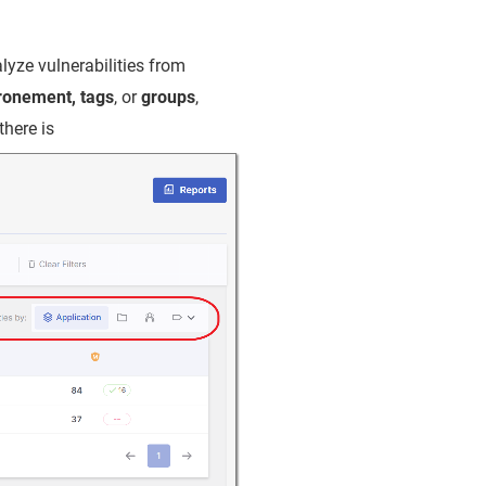
lyze vulnerabilities from
ironement, tags
, or
groups
,
there is