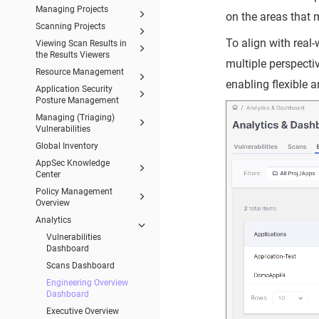
Managing Projects
on the areas that 
Scanning Projects
To align with real
Viewing Scan Results in
the Results Viewers
multiple perspect
Resource Management
enabling flexible 
Application Security
Posture Management
Managing (Triaging)
Vulnerabilities
Global Inventory
AppSec Knowledge
Center
Policy Management
Overview
Analytics
Vulnerabilities
Dashboard
Scans Dashboard
Engineering Overview
Dashboard
Executive Overview