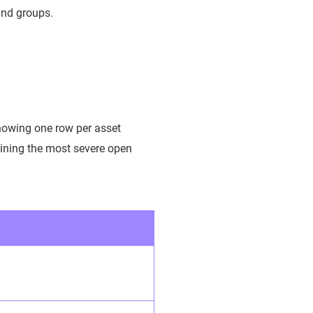
 and groups.
howing one row per asset
aining the most severe open