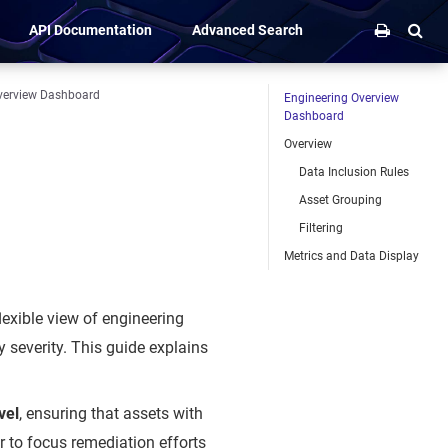
API Documentation
Advanced Search
verview Dashboard
Engineering Overview
Dashboard
Overview
Data Inclusion Rules
Asset Grouping
Filtering
Metrics and Data Display
lexible view of engineering
y severity. This guide explains
vel
, ensuring that assets with
r to focus remediation efforts