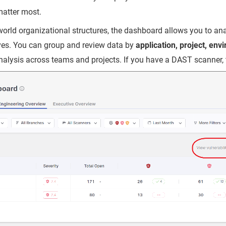
matter most.
-world organizational structures, the dashboard allows you to ana
ives. You can group and review data by
application, project, env
analysis across teams and projects. If you have a DAST scanner, 