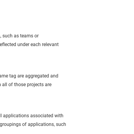
s, such as teams or
 reflected under each relevant
 same tag are aggregated and
 all of those projects are
l applications associated with
 groupings of applications, such