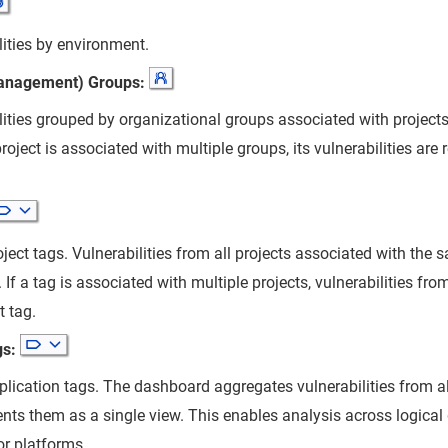
lities by environment.
anagement) Groups:
lities grouped by organizational groups associated with project
roject is associated with multiple groups, its vulnerabilities are
ject tags. Vulnerabilities from all projects associated with the
 If a tag is associated with multiple projects, vulnerabilities from
t tag.
gs:
lication tags. The dashboard aggregates vulnerabilities from al
nts them as a single view. This enables analysis across logical
or platforms.