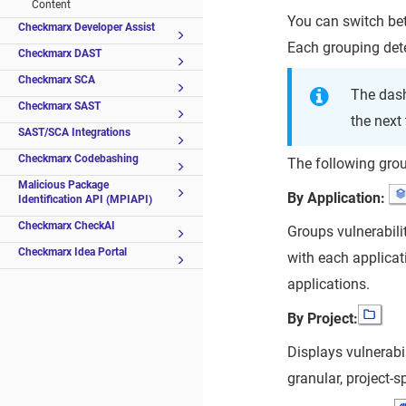
Content
You can switch be
Checkmarx Developer Assist
Each grouping dete
Checkmarx DAST
Checkmarx SCA
The das
Checkmarx SAST
the next
SAST/SCA Integrations
Checkmarx Codebashing
The following grou
Malicious Package
By Application:
Identification API (MPIAPI)
Checkmarx CheckAI
Groups vulnerabilit
Checkmarx Idea Portal
with each applicat
applications.
By Project:
Displays vulnerabil
granular, project-sp