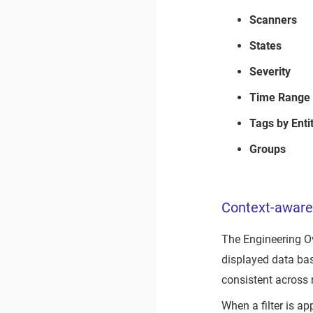
Scanners
States
Severity
Time Range
Tags by Enti
Groups
Context-aware 
The Engineering 
displayed data bas
consistent across r
When a filter is a