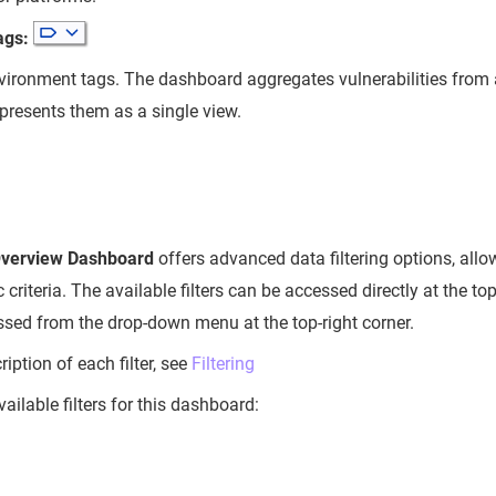
ags:
vironment tags. The dashboard aggregates vulnerabilities from 
presents them as a single view.
Overview Dashboard
offers advanced data filtering options, allo
c criteria. The available filters can be accessed directly at the t
essed from the drop-down menu at the top-right corner.
ription of each filter, see
Filtering
vailable filters for this dashboard: