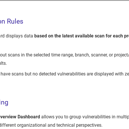
on Rules
rd displays data
based on the latest available scan for each pr
out scans in the selected time range, branch, scanner, or project/
lts.
 have scans but no detected vulnerabilities are displayed with ze
ing
Overview Dashboard
allows you to group vulnerabilities in multi
different organizational and technical perspectives.