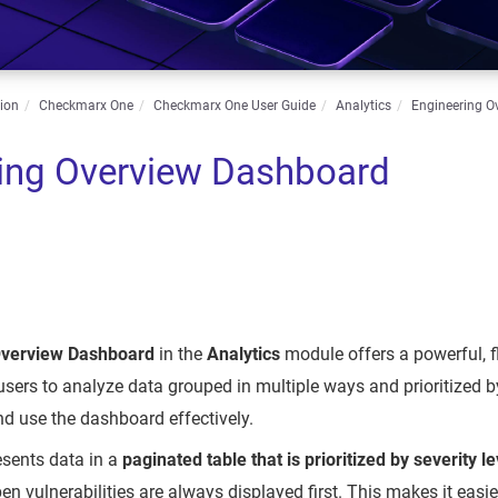
ion
Checkmarx One
Checkmarx One User Guide
Analytics
Engineering O
ing Overview Dashboard
Overview Dashboard
in the
Analytics
module offers a powerful, f
 users to analyze data grouped in multiple ways and prioritized b
d use the dashboard effectively.
sents data in a
paginated table that is prioritized by severity le
en vulnerabilities are always displayed first. This makes it easie