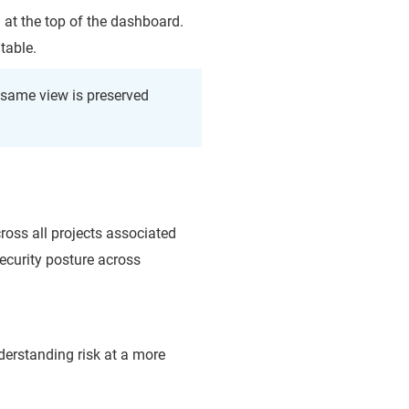
 at the top of the dashboard.
table.
e same view is preserved
cross all projects associated
ecurity posture across
nderstanding risk at a more