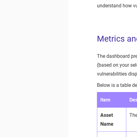
understand how vul
Metrics an
The dashboard pres
(based on your sel
vulnerabilities disp
Below is a table d
Item
Des
Asset
The
Name