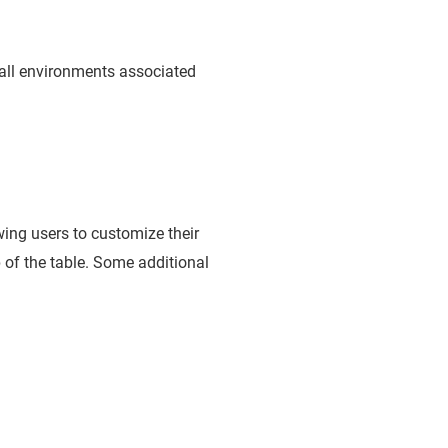
all environments associated
wing users to customize their
op of the table. Some additional