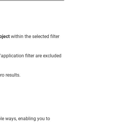
oject
within the selected filter
application filter are excluded
ro results.
ple ways, enabling you to