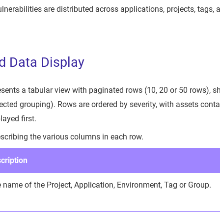
nerabilities are distributed across applications, projects, tags,
d Data Display
ents a tabular view with paginated rows (10, 20 or 50 rows), s
ected grouping). Rows are ordered by severity, with assets cont
layed first.
escribing the various columns in each row.
cription
 name of the Project, Application, Environment, Tag or Group.