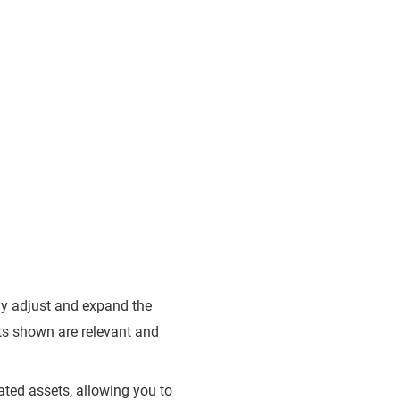
ly adjust and expand the
lts shown are relevant and
ated assets, allowing you to