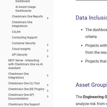
Dashboard
AI Assist Usage
Dashboards
Data Inclusi
Checkmarx One Reports
Checkmarx One
Integrations
The dashboa
CxLink
criteria.
Contacting Support
Container Security
Projects with
Cloud Insights
from the resu
API Security
MCP Server - Interacting
Projects that
with Checkmarx One via AI
Assistant
Checkmarx One
Integrations
Asset Group
Checkmarx One CLI Tool
Checkmarx One IDE Plugins
Checkmarx One API
The
Engineering 
Documentation
analyze risk from 
Checkmarx One Support