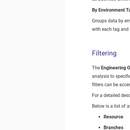
By Environment T
Groups data by en
with each tag and 
Filtering
The
Engineering 
analysis to specifi
filters can be acc
For a detailed desc
Below is a list of a
Resource
Branches