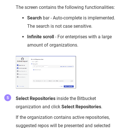
The screen contains the following functionalities:
Search
bar - Auto-complete is implemented.
The search is not case sensitive.
Infinite scroll
- For enterprises with a large
amount of organizations.
Select Repositories
inside the Bitbucket
organization and click
Select Repositories
.
If the organization contains active repositories,
suggested repos will be presented and selected