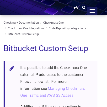
Toggle
navigation
Checkmarx Documentation
Checkmarx One
Checkmarx One Integrations
Code Repository Integrations
Bitbucket Custom Setup
Bitbucket Custom Setup
It is possible to add the Checkmarx One
external IP addresses to the customer
Firewall allowlist - For more
information see
Managing Checkmarx
One Traffic and AWS S3 Access
Additionally, if the code repository is