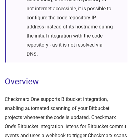
not internet accessible, it is possible to
configure the code repository IP
address instead of its hostname during
the initial integration with the code
repository - as it is not resolved via
DNS.
Overview
Checkmarx One supports Bitbucket integration,
enabling automated scanning of your Bitbucket
projects whenever the code is updated. Checkmarx
One’s Bitbucket integration listens for Bitbucket commit
events and uses a webhook to trigger Checkmarx scans