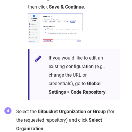
then click
Save & Continue
.
If you would like to edit an
existing configuration (e.g.,
change the URL or
credentials), go to
Global
Settings
>
Code Repository
.
Select the
Bitbucket Organization or Group
(for
the requested repository) and click
Select
Organization
.