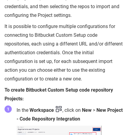
credentials, and then selecting the repos to import and
configuring the Project settings.
It is possible to configure multiple configurations for
connecting to Bitbucket Custom Setup code
repositories, each using a different URL and/or different
authentication credentials. Once the initial
configuration is set up, for each subsequent import
action you can choose either to use the existing
configuration or to create a new one.
To create Bitbucket Custom Setup code repository
Projects:
In the
Workspace
, click on
New
>
New Project
- Code Repository Integration