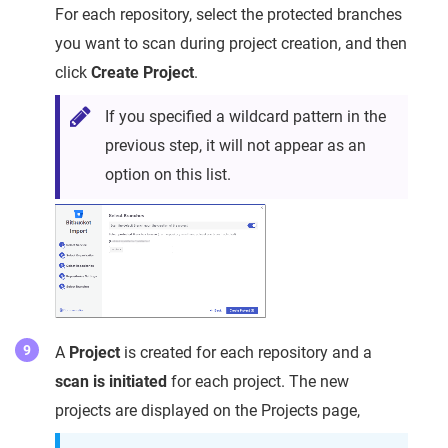
For each repository, select the protected branches
you want to scan during project creation, and then
click
Create Project
.
If you specified a wildcard pattern in the
previous step, it will not appear as an
option on this list.
A
Project
is created for each repository and a
scan is initiated
for each project. The new
projects are displayed on the Projects page,