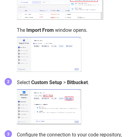
The
Import From
window opens.
Select
Custom Setup
>
Bitbucket
.
Configure the connection to your code repository,