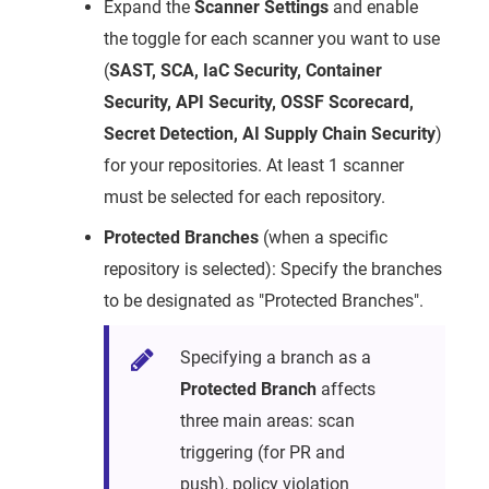
Expand the
Scanner Settings
and enable
the toggle for each scanner you want to use
(
SAST, SCA, IaC Security, Container
Security, API Security, OSSF Scorecard,
Secret Detection, AI Supply Chain Security
)
for your repositories. At least 1 scanner
must be selected for each repository.
Protected Branches
(when a specific
repository is selected): Specify the branches
to be designated as "Protected Branches".
Specifying a branch as a
Protected Branch
affects
three main areas: scan
triggering (for PR and
push), policy violation