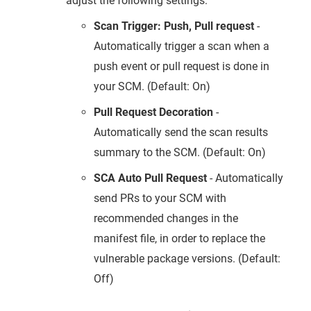
adjust the following settings:
Scan Trigger: Push, Pull request
-
Automatically trigger a scan when a
push event or pull request is done in
your SCM. (Default: On)
Pull Request Decoration
-
Automatically send the scan results
summary to the SCM. (Default: On)
SCA Auto Pull Request
- Automatically
send PRs to your SCM with
recommended changes in the
manifest file, in order to replace the
vulnerable package versions. (Default:
Off)