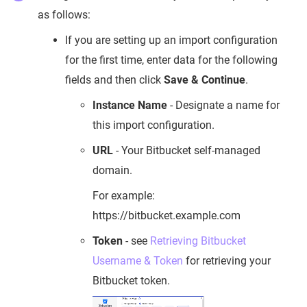
as follows:
If you are setting up an import configuration
for the first time, enter data for the following
fields and then click
Save & Continue
.
Instance Name
- Designate a name for
this import configuration.
URL
- Your Bitbucket self-managed
domain.
For example:
https://bitbucket.example.com
Token
- see
Retrieving Bitbucket
Username & Token
for retrieving your
Bitbucket token.