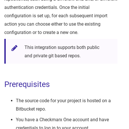
authentication credentials. Once the initial
configuration is set up, for each subsequent import
action you can choose either to use the existing
configuration or to create a new one.
This integration supports both public
and private git based repos.
Prerequisites
The source code for your project is hosted on a
Bitbucket repo.
You have a Checkmarx One account and have
credentials to log in to your account.