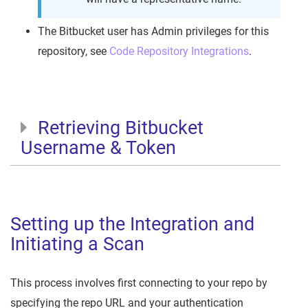
The Bitbucket user has Admin privileges for this
repository, see
Code Repository Integrations
.
Retrieving Bitbucket
Username & Token
Setting up the Integration and
Initiating a Scan
This process involves first connecting to your repo by
specifying the repo URL and your authentication