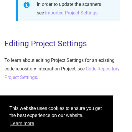
In order to update the scanners
see
Imported Project Settings
Editing Project Settings
To learn about editing Project Settings for an existing
code repository integration Project, see
Code Repository
Project Settings
.
Was this helpful?
This website uses cookies to ensure you get
the best experience on our website.
Yes
No
Learn more
Would you like to provide feedback?