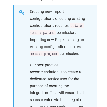
Creating new import
configurations or editing existing
configurations requires
update-
permission.
tenant-params
Importing new Projects using an
existing configuration requires
permission.
create-project
Our best practice
recommendation is to create a
dedicated service user for the
purpose of creating the
integration. This will ensure that
scans created via the integration
will have a representative name.