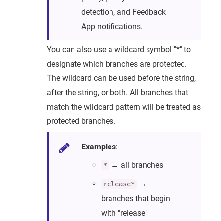
detection, and Feedback
App notifications.
You can also use a wildcard symbol "*" to
designate which branches are protected.
The wildcard can be used before the string,
after the string, or both. All branches that
match the wildcard pattern will be treated as
protected branches.
Examples
:
→ all branches
*
→
release*
branches that begin
with "release"