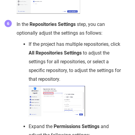
In the
Repositories Settings
step, you can
optionally adjust the settings as follows:
If the project has multiple repositories, click
All Repositories Settings
to adjust the
settings for all repositories, or select a
specific repository, to adjust the settings for
that repository.
Expand the
Permissions Settings
and