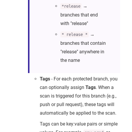
→
*release
branches that end
with "release"
→
* release *
branches that contain
"release" anywhere in
the name
Tags
- For each protected branch, you
can optionally assign
Tags
. When a
scan is triggered for this branch (e.g.,
push or pull request), these tags will
automatically be applied to the scan.
Tags can be key:value pairs or simple