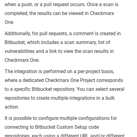
when a push, or a pull request occurs. Once a scan is
completed, the results can be viewed in Checkmarx
One.
Additionally, for pull requests, a comment is created in
Bitbucket, which includes a scan summary, list of
vulnerabilities and a link to view the scan results in
Checkmarx One.
The integration is performed on a per-project basis,
where a dedicated Checkmarx One Project corresponds
to a specific Bitbucket repository. You can select several
repositories to create multiple integrations in a bulk
action.
It is possible to configure multiple configurations for
connecting to Bitbucket Custom Setup code
repositories, each using a different URL and/or different