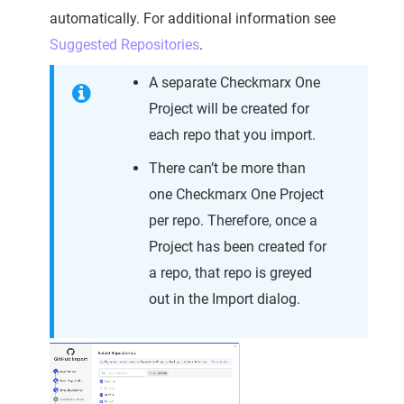
automatically. For additional information see
Suggested Repositories
.
A separate Checkmarx One
Project will be created for
each repo that you import.
There can’t be more than
one Checkmarx One Project
per repo. Therefore, once a
Project has been created for
a repo, that repo is greyed
out in the Import dialog.