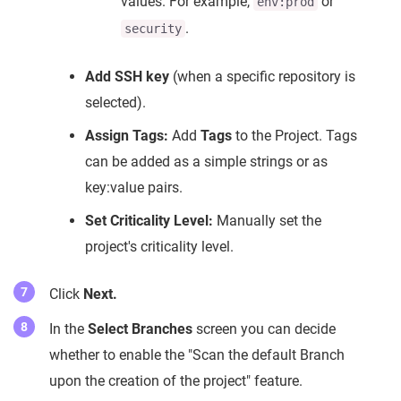
values. For example,
or
env:prod
.
security
Add SSH key
(when a specific repository is
selected).
Assign Tags:
Add
Tags
to the Project. Tags
can be added as a simple strings or as
key:value pairs.
Set Criticality Level:
Manually set the
project's criticality level.
Click
Next.
In the
Select Branches
screen you can decide
whether to enable the "Scan the default Branch
upon the creation of the project" feature.