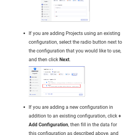
If you are adding Projects using an existing
configuration, select the radio button next to
the configuration that you would like to use,
and then click
Next
.
If you are adding a new configuration in
addition to an existing configuration, click
+
Add Configuration
, then fill in the data for
this configuration as described above, and