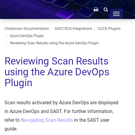
Toggle
navigation
Checkmarx Documentation
SAST/SCA Integrations
CI/CD Plugins
Azure DevOps Plugin
Reviewing Scan Results using the Azure DevOps Plugin
Reviewing Scan Results
using the Azure DevOps
Plugin
Scan results activated by Azure DevOps are displayed
in Azure DevOps and SAST. For further information,
refer to
Navigating Scan Results
in the SAST user
guide.