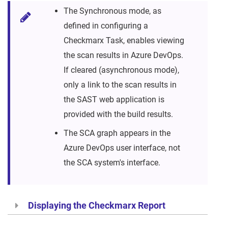
The Synchronous mode, as
defined in configuring a
Checkmarx Task, enables viewing
the scan results in Azure DevOps.
If cleared (asynchronous mode),
only a link to the scan results in
the SAST web application is
provided with the build results.
The SCA graph appears in the
Azure DevOps user interface, not
the SCA system's interface.
Displaying the Checkmarx Report