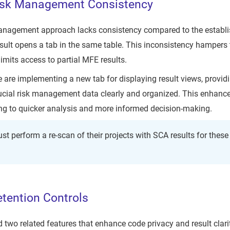
isk Management Consistency
management approach lacks consistency compared to the establi
esult opens a tab in the same table. This inconsistency hampers t
mits access to partial MFE results.
e are implementing a new tab for displaying result views, providi
ucial risk management data clearly and organized. This enhancem
ding to quicker analysis and more informed decision-making.
st perform a re-scan of their projects with SCA results for thes
tention Controls
two related features that enhance code privacy and result clari