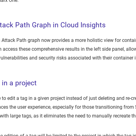
marx One.
ack Path Graph in Cloud Insights
 Attack Path graph now provides a more holistic view for conta
 access these comprehensive results in the left side panel, all
ulnerabilities and security risks associated with their container
 in a project
to edit a tag in a given project instead of just deleting and re-cr
ces the user experience, especially for those transitioning from S
 with large tags, as it eliminates the need to manually recreate
e edition of a tag will be limited to the project in which the tag i