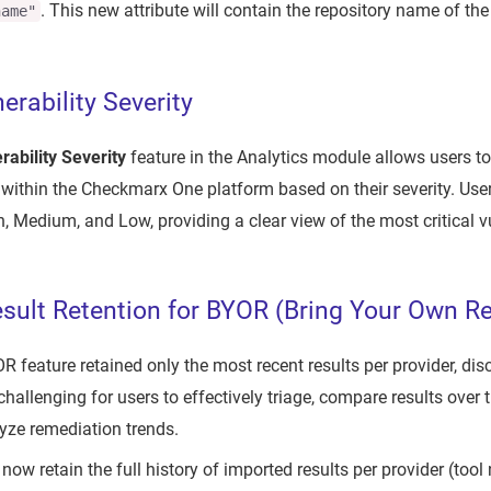
. This new attribute will contain the repository name of the
name"
nerability Severity
erability Severity
feature in the Analytics module allows users to f
s within the Checkmarx One platform based on their severity. Us
, Medium, and Low, providing a clear view of the most critical vu
ult Retention for BYOR (Bring Your Own Re
R feature retained only the most recent results per provider, dis
challenging for users to effectively triage, compare results over t
yze remediation trends.
 now retain the full history of imported results per provider (too