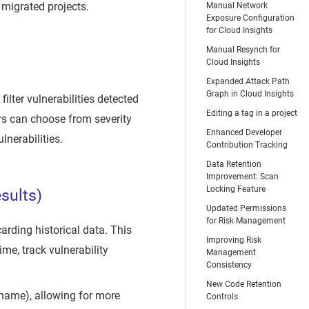
 migrated projects.
Manual Network
Exposure Configuration
for Cloud Insights
Manual Resynch for
Cloud Insights
Expanded Attack Path
Graph in Cloud Insights
ilter vulnerabilities detected
Editing a tag in a project
ers can choose from severity
Enhanced Developer
lnerabilities.
Contribution Tracking
Data Retention
Improvement: Scan
Locking Feature
sults)
Updated Permissions
for Risk Management
carding historical data. This
Improving Risk
ime, track vulnerability
Management
Consistency
New Code Retention
l name), allowing for more
Controls