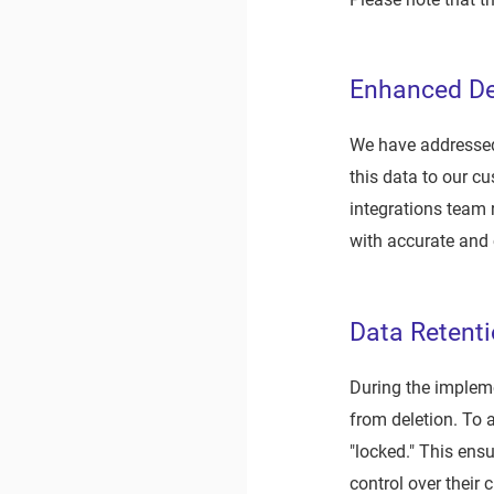
Enhanced De
We have addressed 
this data to our c
integrations team 
with accurate and
Data Retent
During the impleme
from deletion. To 
"locked." This ens
control over their c