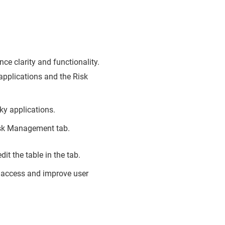
e clarity and functionality.
applications and the Risk
sky applications.
Risk Management tab.
t the table in the tab.
 access and improve user