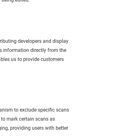
ributing developers and display
s information directly from the
ables us to provide customers
anism to exclude specific scans
 to mark certain scans as
ing, providing users with better