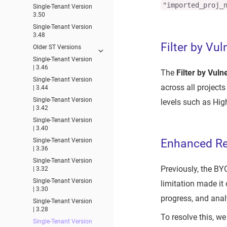
"imported_proj_
Single-Tenant Version
3.50
Single-Tenant Version
3.48
Filter by Vul
Older ST Versions
Single-Tenant Version
| 3.46
The
Filter by Vuln
Single-Tenant Version
across all project
| 3.44
Single-Tenant Version
levels such as High
| 3.42
Single-Tenant Version
| 3.40
Single-Tenant Version
Enhanced Res
| 3.36
Single-Tenant Version
Previously, the BYO
| 3.32
Single-Tenant Version
limitation made it 
| 3.30
progress, and anal
Single-Tenant Version
| 3.28
To resolve this, we
Single-Tenant Version