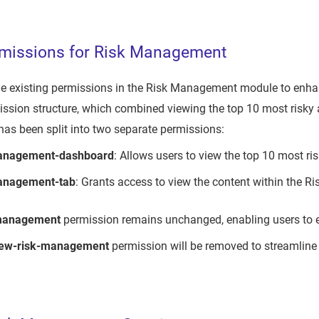
missions for Risk Management
e existing permissions in the Risk Management module to enhanc
ssion structure, which combined viewing the top 10 most risky 
as been split into two separate permissions:
management-dashboard
: Allows users to view the top 10 most ri
anagement-tab
: Grants access to view the content within the 
-management
permission remains unchanged, enabling users to edi
iew-risk-management
permission will be removed to streamline