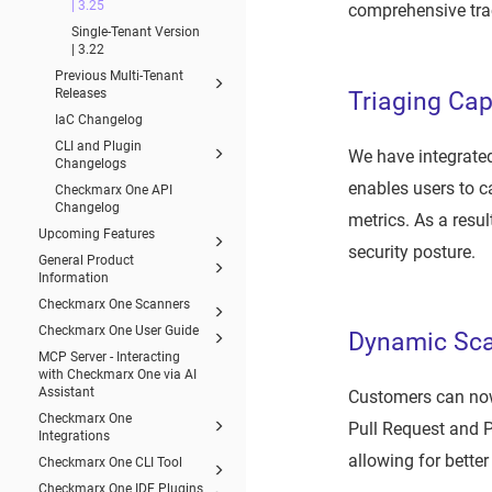
| 3.25
comprehensive tra
Single-Tenant Version
| 3.22
Previous Multi-Tenant
Releases
Triaging Cap
IaC Changelog
CLI and Plugin
We have integrated
Changelogs
enables users to ca
Checkmarx One API
Changelog
metrics. As a resul
Upcoming Features
security posture.
General Product
Information
Checkmarx One Scanners
Checkmarx One User Guide
Dynamic Sca
MCP Server - Interacting
with Checkmarx One via AI
Assistant
Customers can now
Checkmarx One
Pull Request and P
Integrations
allowing for better
Checkmarx One CLI Tool
Checkmarx One IDE Plugins