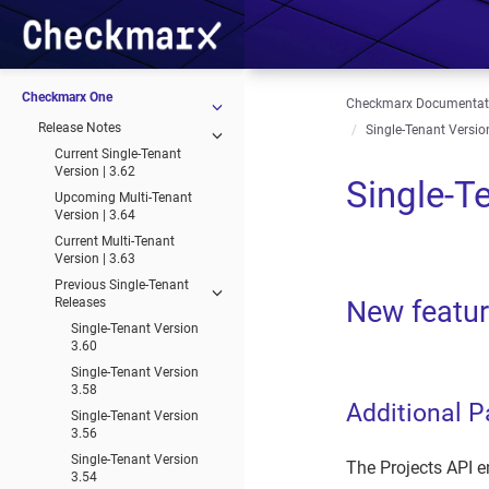
Checkmarx One
Checkmarx Documentat
Release Notes
Single-Tenant Version
Current Single-Tenant
Version | 3.62
Single-T
Upcoming Multi-Tenant
Version | 3.64
Current Multi-Tenant
Version | 3.63
Previous Single-Tenant
Releases
New featu
Single-Tenant Version
3.60
Single-Tenant Version
3.58
Additional P
Single-Tenant Version
3.56
Single-Tenant Version
The Projects API en
3.54