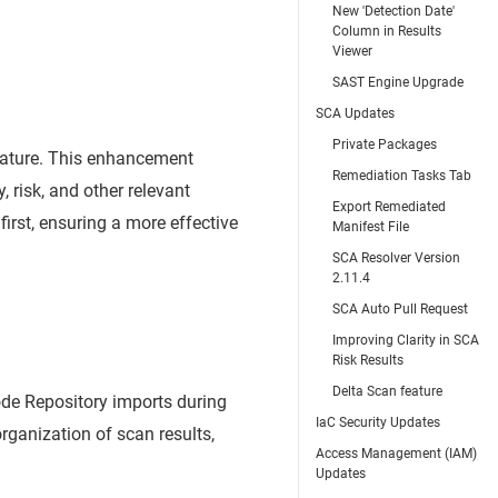
New 'Detection Date'
Column in Results
Viewer
SAST Engine Upgrade
SCA Updates
Private Packages
feature. This enhancement
Remediation Tasks Tab
, risk, and other relevant
Export Remediated
first, ensuring a more effective
Manifest File
SCA Resolver Version
2.11.4
SCA Auto Pull Request
Improving Clarity in SCA
Risk Results
Delta Scan feature
de Repository imports during
IaC Security Updates
rganization of scan results,
Access Management (IAM)
Updates