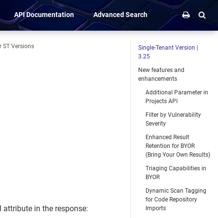
API Documentation
Advanced Search
r ST Versions
Single-Tenant Version |
3.25
New features and
enhancements
Additional Parameter in
Projects API
Filter by Vulnerability
Severity
Enhanced Result
Retention for BYOR
(Bring Your Own Results)
Triaging Capabilities in
BYOR
Dynamic Scan Tagging
for Code Repository
 attribute in the response:
Imports