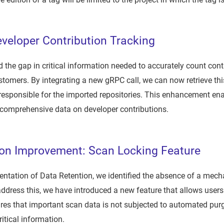
veloper Contribution Tracking
the gap in critical information needed to accurately count cont
ustomers. By integrating a new gRPC call, we can now retrieve thi
responsible for the imported repositories. This enhancement en
 comprehensive data on developer contributions.
ion Improvement: Scan Locking Feature
ntation of Data Retention, we identified the absence of a mech
address this, we have introduced a new feature that allows users
ures that important scan data is not subjected to automated purg
ritical information.