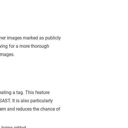
iner images marked as publicly
owing for a more thorough
 images.
eating a tag. This feature
AST. It is also particularly
 them and reduces the chance of
s being edited.