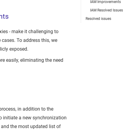
IAM Improvements
IAM Resolved Issues
hts
Resolved issues
ies - make it challenging to
 cases. To address this, we
icly exposed.
 easily, eliminating the need
rocess, in addition to the
 initiate a new synchronization
 and the most updated list of