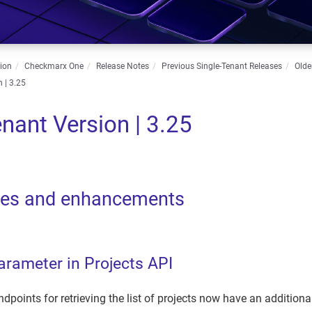
ion
Checkmarx One
Release Notes
Previous Single-Tenant Releases
Olde
 | 3.25
enant Version | 3.25
res and enhancements
arameter in Projects API
dpoints for retrieving the list of projects now have an additional