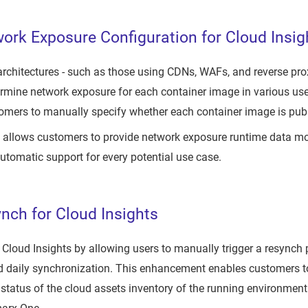
rk Exposure Configuration for Cloud Insig
chitectures - such as those using CDNs, WAFs, and reverse prox
rmine network exposure for each container image in various use
omers to manually specify whether each container image is publ
allows customers to provide network exposure runtime data more
automatic support for every potential use case.
nch for Cloud Insights
loud Insights by allowing users to manually trigger a resynch p
d daily synchronization. This enhancement enables customers to
 status of the cloud assets inventory of the running environment