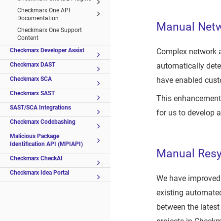
Checkmarx One API
Documentation
Manual Netwo
Checkmarx One Support
Content
Complex network ar
Checkmarx Developer Assist
automatically dete
Checkmarx DAST
have enabled cust
Checkmarx SCA
Checkmarx SAST
This enhancement 
SAST/SCA Integrations
for us to develop 
Checkmarx Codebashing
Malicious Package
Identification API (MPIAPI)
Manual Resy
Checkmarx CheckAI
Checkmarx Idea Portal
We have improved C
existing automate
between the latest