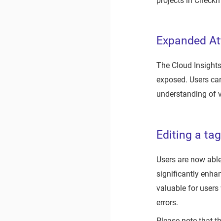
projects in Check
Expanded Att
The Cloud Insights
exposed. Users can
understanding of v
Editing a tag
Users are now able 
significantly enhan
valuable for users
errors.
Please note that th