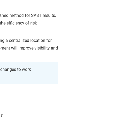
shed method for SAST results,
he efficiency of risk
ng a centralized location for
ent will improve visibility and
e changes to work
ty: