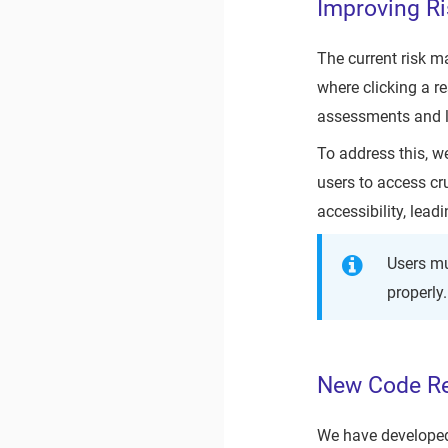
Improving R
The current risk 
where clicking a r
assessments and li
To address this, w
users to access cr
accessibility, lea
Users mu
properly.
New Code Re
We have developed 