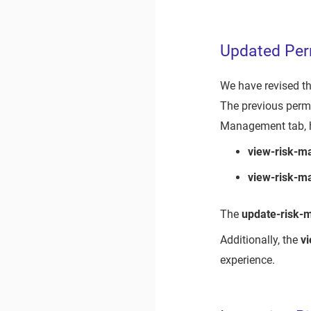
Updated Per
We have revised th
The previous permi
Management tab, h
view-risk-
view-risk-m
The
update-risk
Additionally, the
v
experience.