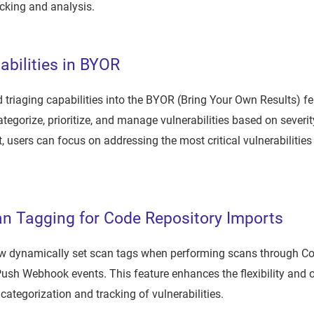
cking and analysis.
abilities in BYOR
 triaging capabilities into the BYOR (Bring Your Own Results) 
tegorize, prioritize, and manage vulnerabilities based on severity
t, users can focus on addressing the most critical vulnerabilities 
n Tagging for Code Repository Imports
 dynamically set scan tags when performing scans through Co
ush Webhook events. This feature enhances the flexibility and o
 categorization and tracking of vulnerabilities.