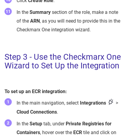
Click
Create Role
.
In the
Summary
section of the role, make a note
of the
ARN
, as you will need to provide this in the
Checkmarx One integration wizard.
Step 3 - Use the Checkmarx One
Wizard to Set Up the Integration
To set up an ECR integration:
In the main navigation, select
Integrations
>
Cloud Connections
.
In the
Setup
tab, under
Private Registries for
Containers
, hover over the
ECR
tile and click on