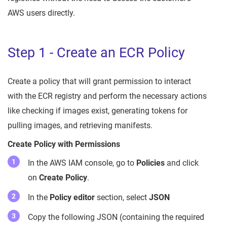
AWS users directly.
Step 1 - Create an ECR Policy
Create a policy that will grant permission to interact
with the ECR registry and perform the necessary actions
like checking if images exist, generating tokens for
pulling images, and retrieving manifests.
Create Policy with Permissions
In the AWS IAM console, go to
Policies
and click
on
Create Policy
.
In the
Policy editor
section, select
JSON
Copy the following JSON (containing the required