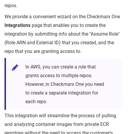
repos.
We provide a convenient wizard on the Checkmarx One
Integrations
page that enables you to create the
integration by submitting info about the "Assume Role"
(Role ARN and External ID) that you created, and the
repo that you are granting access to.
In AWS, you can create a role that
grants access to multiple repos.
However, in Checkmarx One you need
to create a separate integration for
each repo.
This integration will streamline the process of pulling
and analyzing container images from private ECR
registries without the need to access the customer’s