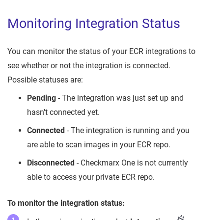
Monitoring Integration Status
You can monitor the status of your ECR integrations to
see whether or not the integration is connected.
Possible statuses are:
Pending
- The integration was just set up and
hasn't connected yet.
Connected
- The integration is running and you
are able to scan images in your ECR repo.
Disconnected
- Checkmarx One is not currently
able to access your private ECR repo.
To monitor the integration status: