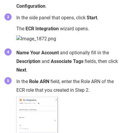
Configuration
.
In the side panel that opens, click
Start
.
The
ECR Integration
wizard opens.
Name Your Account
and optionally fill in the
Description
and
Associate Tags
fields, then click
Next
.
In the
Role ARN
field, enter the Role ARN of the
ECR role that you created in Step 2.