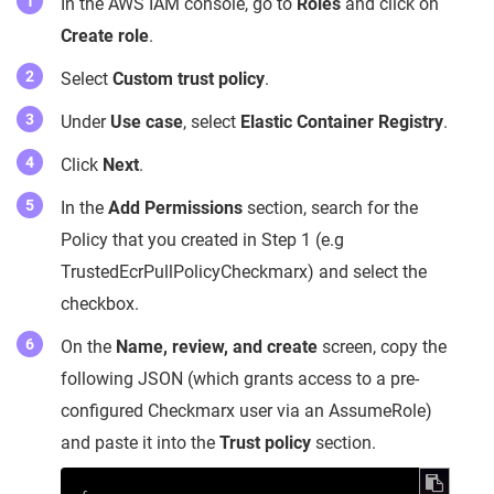
In the AWS IAM console, go to
Roles
and click on
Create role
.
Select
Custom trust policy
.
Under
Use case
, select
Elastic Container Registry
.
Click
Next
.
In the
Add Permissions
section, search for the
Policy that you created in Step 1 (e.g
TrustedEcrPullPolicyCheckmarx) and select the
checkbox.
On the
Name, review, and create
screen, copy the
following JSON (which grants access to a pre-
configured Checkmarx user via an AssumeRole)
and paste it into the
Trust policy
section.