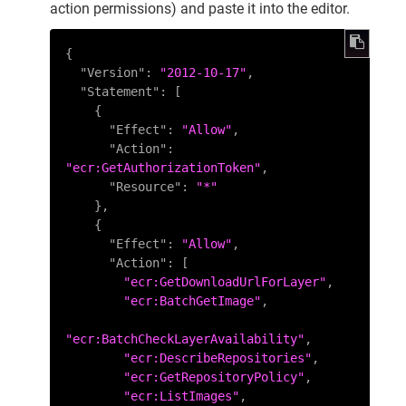
action permissions) and paste it into the editor.
{
"Version"
:
"2012-10-17"
,
"Statement"
:
[
{
"Effect"
:
"Allow"
,
"Action"
:
"ecr:GetAuthorizationToken"
,
"Resource"
:
"*"
}
,
{
"Effect"
:
"Allow"
,
"Action"
:
[
"ecr:GetDownloadUrlForLayer"
,
"ecr:BatchGetImage"
,
"ecr:BatchCheckLayerAvailability"
,
"ecr:DescribeRepositories"
,
"ecr:GetRepositoryPolicy"
,
"ecr:ListImages"
,