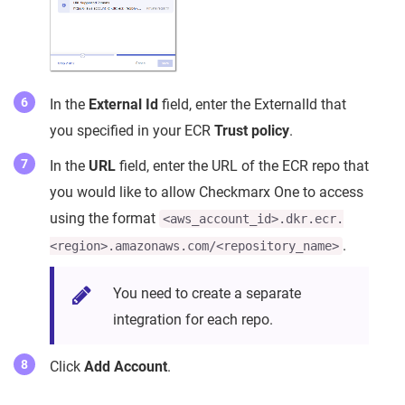
In the
External Id
field, enter the ExternalId that
you specified in your ECR
Trust policy
.
In the
URL
field, enter the URL of the ECR repo that
you would like to allow Checkmarx One to access
using the format
<aws_account_id>.dkr.ecr.
.
<region>.amazonaws.com/<repository_name>
You need to create a separate
integration for each repo.
Click
Add Account
.