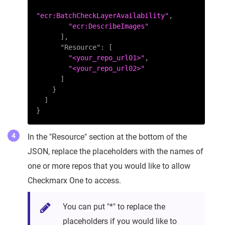
"ecr:BatchCheckLayerAvailability"
,
"ecr:DescribeImages"
]
,
"Resource"
:
[
"<your_repo_url01>"
,
"<your_repo_url02>"
]
}
]
}
In the "Resource" section at the bottom of the
JSON, replace the placeholders with the names of
one or more repos that you would like to allow
Checkmarx One to access.
You can put "*" to replace the
placeholders if you would like to