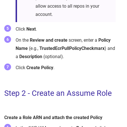
allow access to all repos in your
account.
Click
Next
.
On the
Review and create
screen, enter a
Policy
Name
(e.g.,
TrustedEcrPullPolicyCheckmarx
) and
a
Description
(optional).
Click
Create Policy
.
Step 2 - Create an Assume Role
Create a Role ARN and attach the created Policy