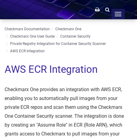
Toggle
navigation
Checkmarx Documentation
Checkmarx One
Checkmarx One User Guide
Container Security
Private Registry Integration for Container Security Scanner
AWS ECR Integration
AWS ECR Integration
Checkmarx One provides an integration with AWS ECR,
enabling you to automatically pull images from your
private ECR repos and scan them using the Checkmarx
One Container Security scanner. The integration is done
by creating an "Assume Role" in ECR (Role ARN), which
grants access to Checkmarx to pull images from your