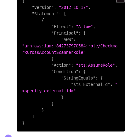
{
"Version"
:
"2012-10-17"
,
"Statement"
:
[
{
"Effect"
:
"Allow"
,
"Principal"
:
{
"AWS"
:
"arn:aws:iam::842737970584:role/Checkma
rxCrossAccountScannerRole"
}
,
"Action"
:
"sts:AssumeRole"
,
"Condition"
:
{
"StringEquals"
:
{
"sts:ExternalId"
:
"
<specify_external_id>"
}
}
}
]
}