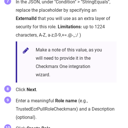
In the JSON, under "Condition" > "StringEquals",
replace the placeholder by specifying an
ExternalId
that you will use as an extra layer of
security for this role.
Limitations:
up to 1224
characters, A-Z, a-z,0-9,+=.@-_:/ )
Make a note of this value, as you
will need to provide it in the
Checkmarx One integration
wizard.
Click
Next
.
Enter a meaningful
Role name
(e.g.,
TrustedEcrPullRoleCheckmarx) and a Description
(optional).