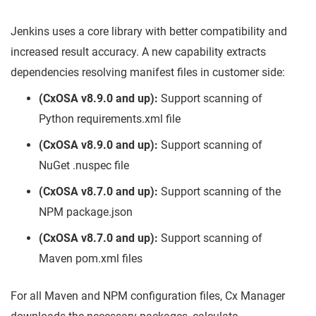
Jenkins uses a core library with better compatibility and
increased result accuracy. A new capability extracts
dependencies resolving manifest files in customer side:
(CxOSA v8.9.0 and up):
Support scanning of
Python requirements.xml file
(CxOSA v8.9.0 and up):
Support scanning of
NuGet .nuspec file
(CxOSA v8.7.0 and up):
Support scanning of the
NPM package.json
(CxOSA v8.7.0 and up):
Support scanning of
Maven pom.xml files
For all Maven and NPM configuration files, Cx Manager