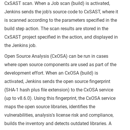
CxSAST scan. When a Job scan (build) is activated,
Jenkins sends the job's source code to CxSAST, where it
is scanned according to the parameters specified in the
build step action. The scan results are stored in the
CxSAST project specified in the action, and displayed in
the Jenkins job.
Open Source Analysis (CxOSA) can be run in cases
where open source components are used as part of the
development effort. When an CxOSA (build) is
activated, Jenkins sends the open source fingerprint
(SHA-1 hash plus file extension) to the CxOSA service
(up to v8.6.0). Using this fingerprint, the CxOSA service
maps the open source libraries, identifies the
vulnerabilities, analysis's license risk and compliance,
builds the inventory and detects outdated libraries. A