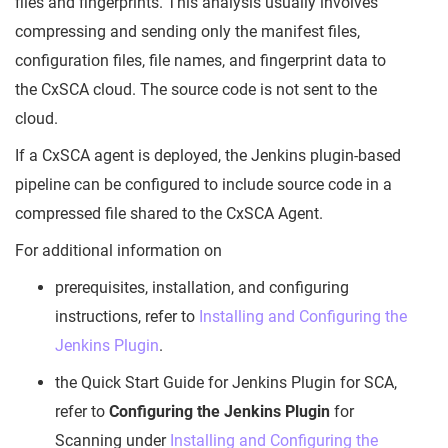
files and fingerprints. This analysis usually involves
compressing and sending only the manifest files,
configuration files, file names, and fingerprint data to
the CxSCA cloud. The source code is not sent to the
cloud.
If a CxSCA agent is deployed, the Jenkins plugin-based
pipeline can be configured to include source code in a
compressed file shared to the CxSCA Agent.
For additional information on
prerequisites, installation, and configuring
instructions, refer to
Installing and Configuring the
Jenkins Plugin
.
the Quick Start Guide for Jenkins Plugin for SCA,
refer to
Configuring the Jenkins Plugin
for
Scanning under
Installing and Configuring the