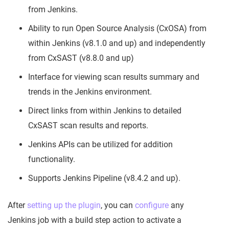
from Jenkins.
Ability to run Open Source Analysis (CxOSA) from
within Jenkins (v8.1.0 and up) and independently
from CxSAST (v8.8.0 and up)
Interface for viewing scan results summary and
trends in the Jenkins environment.
Direct links from within Jenkins to detailed
CxSAST scan results and reports.
Jenkins APIs can be utilized for addition
functionality.
Supports Jenkins Pipeline (v8.4.2 and up).
After
setting up the plugin
, you can
configure
any
Jenkins job with a build step action to activate a