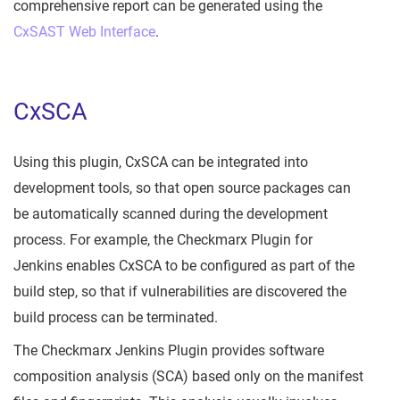
comprehensive report can be generated using the
CxSAST Web Interface
.
CxSCA
Using this plugin, CxSCA can be integrated into
development tools, so that open source packages can
be automatically scanned during the development
process. For example, the Checkmarx Plugin for
Jenkins enables CxSCA to be configured as part of the
build step, so that if vulnerabilities are discovered the
build process can be terminated.
The Checkmarx Jenkins Plugin provides software
composition analysis (SCA) based only on the manifest