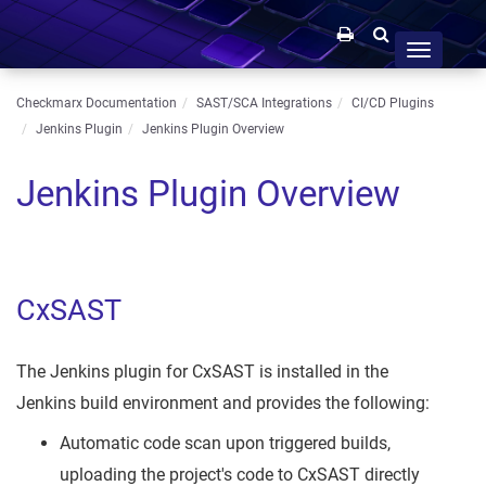
Toggle
navigation
Checkmarx Documentation
SAST/SCA Integrations
CI/CD Plugins
Jenkins Plugin
Jenkins Plugin Overview
Jenkins Plugin Overview
CxSAST
The Jenkins plugin for CxSAST is installed in the
Jenkins build environment and provides the following:
Automatic code scan upon triggered builds,
uploading the project's code to CxSAST directly