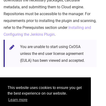
downloads the necessary packages, calculate
metadata, and submitting them to Cloud engine.
Repositories must be accessible to the manager. For
requirements prior to installing the plugin and scanning,
refer to the Prerequisites section under
Installing and
Configuring the Jenkins Plugin
.
You are unable to start using CxOSA
unless the end user license agreement
(EULA) has been viewed and accepted.
Was this helpful?
This website uses cookies to ensure you get
the best experience on our website.
Yes
No
Learn more
Would you like to provide feedback?