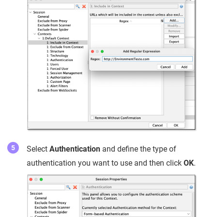
Select
Authentication
and define the type of
authentication you want to use and then click
OK
.