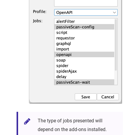
The type of jobs presented will
depend on the add-ons installed.