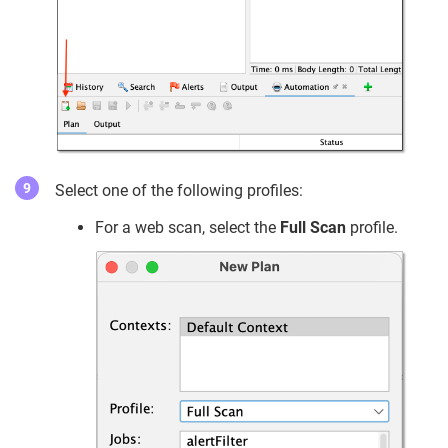
Select one of the following profiles:
For a web scan, select the
Full Scan
profile.