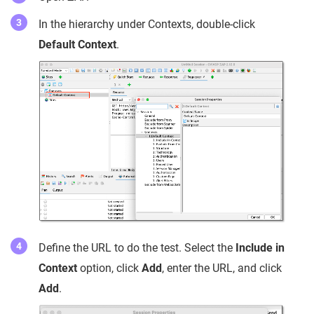
In the hierarchy under Contexts, double-click
Default Context
.
Define the URL to do the test. Select the
Include in
Context
option, click
Add
, enter the URL, and click
Add
.