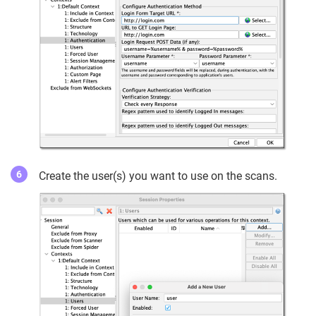
Create the user(s) you want to use on the scans.