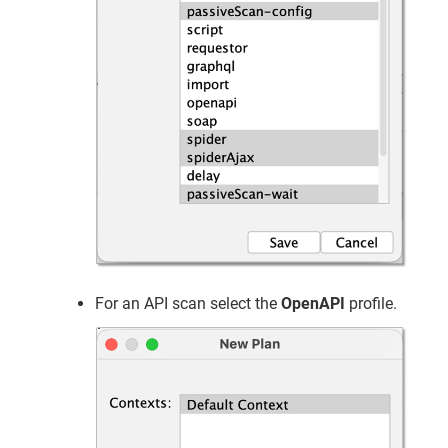
For an API scan select the
OpenAPI
profile.