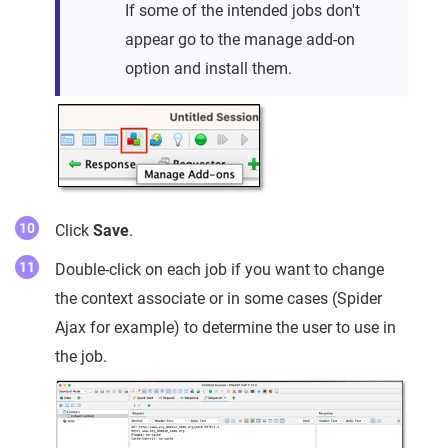
If some of the intended jobs don't
appear go to the manage add-on
option and install them.
Click
Save
.
Double-click on each job if you want to change
the context associate or in some cases (Spider
Ajax for example) to determine the user to use in
the job.