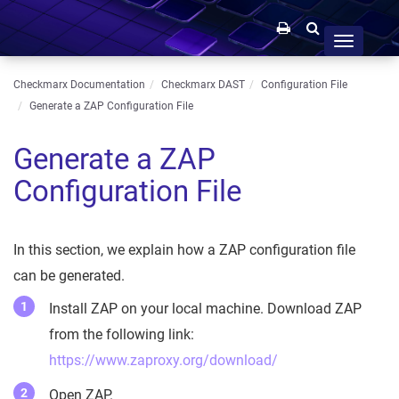
Toggle
navigation
Checkmarx Documentation
Checkmarx DAST
Configuration File
Generate a ZAP Configuration File
Generate a ZAP
Configuration File
In this section, we explain how a ZAP configuration file
can be generated.
Install ZAP on your local machine. Download ZAP
from the following link:
https://www.zaproxy.org/download/
Open ZAP.