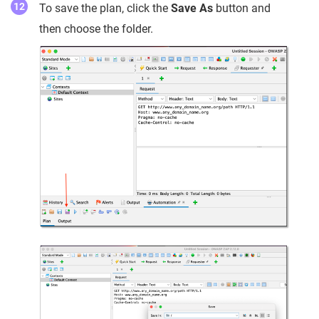
To save the plan, click the
Save As
button and
then choose the folder.