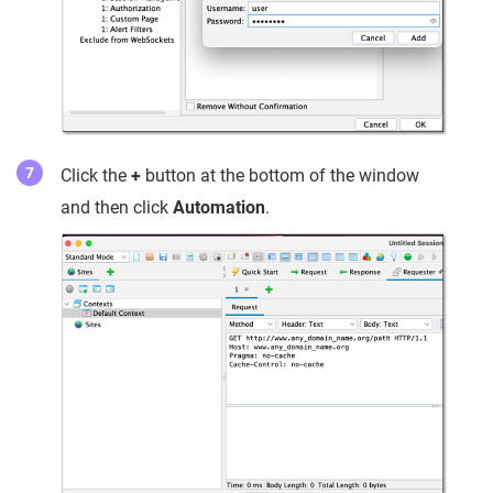
Click the
+
button at the bottom of the window
and then click
Automation
.