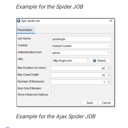
Example for the Spider JOB
Example for the Ajax Spider JOB