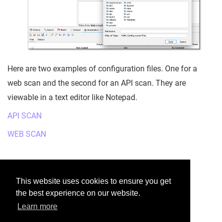
Here are two examples of configuration files. One for a
web scan and the second for an API scan. They are
viewable in a text editor like Notepad.
API SCAN
WEB SCAN
Was this helpful?
This website uses cookies to ensure you get
the best experience on our website.
Yes
No
Learn more
Would you like to provide feedback?