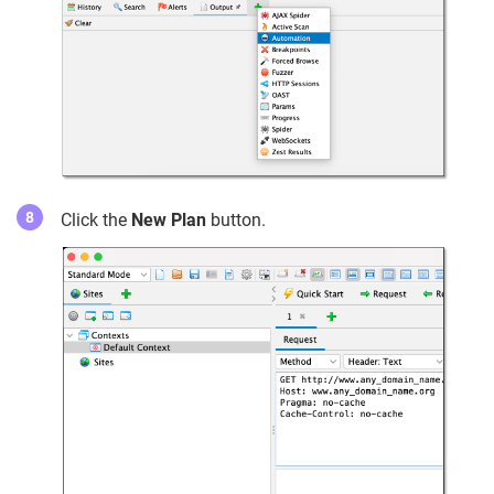
Click the
New Plan
button.