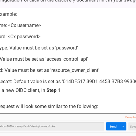
example:
me: <Cx username>
rd: <Cx password>
ype: Value must be set as 'password'
Value must be set as 'access_control_api’
id: Value must be set as 'resource_owner_client'
_secret: Default value is set as '014DF517-39D1-4453-B7B3-993
 a new OIDC client, in
Step 1
.
equest will look some similar to the following: