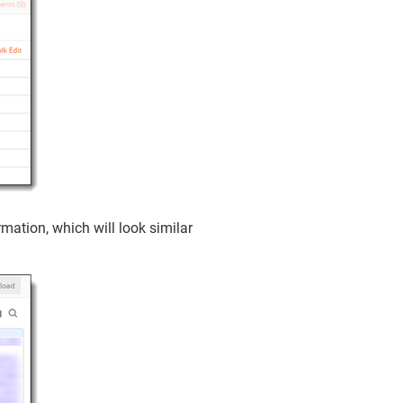
mation, which will look similar