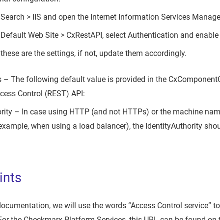
> Search > IIS and open the Internet Information Services Manage
 Default Web Site > CxRestAPI, select Authentication and enab
these are the settings, if not, update them accordingly.
 – The following default value is provided in the CxComponent
ccess Control (REST) API:
ority – In case using HTTP (and not HTTPs) or the machine nam
example, when using a load balancer), the IdentityAuthority sho
ints
 documentation, we will use the words “Access Control service” to
For the Checkmarx Platform Services, this URL can be found on 