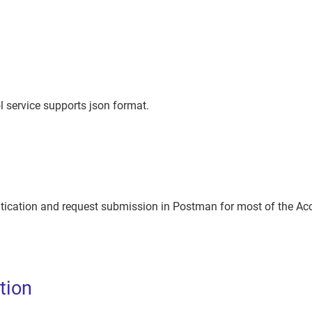
 service supports json format.
tication and request submission in Postman for most of the Acc
tion