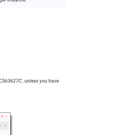
0C563627C', unless you have