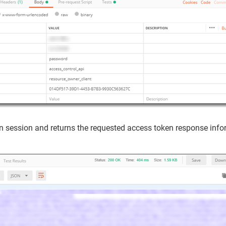
in session and returns the requested access token response infor