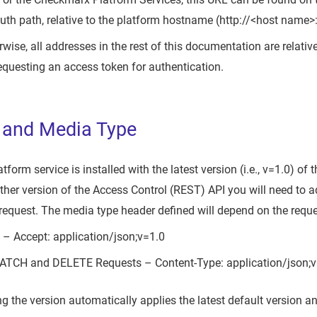
uth path, relative to the platform hostname (http://<host name>
wise, all addresses in the rest of this documentation are relativ
questing an access token for authentication.
 and Media Type
orm service is installed with the latest version (i.e., v=1.0) of
other version of the Access Control (REST) API you will need to a
 request. The media type header defined will depend on the req
– Accept: application/json;v=1.0
PATCH and DELETE Requests – Content-Type: application/json;v
ng the version automatically applies the latest default version 