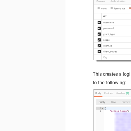
This creates a log
to the following: