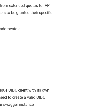
t from extended quotas for API
rs to be granted their specific
undamentals:
que OIDC client with its own
 need to create a valid OIDC
ur swagger instance.