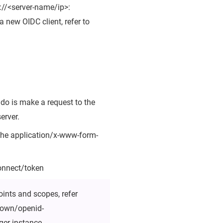
://<server-name/ip>:
 new OIDC client, refer to
 do is make a request to the
erver.
 the application/x-www-form-
connect/token
oints and scopes, refer
known/openid-
ger instance.