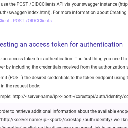
 use the POST /OIDCClients API via your swagger instance (http
uth/swagger/index.html). For more information about Creating a
lient - POST /OIDCClients
.
esting an access token for authentication
e an access token for authentication. The first thing you need to
er by including the credentials received from the authorization s
ubmit (POST) the desired credentials to the token endpoint using
in the request body:
mple: http://<server-name/ip>:<port>/cxrestapi/auth/identity/
order to retrieve additional information about the available endp
: ‘http://<server-name/ip>:<port>/cxrestapi/auth/identity/.well-
nfiguration’ or click on the discovery document link in your swag