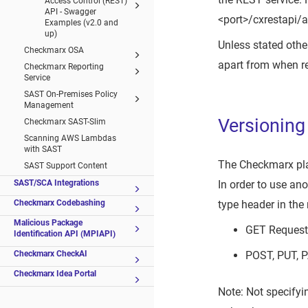
Access Control (REST)
API - Swagger
<port>/cxrestapi/a
Examples (v2.0 and
up)
Unless stated other
Checkmarx OSA
apart from when re
Checkmarx Reporting
Service
SAST On-Premises Policy
Management
Versioning
Checkmarx SAST-Slim
Scanning AWS Lambdas
with SAST
The Checkmarx platf
SAST Support Content
SAST/SCA Integrations
In order to use an
Checkmarx Codebashing
type header in the
Malicious Package
GET Request 
Identification API (MPIAPI)
Checkmarx CheckAI
POST, PUT, 
Checkmarx Idea Portal
Note: Not specifyi