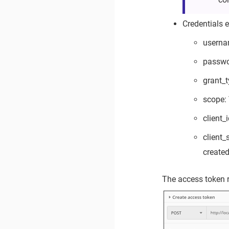
Credentials 
userna
passwo
grant_t
scope: 
client_
client
created
The access token r