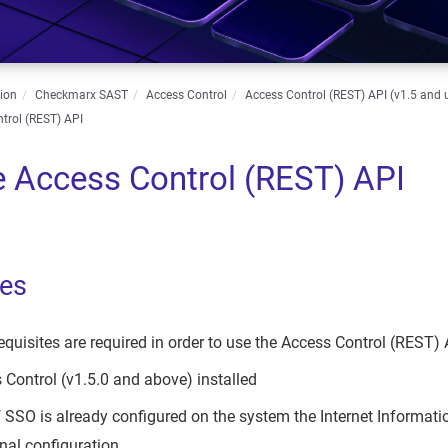
ion
Checkmarx SAST
Access Control
Access Control (REST) API (v1.5 and 
trol (REST) API
e Access Control (REST) API
tes
equisites are required in order to use the Access Control (REST) 
Control (v1.5.0 and above) installed
 SSO is already configured on the system the Internet Informat
al configuration.