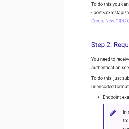
To do this you can
<port>/cxrestapi/a
Create New OIDC C
Step 2: Requ
You need to receiv
authentication serv
To do this, just s
urlencoded format 
Endpoint exa
In 
to
co