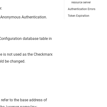
resource server
r.
Authentication Errors
Token Expiration
le Anonymous Authentication.
Configuration database table in
e is not used as the Checkmarx
uld be changed.
 refer to the base address of
the /<server-name/ip>: