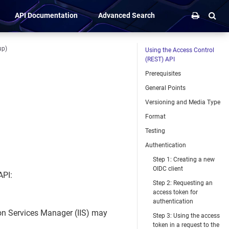
API Documentation
Advanced Search
up)
Using the Access Control
(REST) API
Prerequisites
General Points
Versioning and Media Type
Format
Testing
Authentication
Step 1: Creating a new
OIDC client
API:
Step 2: Requesting an
access token for
authentication
ion Services Manager (IIS) may
Step 3: Using the access
token in a request to the