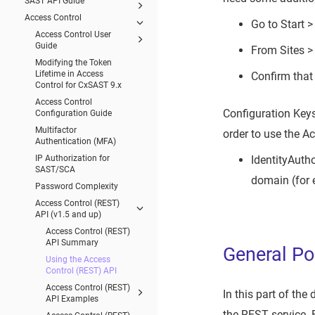
SAST API Guide
Access Control
Go to Start 
Access Control User
Guide
From Sites >
Modifying the Token
Lifetime in Access
Confirm that 
Control for CxSAST 9.x
Access Control
Configuration Keys
Configuration Guide
Multifactor
order to use the A
Authentication (MFA)
IP Authorization for
IdentityAuth
SAST/SCA
domain (for 
Password Complexity
Access Control (REST)
API (v1.5 and up)
Access Control (REST)
API Summary
General Po
Using the Access
Control (REST) API
Access Control (REST)
In this part of the
API Examples
the REST service. 