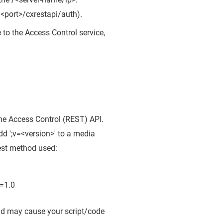
:<port>/cxrestapi/auth).
e to the Access Control service,
 the Access Control (REST) API.
dd ';v=<version>' to a media
uest method used:
=1.0
and may cause your script/code