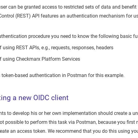
ser can be granted access to restricted sets of data and benefi
Control (REST) API features an authentication mechanism for use
uthentication procedure you need to know the following basic f
f using REST APIs, e.g., requests, responses, headers
f using Checkmarx Platform Services
 token-based authentication in Postman for this example.
ting a new OIDC client
s to develop his or her own implementation should create a uni
s not possible to perform this task via Postman, because you first
 create an access token. We recommend that you do this using yo