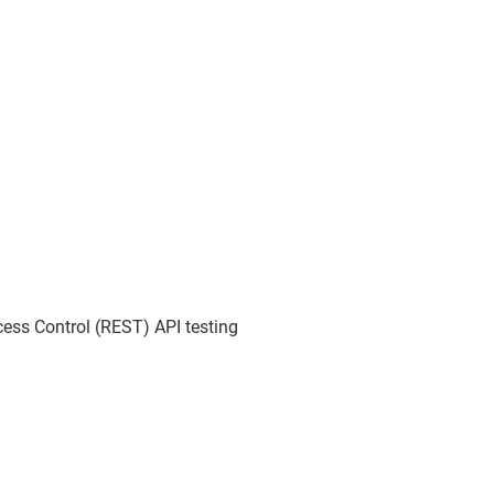
ess Control (REST) API testing