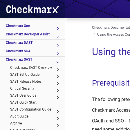
Checkmarx One
Checkmarx Documentat
Checkmarx Developer Assist
Using the Access Con
Checkmarx DAST
Using th
Checkmarx SCA
Checkmarx SAST
Checkmarx SAST Overview
SAST Set Up Guide
Prerequisi
SAST Release Notes
Critical Severity
SAST User Guide
The following prer
SAST Quick Start
SAST Configuration Guide
Checkmarx Access 
Audit Guide
OAuth and SSO - If
Archive
need some addition