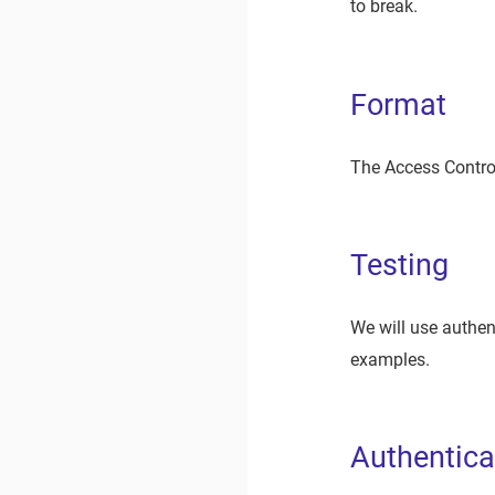
to break.
Format
The Access Control
Testing
We will use authen
examples.
Authentica