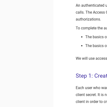
An authenticated u
calls. The Access 
authorizations.
To complete the a
The basics o
The basics o
We will use access
Step 1: Crea
Each user who want
client secret. It i
client in order to