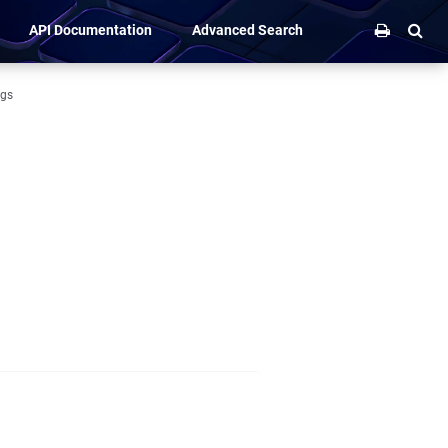
API Documentation
Advanced Search
ngs