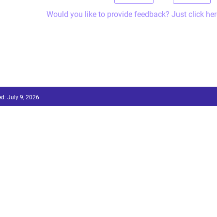
Would you like to provide feedback? Just click her
ed:
July 9, 2026