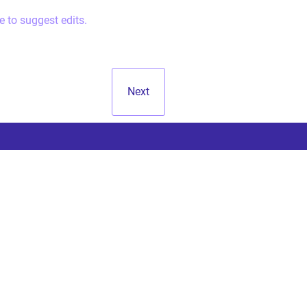
e to suggest edits.
Next