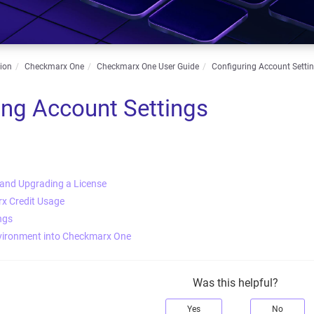
ion
Checkmarx One
Checkmarx One User Guide
Configuring Account Setti
ing Account Settings
 and Upgrading a License
x Credit Usage
ngs
vironment into Checkmarx One
Was this helpful?
Yes
No