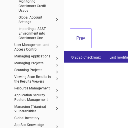
Monitoring
Checkmarx Credit
Usage
Global Account
Settings
Importing a SAST
Environment into
Prev
Checkmarx One
User Management and
Access Control
Managing Applications
© 2026 Checkmarx
Last modifi
Managing Projects
Scanning Projects
Viewing Scan Results in
the Results Viewers
Resource Management
Application Security
Posture Management
Managing (Triaging)
Vulnerabilities
Global Inventory
AppSec Knowledge