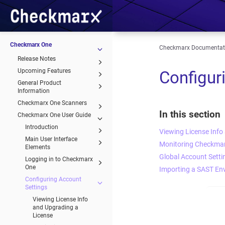
Checkmarx One
Checkmarx Documentat
Release Notes
Upcoming Features
Configur
General Product
Information
Checkmarx One Scanners
In this section
Checkmarx One User Guide
Introduction
Viewing License Info
Main User Interface
Monitoring Checkmar
Elements
Global Account Setti
Logging in to Checkmarx
One
Importing a SAST En
Configuring Account
Settings
Viewing License Info
and Upgrading a
License