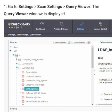
1. Go to
Settings
>
Scan Settings
>
Query Viewer
. The
Query Viewer
window is displayed.