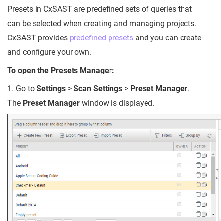
Presets in CxSAST are predefined sets of queries that
can be selected when creating and managing projects.
CxSAST provides
predefined presets
and you can create
and configure your own.
To open the Presets Manager:
1. Go to
Settings
>
Scan Settings
>
Preset Manager
.
The
Preset Manager
window is displayed.