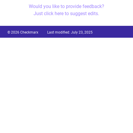
Would you like to provide feedback?
Just click here to suggest edits.
© 2026 Checkmarx
Last modified:
July 23, 2025