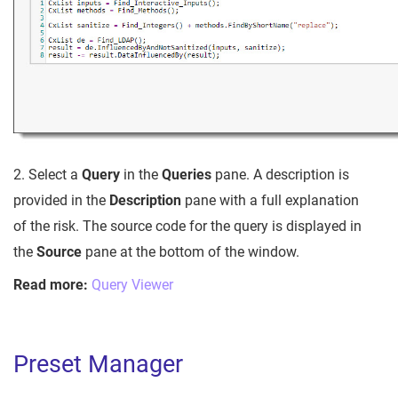
2. Select a
Query
in the
Queries
pane. A description is
provided in the
Description
pane with a full explanation
of the risk. The source code for the query is displayed in
the
Source
pane at the bottom of the window.
Read more:
Query Viewer
Preset Manager