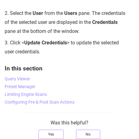
2. Select the
User
from the
Users
pane. The credentials
of the selected user are displayed in the
Credentials
pane at the bottom of the window.
3. Click <
Update Credentials
> to update the selected
user credentials.
In this section
Query Viewer
Preset Manager
Limiting Engine Scans
Configuring Pre & Post Scan Actions
Was this helpful?
Yes
No