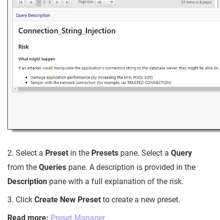
2. Select a
Preset
in the
Presets
pane. Select a
Query
from the
Queries
pane. A description is provided in the
Description
pane with a full explanation of the risk.
3. Click
Create New Preset
to create a new preset.
Read more:
Preset Manager