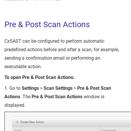
Pre & Post Scan Actions
CxSAST can be configured to perform automatic
predefined actions before and after a scan, for example,
sending a confirmation email or performing an
executable action.
To open Pre & Post Scan Actions:
1. Go to
Settings
>
Scan Settings
>
Pre & Post Scan
Actions
. The
Pre & Post Scan Actions
window is
displayed.