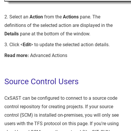
2. Select an
Action
from the
Actions
pane. The
definitions of the selected action are displayed in the
Details
pane at the bottom of the window.
3. Click <
Edit
> to update the selected action details.
Read more:
Advanced Actions
Source Control Users
CxSAST can be configured to connect to a source code
control repository for creating projects. If your source
control (SCM) is installed on-premises, you will only see
users with the TFS protocol on this page. If you're using