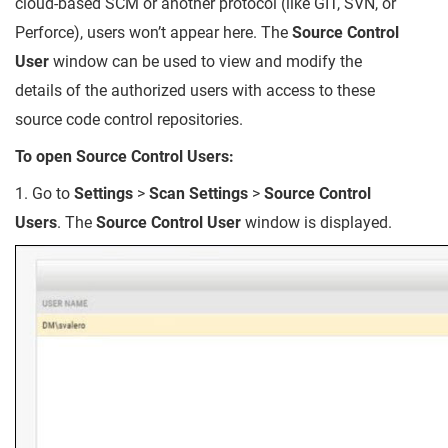
cloud-based SCM or another protocol (like GIT, SVN, or
Perforce), users won’t appear here. The
Source Control
User
window can be used to view and modify the
details of the authorized users with access to these
source code control repositories.
To open Source Control Users:
1. Go to
Settings
>
Scan Settings
>
Source Control
Users
. The
Source Control User
window is displayed.