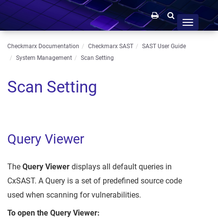
Toggle
navigation
Checkmarx Documentation
Checkmarx SAST
SAST User Guide
System Management
Scan Setting
Scan Setting
Query Viewer
The
Query Viewer
displays all default queries in
CxSAST. A Query is a set of predefined source code
used when scanning for vulnerabilities.
To open the Query Viewer: