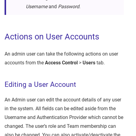
Username
and
Password
.
Actions on User Accounts
An admin user can take the following actions on user
accounts from the
Access Control
>
Users
tab.
Editing a User Account
An Admin user can edit the account details of any user
in the system. All fields can be edited aside from the
Username and Authentication Provider which cannot be
changed. The user’s role and Team membership can
also be changed. You can also activate/deactivate the