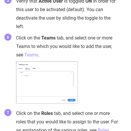
Verify that
Active User
is toggled
ON
in order for
this user to be activated (default). You can
deactivate the user by sliding the toggle to the
left.
Click on the
Teams
tab, and select one or more
Teams to which you would like to add the user,
see
Teams
.
Click on the
Roles
tab, and select one or more
roles that you would like to assign to the user. For
an explanation of the various roles, see
Roles
.