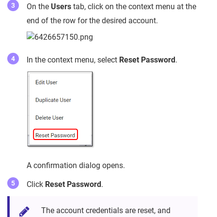
On the
Users
tab, click on the context menu at the
end of the row for the desired account.
In the context menu, select
Reset Password
.
A confirmation dialog opens.
Click
Reset Password
.
The account credentials are reset, and