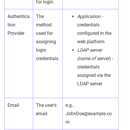
for login.
Authentica
The
Application -
tion
method
credentials
Provider
used for
configured in the
assigning
web platform
login
LDAP server
credentials.
(name of server
) -
credentials
assigned via the
LDAP server
Email
The user’s
e.g.,
email.
JohnDoe@example.co
m