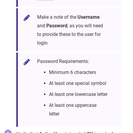
Make a note of the
Username
and
Password
, as you will need
to provide these to the user for
login.
Password Requirements:
Minimum 6 characters
At least one special symbol
At least one lowercase letter
At least one uppercase
letter