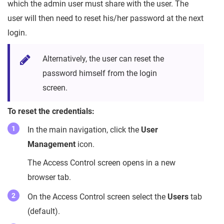
which the admin user must share with the user. The
user will then need to reset his/her password at the next
login.
Alternatively, the user can reset the
password himself from the login
screen.
To reset the credentials:
In the main navigation, click the
User
Management
icon.
The Access Control screen opens in a new
browser tab.
On the Access Control screen select the
Users
tab
(default).