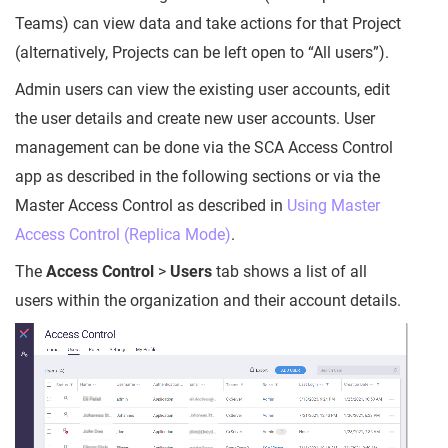
Teams) can view data and take actions for that Project
(alternatively, Projects can be left open to “All users”).
Admin users can view the existing user accounts, edit
the user details and create new user accounts. User
management can be done via the SCA Access Control
app as described in the following sections or via the
Master Access Control as described in
Using Master
Access Control (Replica Mode)
.
The
Access Control
>
Users
tab shows a list of all
users within the organization and their account details.