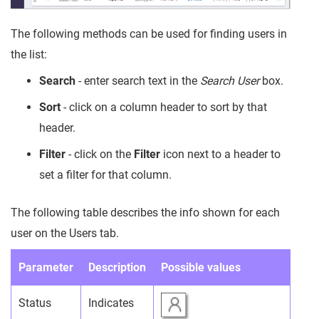
The following methods can be used for finding users in
the list:
Search
- enter search text in the
Search User
box.
Sort
- click on a column header to sort by that
header.
Filter
- click on the
Filter
icon next to a header to
set a filter for that column.
The following table describes the info shown for each
user on the Users tab.
Parameter
Description
Possible values
Status
Indicates