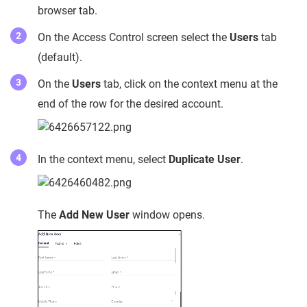
browser tab.
On the Access Control screen select the
Users
tab
(default).
On the
Users
tab, click on the context menu at the
end of the row for the desired account.
In the context menu, select
Duplicate User
.
The
Add New User
window opens.