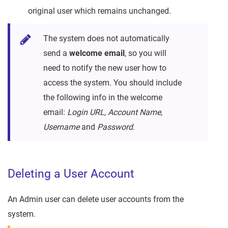
original user which remains unchanged.
The system does not automatically
send a
welcome email
, so you will
need to notify the new user how to
access the system. You should include
the following info in the welcome
email:
Login URL
,
Account Name
,
Username
and
Password
.
Deleting a User Account
An Admin user can delete user accounts from the
system.