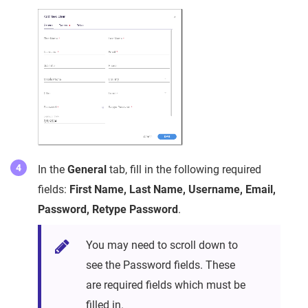
In the
General
tab, fill in the following required
fields:
First Name, Last Name, Username, Email,
Password, Retype Password
.
You may need to scroll down to
see the Password fields. These
are required fields which must be
filled in.