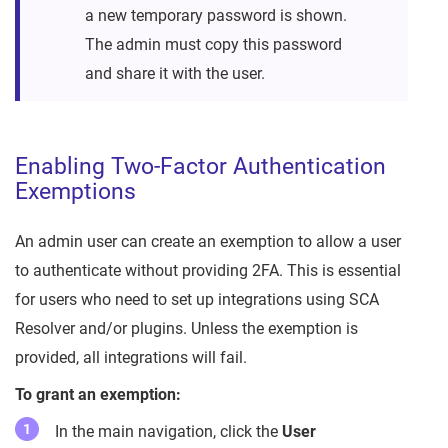
a new temporary password is shown.
The admin must copy this password
and share it with the user.
Enabling Two-Factor Authentication
Exemptions
An admin user can create an exemption to allow a user
to authenticate without providing 2FA. This is essential
for users who need to set up integrations using SCA
Resolver and/or plugins. Unless the exemption is
provided, all integrations will fail.
To grant an exemption:
In the main navigation, click the
User