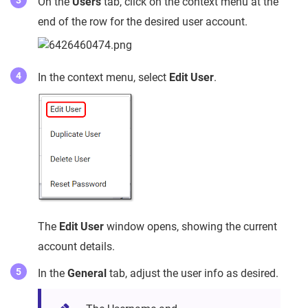
On the
Users
tab, click on the context menu at the
end of the row for the desired user account.
In the context menu, select
Edit User
.
The
Edit User
window opens, showing the current
account details.
In the
General
tab, adjust the user info as desired.