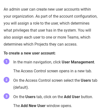
An admin user can create new user accounts within
your organization. As part of the account configuration,
you will assign a role to the user, which determines
what privileges that user has in the system. You will
also assign each user to one or more Teams, which
determines which Projects they can access.
To create a new user account:
In the main navigation, click
User Management
.
The Access Control screen opens in a new tab.
On the Access Control screen select the
Users
tab
(default).
On the
Users
tab, click on the
Add User
button.
The
Add New User
window opens.