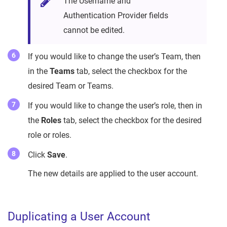
The Username and
Authentication Provider fields
cannot be edited.
If you would like to change the user’s Team, then
in the
Teams
tab, select the checkbox for the
desired Team or Teams.
If you would like to change the user’s role, then in
the
Roles
tab, select the checkbox for the desired
role or roles.
Click
Save
.
The new details are applied to the user account.
Duplicating a User Account