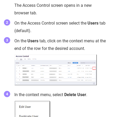
The Access Control screen opens in a new
browser tab.
On the Access Control screen select the
Users
tab
(default).
On the
Users
tab, click on the context menu at the
end of the row for the desired account.
In the context menu, select
Delete User
.