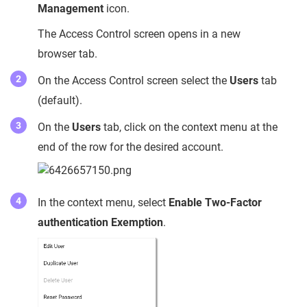
Management
icon.
The Access Control screen opens in a new
browser tab.
On the Access Control screen select the
Users
tab
(default).
On the
Users
tab, click on the context menu at the
end of the row for the desired account.
In the context menu, select
Enable Two-Factor
authentication Exemption
.