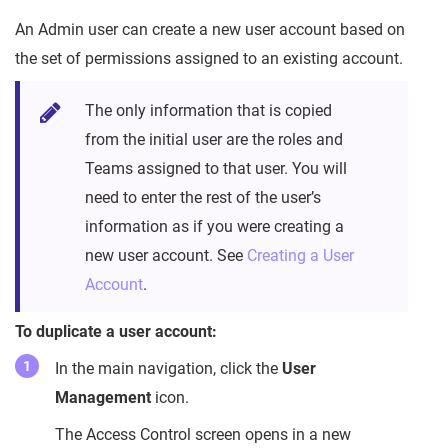
An Admin user can create a new user account based on
the set of permissions assigned to an existing account.
The only information that is copied
from the initial user are the roles and
Teams assigned to that user. You will
need to enter the rest of the user’s
information as if you were creating a
new user account. See
Creating a User
Account
.
To duplicate a user account:
In the main navigation, click the
User
Management
icon.
The Access Control screen opens in a new