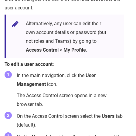
user account.
Alternatively, any user can edit their
own account details or password (but
not roles and Teams) by going to
Access Control
>
My Profile
.
To edit a user account:
In the main navigation, click the
User
Management
icon.
The Access Control screen opens in a new
browser tab.
On the Access Control screen select the
Users
tab
(default).