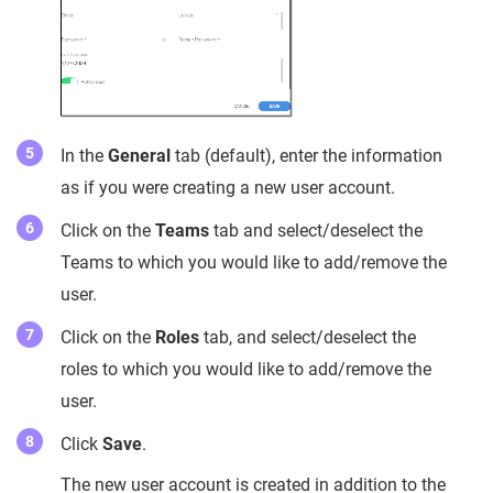
In the
General
tab (default), enter the information
as if you were creating a new user account.
Click on the
Teams
tab and select/deselect the
Teams to which you would like to add/remove the
user.
Click on the
Roles
tab, and select/deselect the
roles to which you would like to add/remove the
user.
Click
Save
.
The new user account is created in addition to the