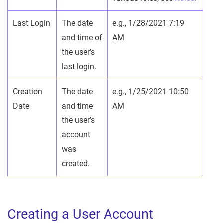
Last Login
The date
e.g., 1/28/2021 7:19
and time of
AM
the user’s
last login.
Creation
The date
e.g., 1/25/2021 10:50
Date
and time
AM
the user’s
account
was
created.
Creating a User Account