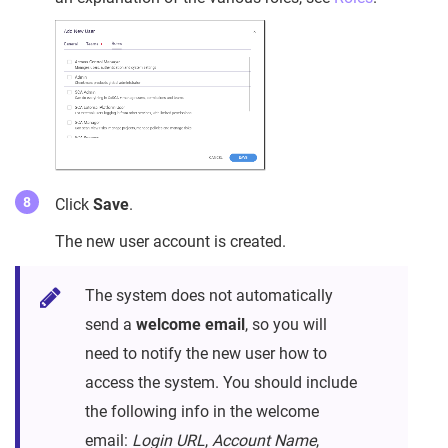
Click
Save
.
The new user account is created.
The system does not automatically
send a
welcome email
, so you will
need to notify the new user how to
access the system. You should include
the following info in the welcome
email:
Login URL
,
Account Name
,