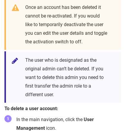
Once an account has been deleted it
cannot be re-activated. If you would
like to temporarily deactivate the user
you can edit the user details and toggle
the activation switch to off.
The user who is designated as the
original admin can’t be deleted. If you
want to delete this admin you need to
first transfer the admin role to a
different user.
To delete a user account:
In the main navigation, click the
User
Management
icon.