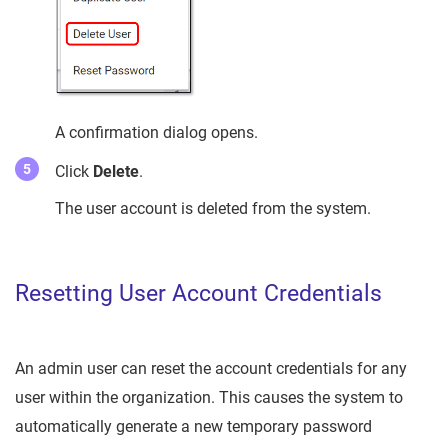
A confirmation dialog opens.
Click
Delete
.
The user account is deleted from the system.
Resetting User Account Credentials
An admin user can reset the account credentials for any
user within the organization. This causes the system to
automatically generate a new temporary password