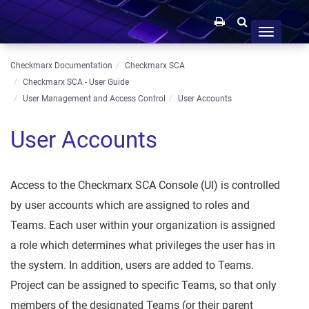
Toggle
navigation
Checkmarx Documentation
Checkmarx SCA
Checkmarx SCA - User Guide
User Management and Access Control
User Accounts
User Accounts
Access to the Checkmarx SCA Console (UI) is controlled
by user accounts which are assigned to roles and
Teams. Each user within your organization is assigned
a role which determines what privileges the user has in
the system. In addition, users are added to Teams.
Project can be assigned to specific Teams, so that only
members of the designated Teams (or their parent