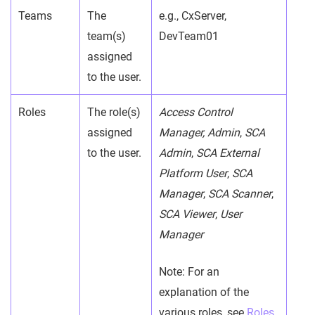
Teams
The
e.g., CxServer,
team(s)
DevTeam01
assigned
to the user.
Roles
The role(s)
Access Control
assigned
Manager, Admin
,
SCA
to the user.
Admin
,
SCA External
Platform User
,
SCA
Manager
,
SCA Scanner
,
SCA Viewer
,
User
Manager
Note: For an
explanation of the
various roles, see
Roles
.