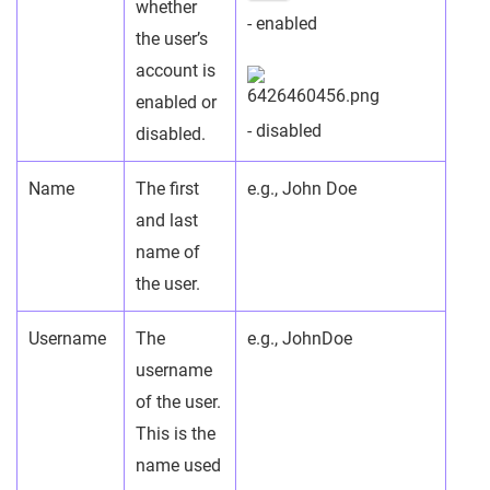
whether
- enabled
the user’s
account is
enabled or
- disabled
disabled.
Name
The first
e.g., John Doe
and last
name of
the user.
Username
The
e.g., JohnDoe
username
of the user.
This is the
name used