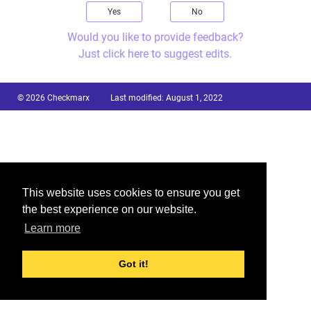
Yes
No
Would you like to provide feedback?
Just click here to suggest edits.
© 2026 Checkmarx
Last modified:
August 1, 2022
This website uses cookies to ensure you get
the best experience on our website.
Learn more
Got it!