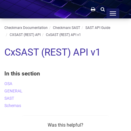
Toggle
navigation
Checkmarx Documentation
Checkmarx SAST
SAST API Guide
CXSAST (REST) API
CxSAST (REST) API v1
CxSAST (REST) API v1
In this section
OSA
GENERAL
SAST
Schemas
Was this helpful?